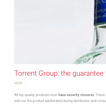
Torrent Group: the guarantee 
NEWS
All top-quality products must
have security closures
. These
with nor the product adulterated during distribution and cons