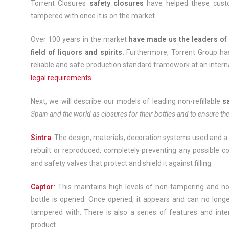
Torrent Closures
safety closures
have helped these custom
tampered with once it is on the market.
Over 100 years in the market
have made us the leaders of 
field of liquors and spirits.
Furthermore, Torrent Group h
reliable and safe production standard framework at an inter
legal requirements
.
Next, we will describe our models of leading non-refillable
s
Spain and the world as closures for their bottles and to ensure the
Sintra
:
The design, materials, decoration systems used and a n
rebuilt or reproduced, completely preventing any possible co
and safety valves that protect and shield it against filling.
Captor
:
This maintains high levels of non-tampering and non-
bottle is opened. Once opened, it appears and can no longe
tampered with. There is also a series of features and inter
product.