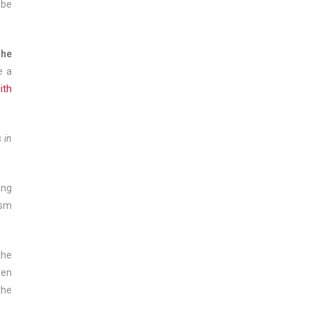
 be
the
e a
ith
 in
ing
ism
the
een
the