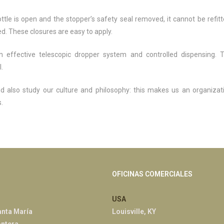
tle is open and the stopper’s safety seal removed, it cannot be refitt
d. These closures are easy to apply.
an effective telescopic dropper system and controlled dispensing. 
.
nd also study our culture and philosophy: this makes us an organizat
.
OFICINAS COMERCIALES
USA
anta María
Louisville, KY