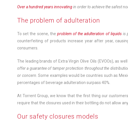
Over a hundred years innovating
in order to achieve the safest no
The problem of adulteration
To set the scene, the
problem of the adulteration of liquids
is
counterfeiting of products increase year after year, causi
consumers.
The leading brands of Extra Virgin Olive Oils (EVOOs), as well
offer a guarantee of tamper protection throughout the distributi
or concern
. Some examples would be countries such as Mexic
percentages of beverage adulteration surpass 40%.
At Torrent Group, we know that the first thing our customers l
require that the closures used in their bottling do not allow a
Our safety closures models