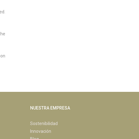
ed.
The
ion
NUESTRA EMPRESA
Sostenibilidad
Innovación