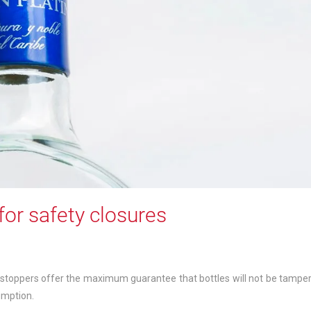
for safety closures
 stoppers offer the maximum guarantee that bottles will not be tampe
umption.