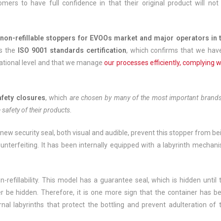
ers to have full confidence in that their original product will not
non-refillable stoppers for EVOOs market and major operators in 
as the
ISO 9001
standards certification
, which confirms that we hav
national level and that we manage
our processes efficiently, complying w
afety closures
, which
are chosen by many of the most important brands
 safety of their products.
ew security seal, both visual and audible, prevent this stopper from be
unterfeiting. It has been internally equipped with a labyrinth mechan
refillability. This model has a guarantee seal, which is hidden until 
r be hidden. Therefore, it is one more sign that the container has b
nal labyrinths that protect the bottling and prevent adulteration of 