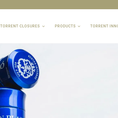
TORRENT CLOSURES
PRODUCTS
TORRENT INN