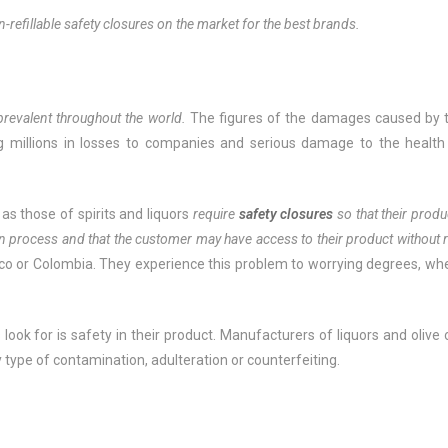
n-refillable safety closures on the market for the best brands.
 prevalent throughout the world.
The figures of the damages caused by 
ng millions in losses to companies and serious damage to the health
 as those of spirits and liquors
require
safety closures
so that their produ
on process and that the customer may have access to their product without r
o or Colombia. They experience this problem to worrying degrees, wh
ook for is safety in their product. Manufacturers of liquors and olive o
ny type of contamination, adulteration or counterfeiting.