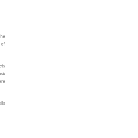
the
 of
cts
isk
ere
ils