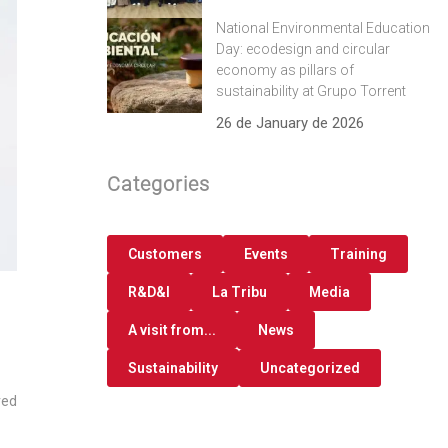
National Environmental Education
Day: ecodesign and circular
economy as pillars of
sustainability at Grupo Torrent
26 de January de 2026
Categories
Customers
Events
Training
R&D&I
La Tribu
Media
A visit from...
News
Sustainability
Uncategorized
red