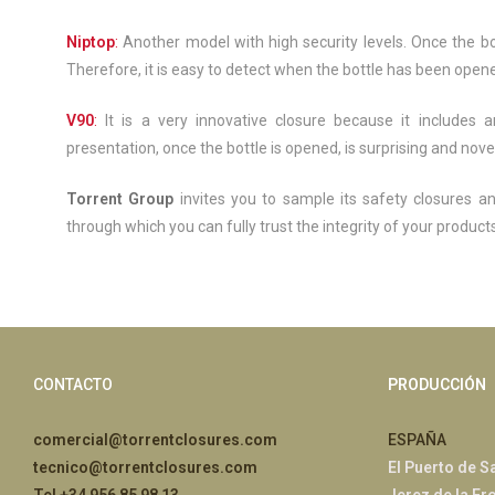
Niptop
:
Another model with high security levels. Once the bot
Therefore, it is easy to detect when the bottle has been opene
V90
:
It is a very innovative closure because it includes 
presentation, once the bottle is opened, is surprising and novel
Torrent Group
invites you to sample its safety closures a
through which you can fully trust the integrity of your products
CONTACTO
PRODUCCIÓN
comercial@torrentclosures.com
ESPAÑA
tecnico@torrentclosures.com
El Puerto de S