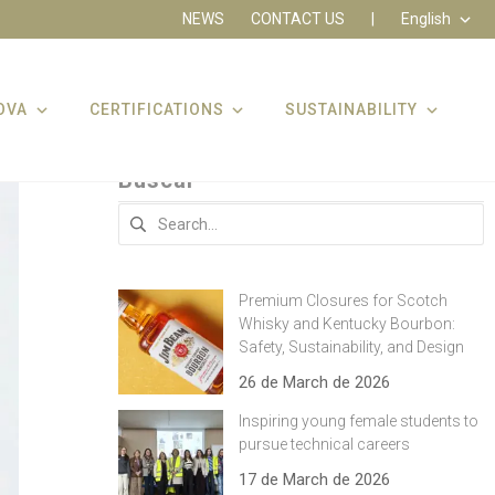
NEWS
CONTACT US
|
English
OVA
CERTIFICATIONS
SUSTAINABILITY
Buscar
Search
for:
Premium Closures for Scotch
Whisky and Kentucky Bourbon:
Safety, Sustainability, and Design
26 de March de 2026
Inspiring young female students to
pursue technical careers
17 de March de 2026