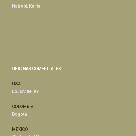
Nairobi, Kenia
OFICINAS COMERCIALES
USA
Louisville, KY
COLOMBIA
Bogotá
MÉXICO