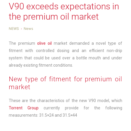
V90 exceeds expectations in
the premium oil market
NEWS
News
The premium
olive oil
market demanded a novel type of
fitment with controlled dosing and an efficient non-drip
system that could be used over a bottle mouth and under
already existing fitment conditions.
New type of fitment for premium oil
market
These are the characteristics of the new V90 model, which
Torrent Group
currently provide for the following
measurements: 31.5×24 and 31.5×44