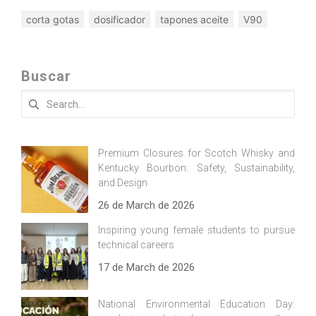
corta gotas
dosificador
tapones aceite
V90
Buscar
Search
for:
Premium Closures for Scotch Whisky and
Kentucky Bourbon: Safety, Sustainability,
and Design
26 de March de 2026
Inspiring young female students to pursue
technical careers
17 de March de 2026
National Environmental Education Day: