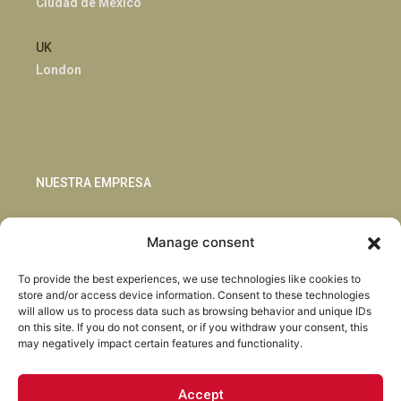
Ciudad de México
UK
London
NUESTRA EMPRESA
Sostenibilidad
Manage consent
Innovación
Blog
To provide the best experiences, we use technologies like cookies to
Habla con nosotros
store and/or access device information. Consent to these technologies
will allow us to process data such as browsing behavior and unique IDs
on this site. If you do not consent, or if you withdraw your consent, this
may negatively impact certain features and functionality.
Accept