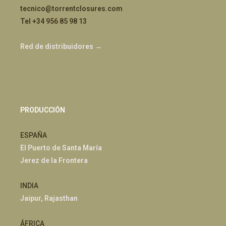
tecnico@torrentclosures.com
Tel +34 956 85 98 13
Red de distribuidores →
PRODUCCIÓN
ESPAÑA
El Puerto de Santa María
Jerez de la Frontera
INDIA
Jaipur, Rajasthan
ÁFRICA