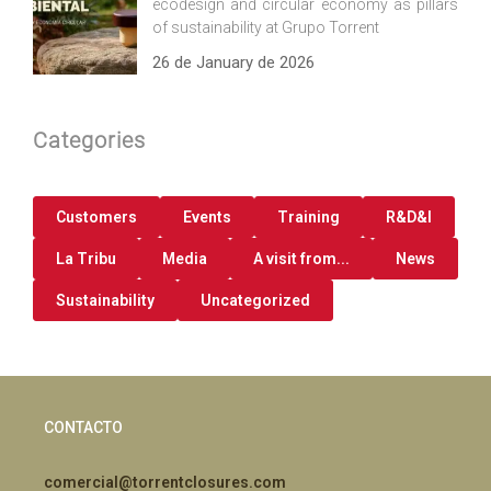
ecodesign and circular economy as pillars
of sustainability at Grupo Torrent
26 de January de 2026
Categories
Customers
Events
Training
R&D&I
La Tribu
Media
A visit from...
News
Sustainability
Uncategorized
CONTACTO
comercial@torrentclosures.com