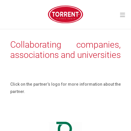
Skip
to
Mo
content
Torrent Closures
Collaborating companies,
associations and universities
Click on the partner’s logo for more information about the
partner.