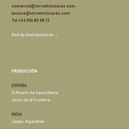
comercial@torrentclosures.com
tecnico@torrentclosures.com
Tel +34 956 85 98 13
Red de distribuidores →
PRODUCCIÓN
ESPAÑA
El Puerto de Santa María
Jerez de la Frontera
INDIA
Jaipur, Rajasthan