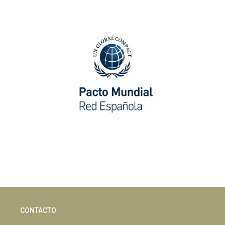
CONTACTO