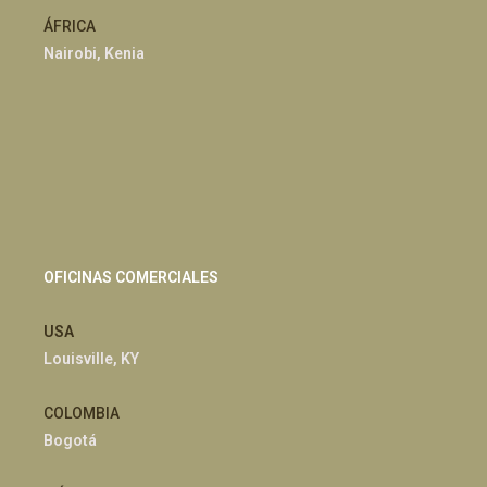
ÁFRICA
Nairobi, Kenia
OFICINAS COMERCIALES
USA
Louisville, KY
COLOMBIA
Bogotá