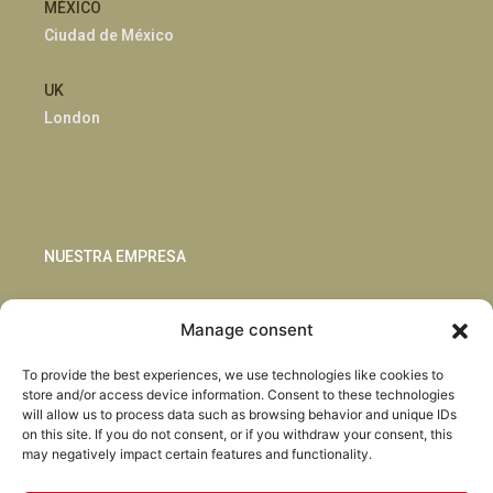
MÉXICO
Ciudad de México
UK
London
NUESTRA EMPRESA
Sostenibilidad
Manage consent
Innovación
Blog
To provide the best experiences, we use technologies like cookies to
Habla con nosotros
store and/or access device information. Consent to these technologies
will allow us to process data such as browsing behavior and unique IDs
on this site. If you do not consent, or if you withdraw your consent, this
may negatively impact certain features and functionality.