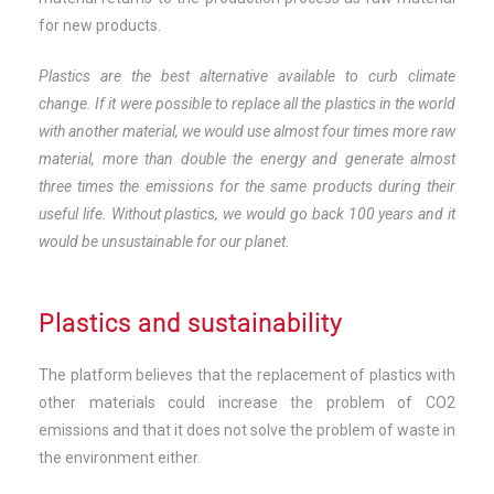
for new products.
Plastics are the best alternative available to curb climate
change. If it were possible to replace all the plastics in the world
with another material, we would use almost four times more raw
material, more than double the energy and generate almost
three times the emissions for the same products during their
useful life. Without plastics, we would go back 100 years and it
would be unsustainable for our planet.
Plastics and sustainability
The platform believes that the replacement of plastics with
other materials could increase the problem of CO2
emissions and that it does not solve the problem of waste in
the environment either.