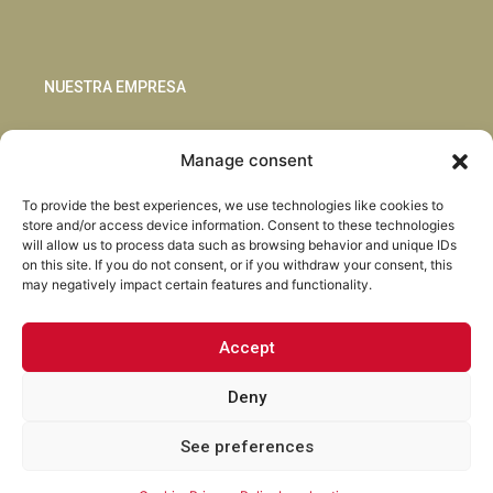
NUESTRA EMPRESA
Sostenibilidad
Manage consent
Innovación
Blog
To provide the best experiences, we use technologies like cookies to
Habla con nosotros
store and/or access device information. Consent to these technologies
will allow us to process data such as browsing behavior and unique IDs
on this site. If you do not consent, or if you withdraw your consent, this
may negatively impact certain features and functionality.
Accept
Facebook
Instagram
LinkedIn
Youtube
Deny
See preferences
Torrent Closures · Todos los derechos reservados ·
Política de
Privacidad
·
Aviso Legal
·
Cookies
·
Canal Abierto.