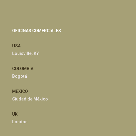
OFICINAS COMERCIALES
USA
Louisville, KY
COLOMBIA
Bogotá
MÉXICO
Ciudad de México
UK
London