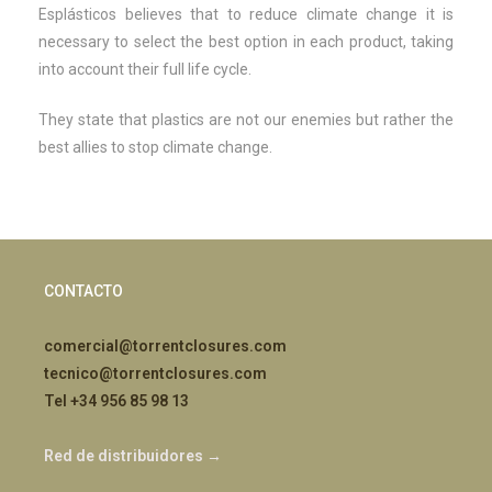
Esplásticos believes that to reduce climate change it is
necessary to select the best option in each product, taking
into account their full life cycle.
They state that plastics are not our enemies but rather the
best allies to stop climate change.
CONTACTO
comercial@torrentclosures.com
tecnico@torrentclosures.com
Tel +34 956 85 98 13
Red de distribuidores →