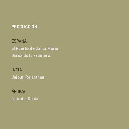
PRODUCCIÓN
ESPAÑA
El Puerto de Santa María
Jerez de la Frontera
INDIA
Jaipur, Rajasthan
ÁFRICA
Nairobi, Kenia