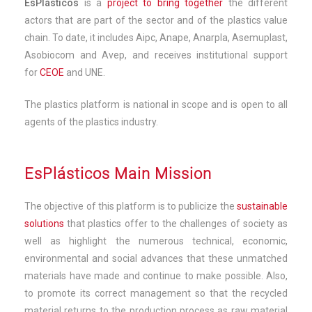
EsPlásticos
is a
project to bring together
the different
actors that are part of the sector and of the plastics value
chain. To date, it includes Aipc, Anape, Anarpla, Asemuplast,
Asobiocom and Avep, and receives institutional support
for
CEOE
and UNE.
The plastics platform is national in scope and is open to all
agents of the plastics industry.
EsPlásticos Main Mission
The objective of this platform is to publicize the
sustainable
solutions
that plastics offer to the challenges of society as
well as highlight the numerous technical, economic,
environmental and social advances that these unmatched
materials have made and continue to make possible. Also,
to promote its correct management so that the recycled
material returns to the production process as raw material