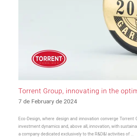
Torrent Group, innovating in the opti
11
7 de February de 2024
de
March
de
Eco-Design, where design and innovation converge Torrent Gro
2025
investment dynamics and, above all, innovation, with sustaina
a company dedicated exclusively to the R&D&I activities of …