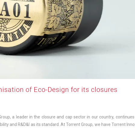
misation of Eco-Design for its closures
up, a leader in the closure and cap sector in our country, continues 
bility and R&D&I as its standard. At Torrent Group, we have Torrent Inno