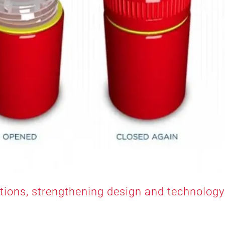
utions, strengthening design and technology