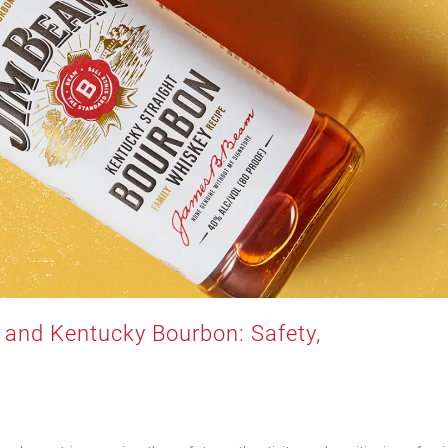
and Kentucky Bourbon: Safety,