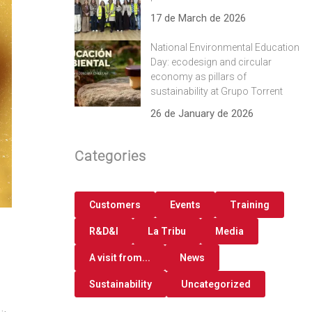
17 de March de 2026
National Environmental Education
Day: ecodesign and circular
economy as pillars of
sustainability at Grupo Torrent
26 de January de 2026
Categories
Customers
Events
Training
R&D&I
La Tribu
Media
A visit from...
News
Sustainability
Uncategorized