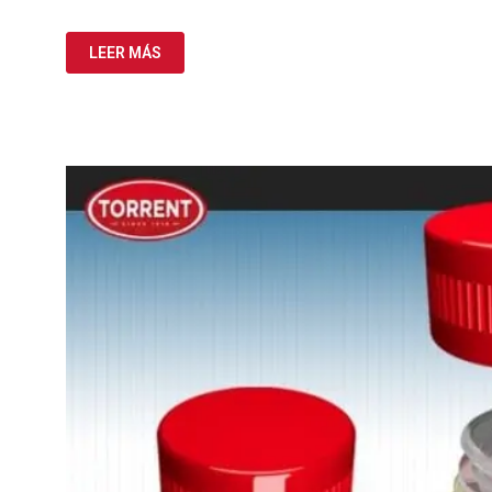
LEER MÁS