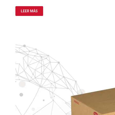
LEER MÁS