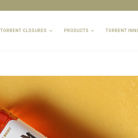
TORRENT CLOSURES
PRODUCTS
TORRENT INN