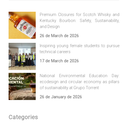
Premium Closures for Scotch Whisky and
Kentucky Bourbon: Safety, Sustainability,
and Design
26 de March de 2026
Inspiring young female students to pursue
technical careers
17 de March de 2026
National Environmental Education Day:
ecodesign and circular economy as pillars
of sustainability at Grupo Torrent
26 de January de 2026
Categories