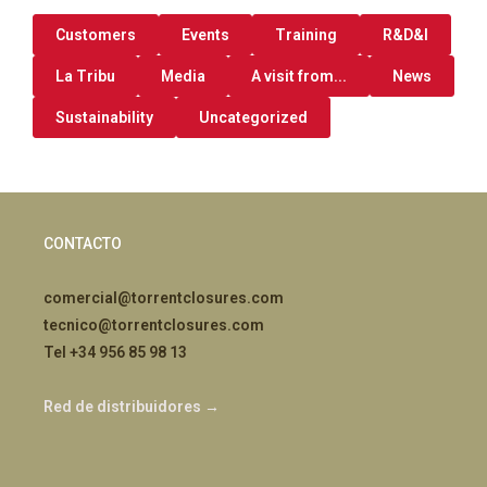
Customers
Events
Training
R&D&I
La Tribu
Media
A visit from...
News
Sustainability
Uncategorized
CONTACTO
comercial@torrentclosures.com
tecnico@torrentclosures.com
Tel +34 956 85 98 13
Red de distribuidores →