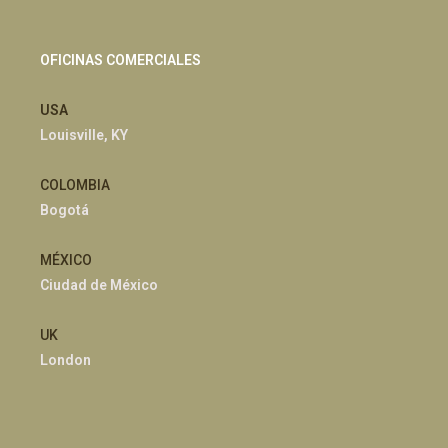
OFICINAS COMERCIALES
USA
Louisville, KY
COLOMBIA
Bogotá
MÉXICO
Ciudad de México
UK
London