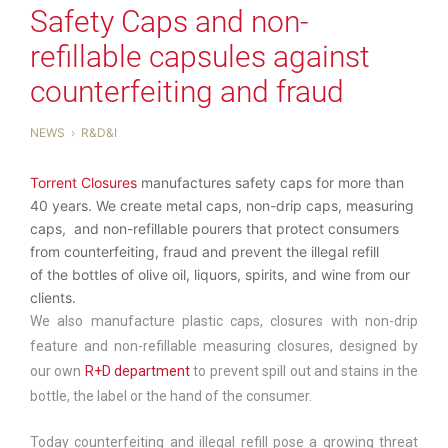
Safety Caps and non-
refillable capsules against
counterfeiting and fraud
NEWS
R&D&I
Torrent Closures
manufactures safety caps for more than
40 years. We create metal caps, non-drip caps, measuring
caps, and non-refillable pourers that protect consumers
from counterfeiting, fraud and prevent the illegal refill
of the bottles of olive oil, liquors, spirits, and wine from our
clients.
We also manufacture plastic caps, closures with non-drip
feature and non-refillable measuring closures, designed by
our own
R+D department
to prevent spill out and stains in the
bottle, the label or the hand of the consumer.
Today counterfeiting and illegal refill pose a growing threat