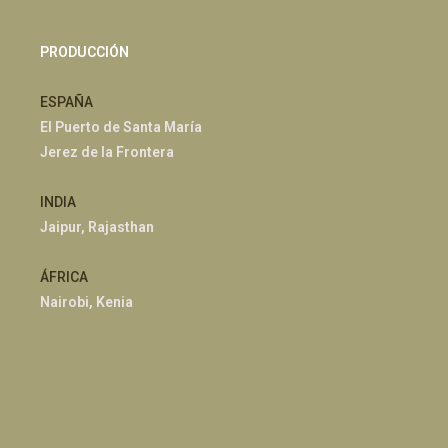
PRODUCCIÓN
ESPAÑA
El Puerto de Santa María
Jerez de la Frontera
INDIA
Jaipur, Rajasthan
ÁFRICA
Nairobi, Kenia