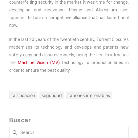
counterfeiting security in the market. It was time for change,
developing and innovation. Plastic and Aluminium joint
together to form a competitive alliance that has lasted until
now.
In the last 20 years of the twentieth century, Torrent Closures
modernises its technology and develops and patents new
safety caps and closures models, being the first to introduce
the
Machine Vision (MV)
technology to production lines in
order to ensure the best quality.
falsificación
seguridad
tapones irrellenables
Buscar
Search
for: