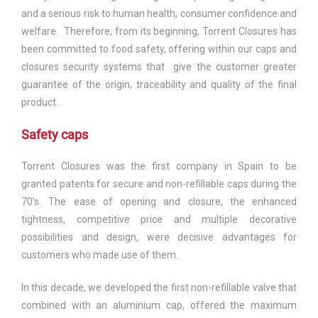
and a serious risk to human health, consumer confidence and
welfare. Therefore, from its beginning, Torrent Closures has
been committed to food safety, offering within our caps and
closures security systems that give the customer greater
guarantee of the origin, traceability and quality of the final
product.
Safety caps
Torrent Closures was the first company in Spain to be
granted patents for secure and non-refillable caps during the
70’s. The ease of opening and closure, the enhanced
tightness, competitive price and multiple decorative
possibilities and design, were decisive advantages for
customers who made use of them.
In this decade, we developed the first non-refillable valve that
combined with an aluminium cap, offered the maximum