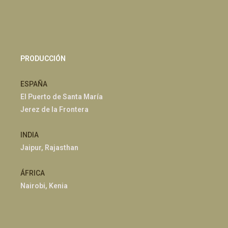
PRODUCCIÓN
ESPAÑA
El Puerto de Santa María
Jerez de la Frontera
INDIA
Jaipur, Rajasthan
ÁFRICA
Nairobi, Kenia