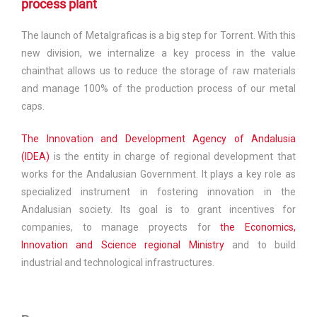
process plant
The launch of Metalgraficas is a big step for Torrent. With this
new division, we internalize a key process in the value
chainthat allows us to reduce the storage of raw materials
and manage 100% of the production process of our metal
caps.
The Innovation and Development Agency of Andalusia
(IDEA)
is the entity in charge of regional development that
works for the Andalusian Government. It plays a key role as
specialized instrument in fostering innovation in the
Andalusian society. Its goal is to grant incentives for
companies, to manage proyects for
the Economics,
Innovation and Science regional Ministry
and to build
industrial and technological infrastructures.