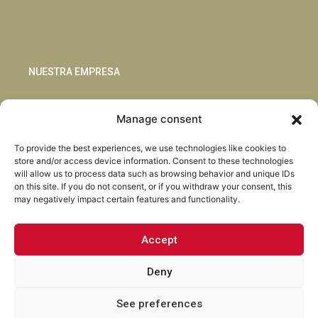
NUESTRA EMPRESA
Sostenibilidad
Manage consent
Innovación
Blog
To provide the best experiences, we use technologies like cookies to
Habla con nosotros
store and/or access device information. Consent to these technologies
will allow us to process data such as browsing behavior and unique IDs
on this site. If you do not consent, or if you withdraw your consent, this
may negatively impact certain features and functionality.
Accept
Facebook
Instagram
LinkedIn
Youtube
Deny
See preferences
Torrent Closures · Todos los derechos reservados ·
Política de