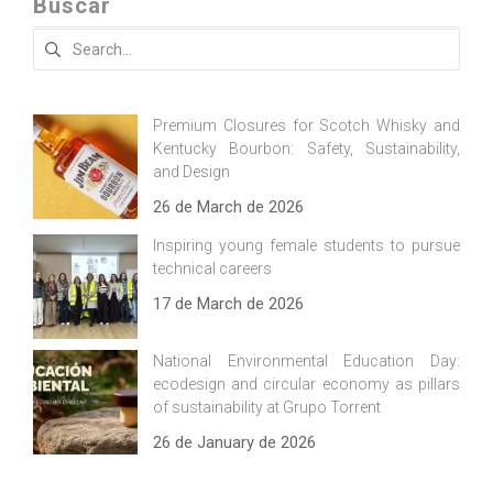
Buscar
Search
for:
Premium Closures for Scotch Whisky and
Kentucky Bourbon: Safety, Sustainability,
and Design
26 de March de 2026
Inspiring young female students to pursue
technical careers
17 de March de 2026
National Environmental Education Day:
ecodesign and circular economy as pillars
of sustainability at Grupo Torrent
26 de January de 2026