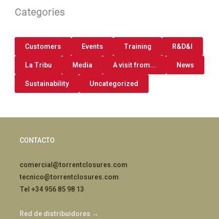
Categories
Customers
Events
Training
R&D&I
La Tribu
Media
A visit from...
News
Sustainability
Uncategorized
CONTACTO
comercial@torrentclosures.com
tecnico@torrentclosures.com
Tel +34 956 85 98 13
Red de distribuidores →