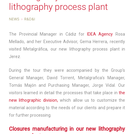
lithography process plant
NEWS
R&D&I
The Provincial Manager in Cádiz for
IDEA Agency
Rosa
Mellado, and her Executive Advisor, Gema Herrera, recently
visited Metalgráfica, our new lithography process plant in
Jerez.
During the tour they were accompanied by the Group’s
General Manager, David Torrent, Metalgrafica’s Manager,
Tomás Majón and Purchasing Manager, Jorge Vidal. Our
visitors learned in detail the processes that take place in
the
new lithographic division,
which allow us to customize the
material according to the needs of our clients and prepare it
for further processing.
Closures manufacturing in our new lithography