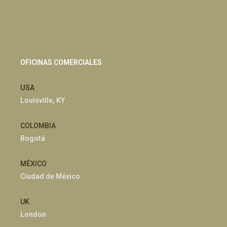
OFICINAS COMERCIALES
USA
Louisville, KY
COLOMBIA
Bogotá
MÉXICO
Ciudad de México
UK
London