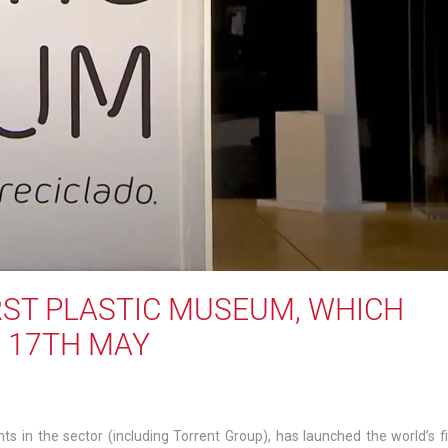
ST PLASTIC MUSEUM, WHICH
N 17TH MAY
ts in the sector (including Torrent Group), has launched the world’s fi