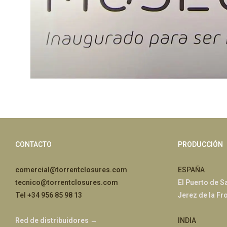
CONTACTO
PRODUCCIÓN
comercial@torrentclosures.com
ESPAÑA
tecnico@torrentclosures.com
El Puerto de S
Tel +34 956 85 98 13
Jerez de la Fr
Red de distribuidores →
INDIA