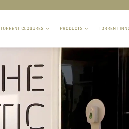
TORRENT CLOSURES
PRODUCTS
TORRENT INN