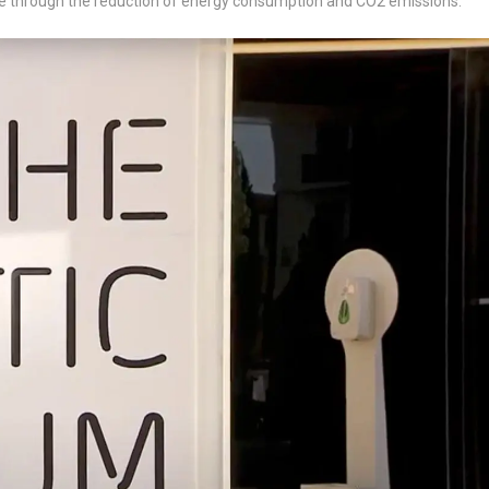
nge through the reduction of energy consumption and CO2 emissions.