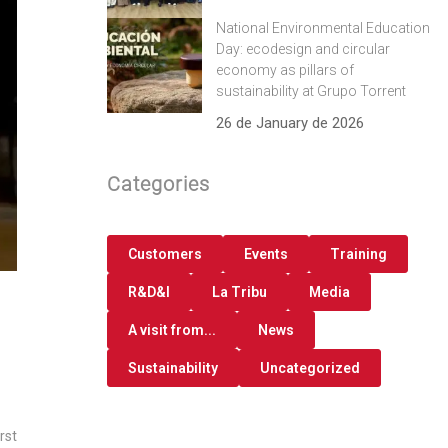
National Environmental Education
Day: ecodesign and circular
economy as pillars of
sustainability at Grupo Torrent
26 de January de 2026
Categories
Customers
Events
Training
R&D&I
La Tribu
Media
A visit from...
News
Sustainability
Uncategorized
rst