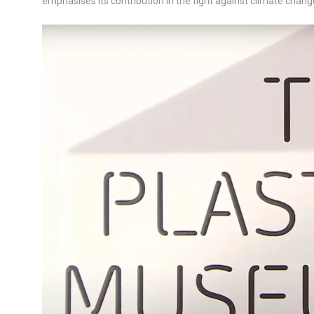
emphasises its contribution in the fight against climate cha