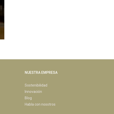
NUESTRA EMPRESA
Sostenibilidad
Innovación
Blog
Habla con nosotros