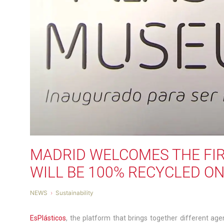
MADRID WELCOMES THE FIR
WILL BE 100% RECYCLED O
NEWS
Sustainability
EsPlásticos
, the platform that brings together different agen