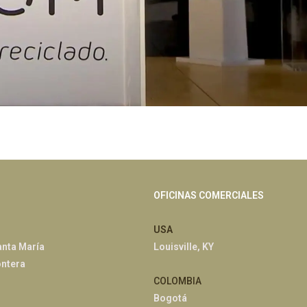
OFICINAS COMERCIALES
USA
anta María
Louisville, KY
ontera
COLOMBIA
Bogotá