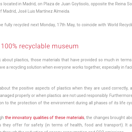
 located in Madrid, on Plaza de Juan Goytisolo, opposite the Reina So
f Madrid, José Luis Martínez Almeida.
be fully recycled next Monday, 17th May, to coincide with World Recycl
st 100% recyclable museum
about plastics, those materials that have provided so much in terms
ve a recycling solution when everyone works together, especially in fac
bout the positive aspects of plastics when they are used correctly, 
anaged properly or when plastics are not used responsibly. Furthermore,
n to the protection of the environment during all phases of its life cyc
ugh
the innovatory qualities of these materials
, the changes brought ab
they offer for safety (in terms of health, food and transport). It a