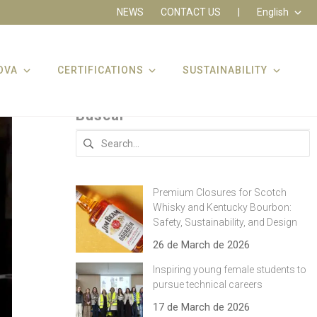
NEWS
CONTACT US
|
English
OVA
CERTIFICATIONS
SUSTAINABILITY
Buscar
Search
for:
Premium Closures for Scotch
Whisky and Kentucky Bourbon:
Safety, Sustainability, and Design
26 de March de 2026
Inspiring young female students to
pursue technical careers
17 de March de 2026