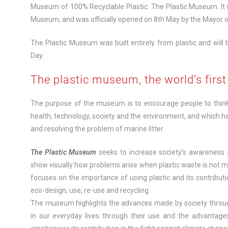
Museum of 100% Recyclable Plastic: The Plastic Museum. It is
Museum, and was officially opened on 8th May by the Mayor o
The Plastic Museum was built entirely from plastic and will 
Day.
The plastic museum, the world’s fir
The purpose of the museum is to encourage people to think 
health, technology, society and the environment, and which ha
and resolving the problem of marine litter.
The Plastic Museum
seeks to increase society’s awareness a
show visually how problems arise when plastic waste is not m
focuses on the importance of using plastic and its contributio
eco-design, use, re-use and recycling.
The museum highlights the advances made by society thro
in our everyday lives through their use and the advantages 