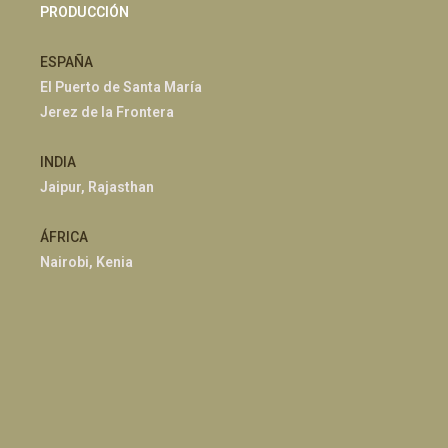
PRODUCCIÓN
ESPAÑA
El Puerto de Santa María
Jerez de la Frontera
INDIA
Jaipur, Rajasthan
ÁFRICA
Nairobi, Kenia