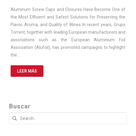
November
de
Aluminum Screw Caps and Closures Have Become One of
2025
the Most Efficient and Safest Solutions for Preserving the
Flavor, Aroma, and Quality of Wines In recent years, Grupo
Torrent, together with leading European manufacturers and
associations such as the European Aluminium Foil
Association (Alufoil), has promoted campaigns to highlight
the …
LEER MÁS
Buscar
Search
for: