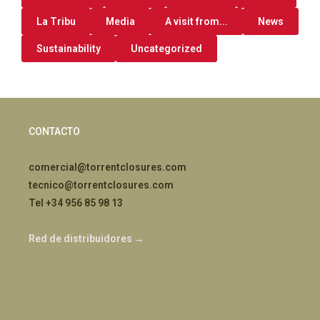
La Tribu
Media
A visit from...
News
Sustainability
Uncategorized
CONTACTO
comercial@torrentclosures.com
tecnico@torrentclosures.com
Tel +34 956 85 98 13
Red de distribuidores →