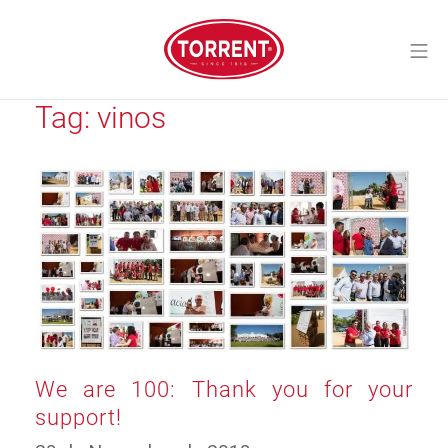
Skip
to
Mo
content
Torrent Closures
Tag:
vinos
We are 100: Thank you for your
support!
10