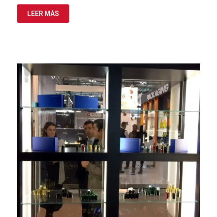
LEER MÁS