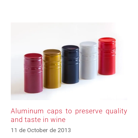
Aluminum caps to preserve quality
and taste in wine
19
11 de October de 2013
de