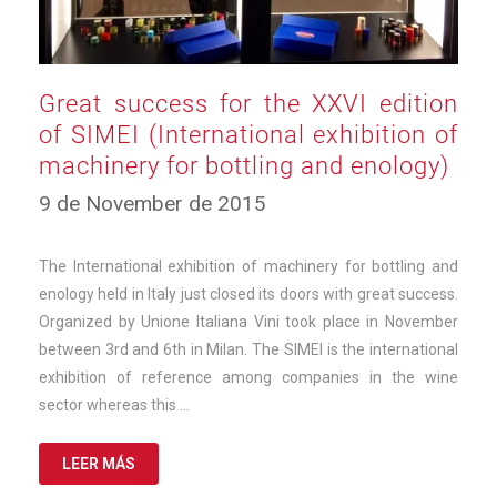
Great success for the XXVI edition
of SIMEI (International exhibition of
machinery for bottling and enology)
12
9 de November de 2015
de
March
de
The International exhibition of machinery for bottling and
2025
enology held in Italy just closed its doors with great success.
Organized by Unione Italiana Vini took place in November
between 3rd and 6th in Milan. The SIMEI is the international
exhibition of reference among companies in the wine
sector whereas this …
LEER MÁS