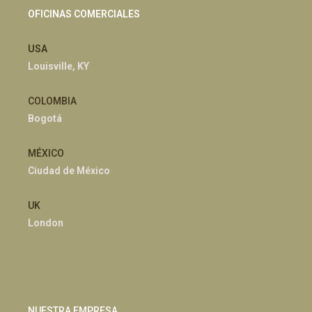
OFICINAS COMERCIALES
USA
Louisville, KY
COLOMBIA
Bogotá
MÉXICO
Ciudad de México
UK
London
NUESTRA EMPRESA