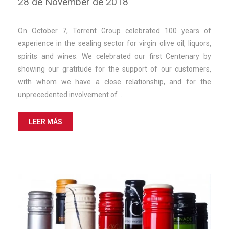
28 de November de 2018
de
March
de
On October 7, Torrent Group celebrated 100 years of
2025
experience in the sealing sector for virgin olive oil, liquors,
spirits and wines. We celebrated our first Centenary by
showing our gratitude for the support of our customers,
with whom we have a close relationship, and for the
unprecedented involvement of …
LEER MÁS