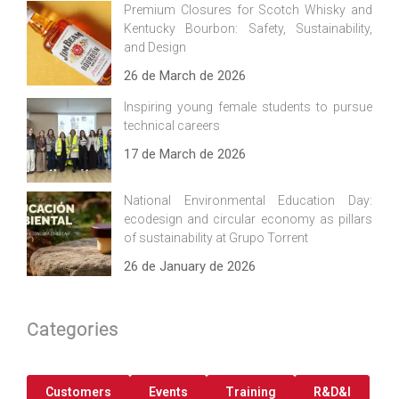
Premium Closures for Scotch Whisky and
Kentucky Bourbon: Safety, Sustainability,
and Design
26 de March de 2026
Inspiring young female students to pursue
technical careers
17 de March de 2026
National Environmental Education Day:
ecodesign and circular economy as pillars
of sustainability at Grupo Torrent
26 de January de 2026
Categories
Customers
Events
Training
R&D&I