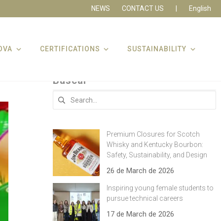
NEWS
CONTACT US
|
English
OVA
CERTIFICATIONS
SUSTAINABILITY
Buscar
Search
for:
Premium Closures for Scotch
Whisky and Kentucky Bourbon:
Safety, Sustainability, and Design
26 de March de 2026
Inspiring young female students to
pursue technical careers
17 de March de 2026