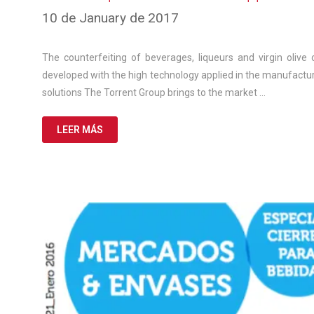
10
10 de January de 2017
de
March
de
The counterfeiting of beverages, liqueurs and virgin olive o
2025
developed with the high technology applied in the manufactur
solutions The Torrent Group brings to the market …
LEER MÁS