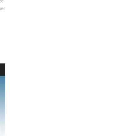
co-
mer