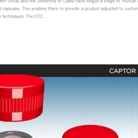
rrent Group and the University of Cadiz have begun a stage of mutual 
d capsules. This enables them to provide a product adjusted to custo
ew techniques. The CO2 …