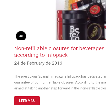
Non-refillable closures for beverages
according to Infopack
12
24 de February de 2016
de
March
de
The prestigious Spanish magazine Infopack has dedicated an e
2025
guarantee of our non-refillable closures. According to the m
aimed at taking another step forward in the non-refillable clo
LEER MÁS