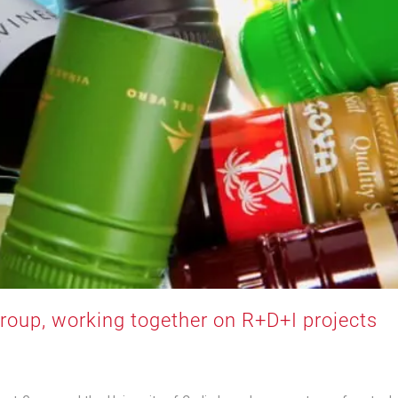
Group, working together on R+D+I projects