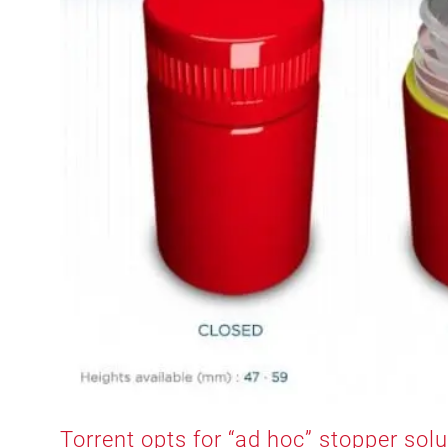
Torrent opts for “ad hoc” stopper sol