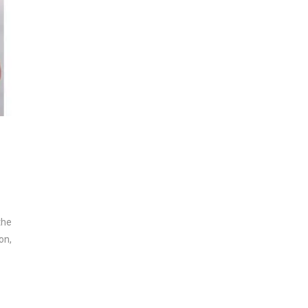
the
on,