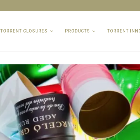
TORRENT CLOSURES
PRODUCTS
TORRENT INN