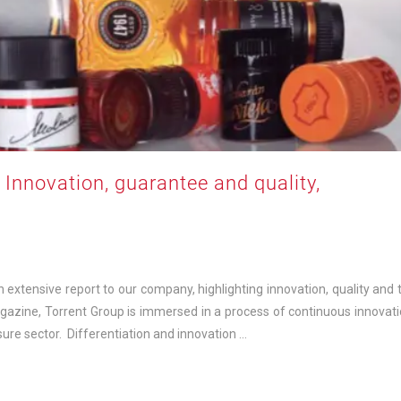
: Innovation, guarantee and quality,
xtensive report to our company, highlighting innovation, quality and 
agazine, Torrent Group is immersed in a process of continuous innovati
sure sector. Differentiation and innovation …