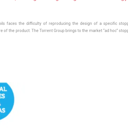
ils faces the difficulty of reproducing the design of a specific stop
e of the product. The Torrent Group brings to the market “ad hoc” stop