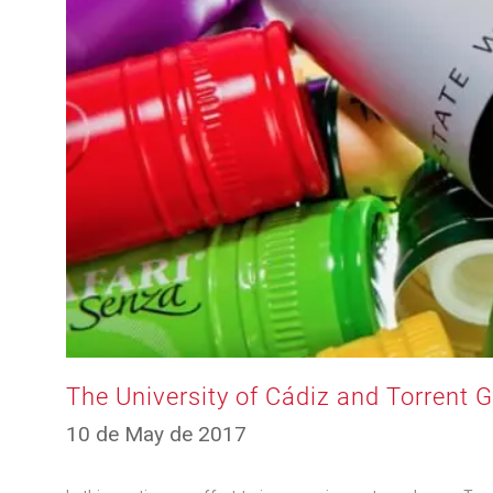
The University of Cádiz and Torrent 
12
10 de May de 2017
de
March