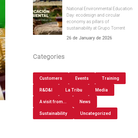
National Environmental Education
Day: ecodesign and circular
economy as pillars of
sustainability at Grupo Torrent
26 de January de 2026
Categories
Customers
Events
Training
R&D&I
La Tribu
Media
A visit from...
News
Sustainability
Uncategorized