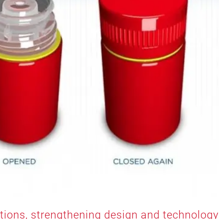
utions, strengthening design and technology