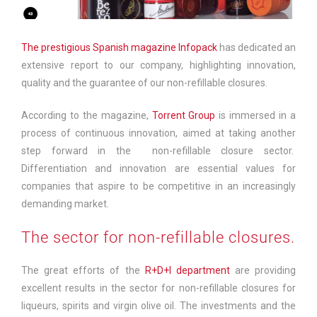
The prestigious Spanish magazine Infopack
has dedicated an
extensive report to our company, highlighting innovation,
quality and the guarantee of our non-refillable closures.
According to the magazine,
Torrent Group
is immersed in a
process of continuous innovation, aimed at taking another
step forward in the non-refillable closure sector.
Differentiation and innovation are essential values for
companies that aspire to be competitive in an increasingly
demanding market.
The sector for non-refillable closures.
The great efforts of the
R+D+I department
are providing
excellent results in the sector for non-refillable closures for
liqueurs, spirits and virgin olive oil. The investments and the