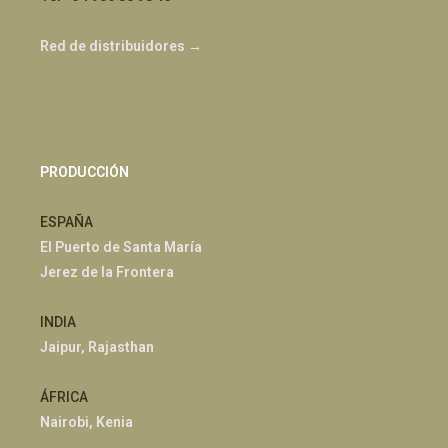
Red de distribuidores →
PRODUCCIÓN
ESPAÑA
El Puerto de Santa María
Jerez de la Frontera
INDIA
Jaipur, Rajasthan
ÁFRICA
Nairobi, Kenia