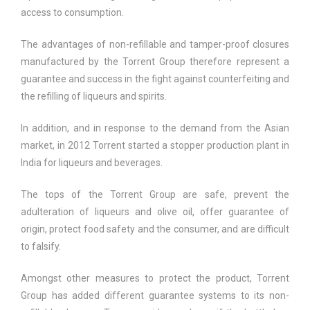
access to consumption.
The advantages of non-refillable and tamper-proof closures
manufactured by the Torrent Group therefore represent a
guarantee and success in the fight against counterfeiting and
the refilling of liqueurs and spirits.
In addition, and in response to the demand from the Asian
market, in 2012 Torrent started a stopper production plant in
India for liqueurs and beverages.
The tops of the Torrent Group are safe, prevent the
adulteration of liqueurs and olive oil, offer guarantee of
origin, protect food safety and the consumer, and are difficult
to falsify.
Amongst other measures to protect the product, Torrent
Group has added different guarantee systems to its non-