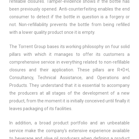
refillable closures. Tamper-evidence shows if the bottle has
been previously opened. Anti-counterfeiting enables the end
consumer to detect if the bottle in question is a forgery or
not. Non-refillability prevents the bottle from being refilled
with a lower quality product once it is empty.
The Torrent Group bases its working philosophy on four solid
pillars with which it manages to offer its customers a
comprehensive service in everything related to non-refillable
closures and their application. These pillars are R+D+I,
Consultancy, Technical Assistance, and Operations and
Products. They understand that it is essential to accompany
the producers at all stages of the development of a new
product, from the moment it is initially conceived until finally it
leaves packaging of its facilities.
In addition, a broad product portfolio and an unbeatable
service make the company’s extensive experience available
to beverage and olive oil producers when defining a product