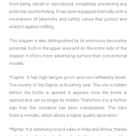
from being rebuilt or reproduced, completely preventing any
potential counterfeiting. It has been equipped internally with a
mechanism of labyrinths and safety valves that protect and
shield it against refilling.
This stopper is also distinguished by its enormous decorative
potential, both in the upper area and on the entire side of the
stopper. It offers more advertising surface than conventional
models.
*Captor: It has high tamper-proof and non-refillability levels.
The novelty of the Captor is its safety seal. This one is hidden
before the bottle is opened. It appears once the bottle is
opened and can no longer be hidden. Therefore, it is a further
sign that this container has been manipulated. This top’s
finish is metallic, which allows a higher quality decoration.
*Niptop: It is achieving record sales in India and Africa, thanks