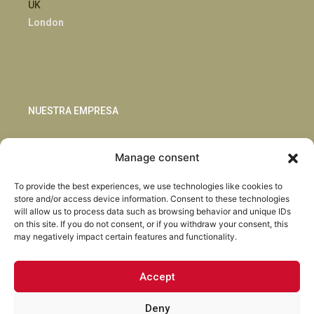
UK
London
NUESTRA EMPRESA
Sostenibilidad
Manage consent
Innovación
Blog
To provide the best experiences, we use technologies like cookies to
Habla con nosotros
store and/or access device information. Consent to these technologies
will allow us to process data such as browsing behavior and unique IDs
on this site. If you do not consent, or if you withdraw your consent, this
may negatively impact certain features and functionality.
Accept
Facebook
Instagram
LinkedIn
Youtube
Deny