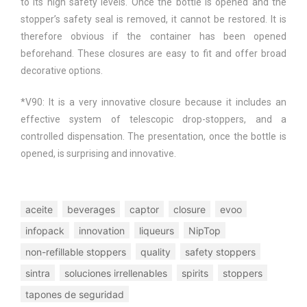
to its high safety levels. Once the bottle is opened and the
stopper’s safety seal is removed, it cannot be restored. It is
therefore obvious if the container has been opened
beforehand. These closures are easy to fit and offer broad
decorative options.
*V90: It is a very innovative closure because it includes an
effective system of telescopic drop-stoppers, and a
controlled dispensation. The presentation, once the bottle is
opened, is surprising and innovative.
aceite
beverages
captor
closure
evoo
infopack
innovation
liqueurs
NipTop
non-refillable stoppers
quality
safety stoppers
sintra
soluciones irrellenables
spirits
stoppers
tapones de seguridad