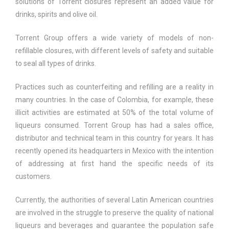
solutions of Torrent closures represent an added value for
drinks, spirits and olive oil.
Torrent Group offers a wide variety of models of non-
refillable closures, with different levels of safety and suitable
to seal all types of drinks.
Practices such as counterfeiting and refilling are a reality in
many countries. In the case of Colombia, for example, these
illicit activities are estimated at 50% of the total volume of
liqueurs consumed. Torrent Group has had a sales office,
distributor and technical team in this country for years. It has
recently opened its headquarters in Mexico with the intention
of addressing at first hand the specific needs of its
customers.
Currently, the authorities of several Latin American countries
are involved in the struggle to preserve the quality of national
liqueurs and beverages and guarantee the population safe