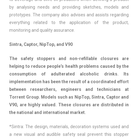
by analysing needs and providing sketches, models and
prototypes. The company also advises and assists regarding
everything related to the application of the product,
monitoring and quality assurance.
Sintra, Captor, NipTop, and V90
The safety stoppers and non-refillable closures are
helping to reduce people’s health problems caused by the
consumption of adulterated alcoholic drinks. Its
implementation has been the result of a coordinated effort
between researchers, engineers and technicians at
Torrent Group. Models such as NipTop, Sintra, Captor and
V90, are highly valued. These closures are distributed in
the national and international market.
*Sintra: The design, materials, decoration systems used and
a new visual and audible safety seal prevent this stopper