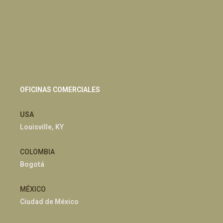
OFICINAS COMERCIALES
USA
Louisville, KY
COLOMBIA
Bogotá
MÉXICO
Ciudad de México