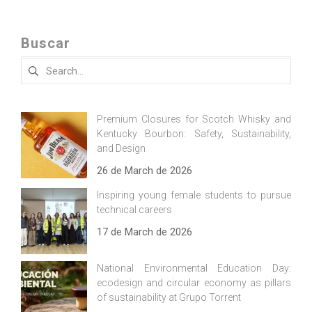
Buscar
Search
for:
Premium Closures for Scotch Whisky and
Kentucky Bourbon: Safety, Sustainability,
and Design
26 de March de 2026
Inspiring young female students to pursue
technical careers
17 de March de 2026
National Environmental Education Day:
ecodesign and circular economy as pillars
of sustainability at Grupo Torrent