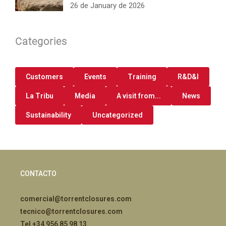
26 de January de 2026
Categories
Customers
Events
Training
R&D&I
La Tribu
Media
A visit from...
News
Sustainability
Uncategorized
CONTACTO
comercial@torrentclosures.com
tecnico@torrentclosures.com
Tel +34 956 85 98 13