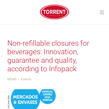
Skip
to
Mo
content
Torrent Closures
Non-refillable closures for
beverages: Innovation,
guarantee and quality,
according to Infopack
NEWS
Events