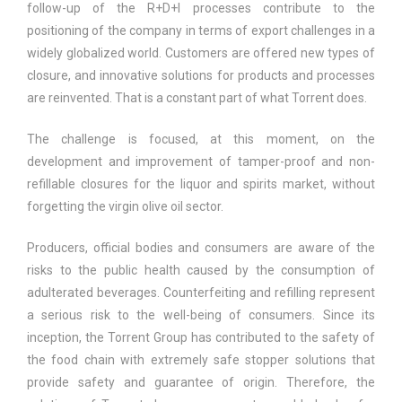
follow-up of the R+D+I processes contribute to the
positioning of the company in terms of export challenges in a
widely globalized world. Customers are offered new types of
closure, and innovative solutions for products and processes
are reinvented. That is a constant part of what Torrent does.
The challenge is focused, at this moment, on the
development and improvement of tamper-proof and non-
refillable closures for the liquor and spirits market, without
forgetting the virgin olive oil sector.
Producers, official bodies and consumers are aware of the
risks to the public health caused by the consumption of
adulterated beverages. Counterfeiting and refilling represent
a serious risk to the well-being of consumers. Since its
inception, the Torrent Group has contributed to the safety of
the food chain with extremely safe stopper solutions that
provide safety and guarantee of origin. Therefore, the