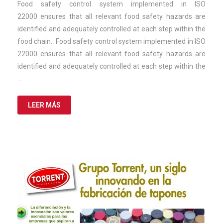
de
Food safety control system implemented in ISO
2025
22000 ensures that all relevant food safety hazards are
identified and adequately controlled at each step within the
food chain. Food safety control system implemented in ISO
22000 ensures that all relevant food safety hazards are
identified and adequately controlled at each step within the
…
LEER MÁS