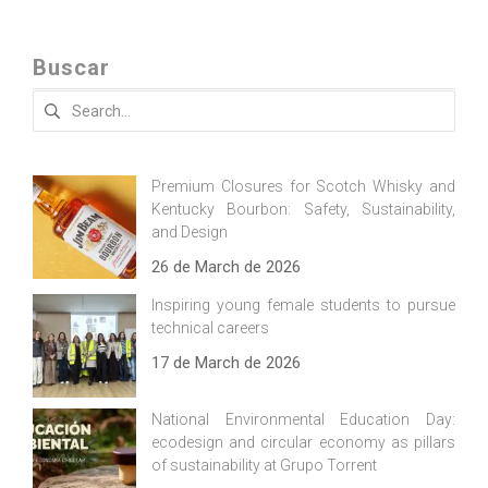
Buscar
Search
for:
Premium Closures for Scotch Whisky and
Kentucky Bourbon: Safety, Sustainability,
and Design
26 de March de 2026
Inspiring young female students to pursue
technical careers
17 de March de 2026
National Environmental Education Day:
ecodesign and circular economy as pillars
of sustainability at Grupo Torrent