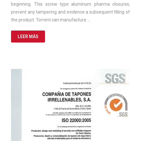
beginning. This screw type aluminum pharma closures,
prevent any tampering and evidence a subsequent filling of
the product. Torrent can manufacture …
LEER MÁS