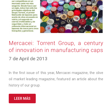
Mercacei: Torrent Group, a century
of innovation in manufacturing caps
10
7 de April de 2013
de
March
de
In the first issue of this year, Mercacei magazine, the olive
2025
oil market leading magazine, featured an article about the
history of our group.
LEER MÁS