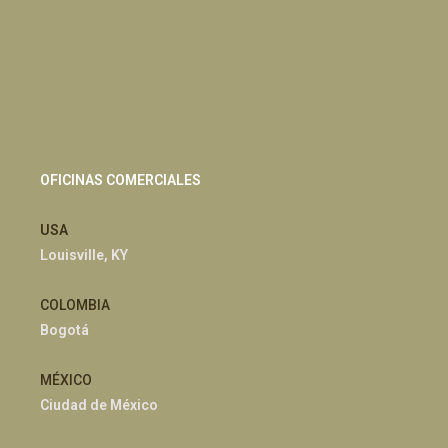
OFICINAS COMERCIALES
USA
Louisville, KY
COLOMBIA
Bogotá
MÉXICO
Ciudad de México