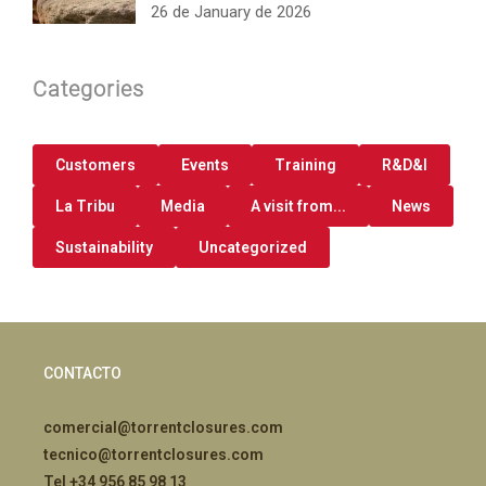
26 de January de 2026
Categories
Customers
Events
Training
R&D&I
La Tribu
Media
A visit from...
News
Sustainability
Uncategorized
CONTACTO
comercial@torrentclosures.com
tecnico@torrentclosures.com
Tel +34 956 85 98 13