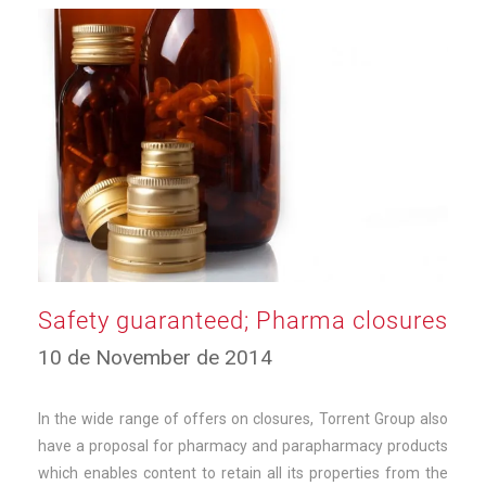
Safety guaranteed; Pharma closures
23
10 de November de 2014
de
September
de
In the wide range of offers on closures, Torrent Group also
2025
have a proposal for pharmacy and parapharmacy products
which enables content to retain all its properties from the