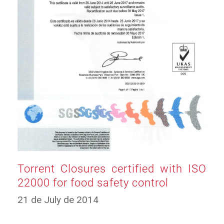
Torrent Closures certified with ISO
22000 for food safety control
12
21 de July de 2014
de
March