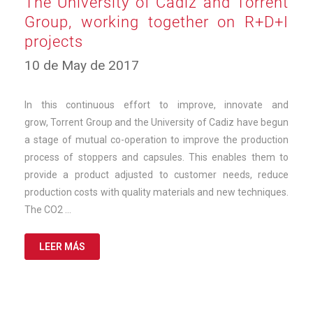
The University of Cádiz and Torrent
Group, working together on R+D+I
projects
12
10 de May de 2017
de
March
de
In this continuous effort to improve, innovate and
2025
grow, Torrent Group and the University of Cadiz have begun
a stage of mutual co-operation to improve the production
process of stoppers and capsules. This enables them to
provide a product adjusted to customer needs, reduce
production costs with quality materials and new techniques.
The CO2 …
LEER MÁS