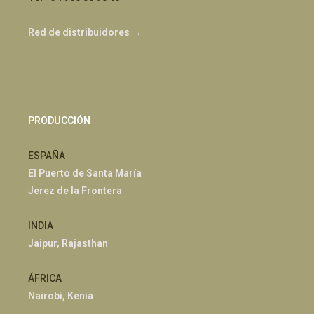
Red de distribuidores →
PRODUCCIÓN
ESPAÑA
El Puerto de Santa María
Jerez de la Frontera
INDIA
Jaipur, Rajasthan
ÁFRICA
Nairobi, Kenia