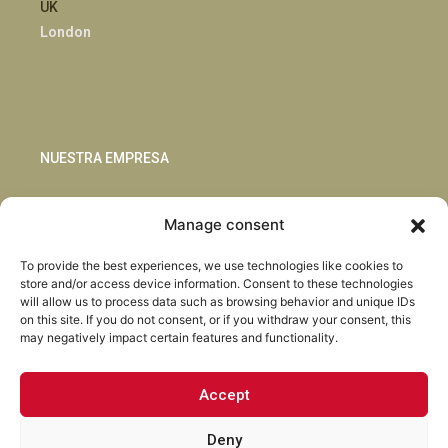
UK
London
NUESTRA EMPRESA
Sostenibilidad
Manage consent
Innovación
Blog
To provide the best experiences, we use technologies like cookies to
Habla con nosotros
store and/or access device information. Consent to these technologies
will allow us to process data such as browsing behavior and unique IDs
on this site. If you do not consent, or if you withdraw your consent, this
may negatively impact certain features and functionality.
Accept
Facebook
Instagram
LinkedIn
Youtube
Deny