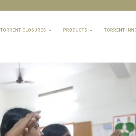
TORRENT CLOSURES
PRODUCTS
TORRENT INN