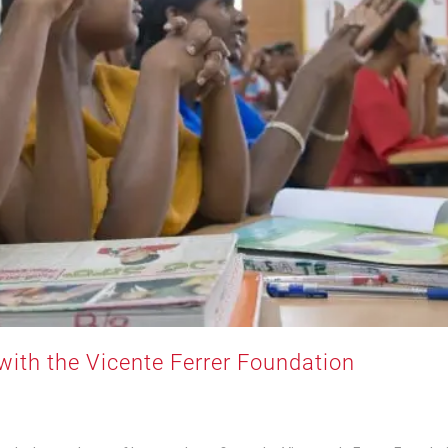
with the Vicente Ferrer Foundation