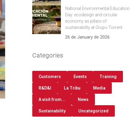
National Environmental Education
Day: ecodesign and circular
economy as pillars of
sustainability at Grupo Torrent
26 de January de 2026
Categories
Customers
Events
Training
R&D&I
La Tribu
Media
A visit from...
News
Sustainability
Uncategorized