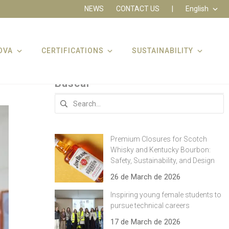
NEWS
CONTACT US
|
English
OVA
CERTIFICATIONS
SUSTAINABILITY
Buscar
Search
for:
Premium Closures for Scotch
Whisky and Kentucky Bourbon:
Safety, Sustainability, and Design
26 de March de 2026
Inspiring young female students to
pursue technical careers
17 de March de 2026