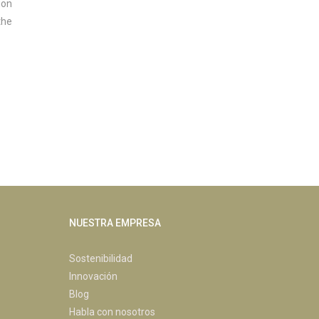
ion
the
NUESTRA EMPRESA
Sostenibilidad
Innovación
Blog
Habla con nosotros