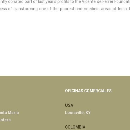
ently donated part of last year’s profits to the Vicente de Ferrer Foundat
ss of transforming one of the poorest and neediest areas of India, 
OFICINAS COMERCIALES
USA
anta María
Louisville, KY
ontera
COLOMBIA