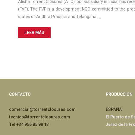
de
Alisha Torrent Closures (ATC), our subsidiary in India, has rec
2025
(FVF). The FVF is a development NGO committed to the proce
states of Andhra Pradesh and Telangana. …
LEER MÁS
CONTACTO
PRODUCCIÓN
comercial@torrentclosures.com
ESPAÑA
tecnico@torrentclosures.com
El Puerto de S
Tel +34 956 85 98 13
Jerez de la Fr