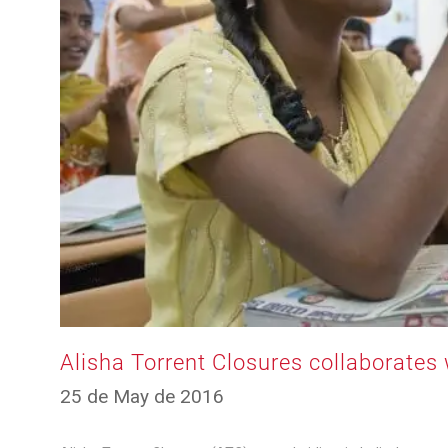
Alisha Torrent Closures collaborates 
12
25 de May de 2016
de
March