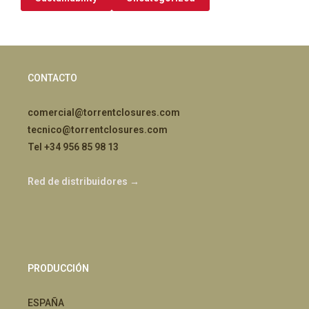
CONTACTO
comercial@torrentclosures.com
tecnico@torrentclosures.com
Tel +34 956 85 98 13
Red de distribuidores →
PRODUCCIÓN
ESPAÑA