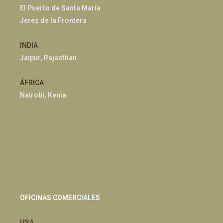
El Puerto de Santa María
Jerez de la Frontera
INDIA
Jaipur, Rajasthan
ÁFRICA
Nairobi, Kenia
OFICINAS COMERCIALES
USA