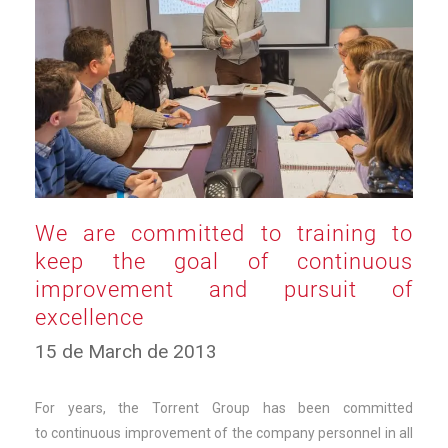
We are committed to training to
keep the goal of continuous
improvement and pursuit of
excellence
10
15 de March de 2013
de
March
de
For years, the Torrent Group has been committed
2025
to continuous improvement of the company personnel in all