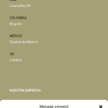
Louisville, KY
COLOMBIA
Bogotá
MÉXICO
Ciudad de México
UK
London
NUESTRA EMPRESA
Sostenibilidad
Manage consent