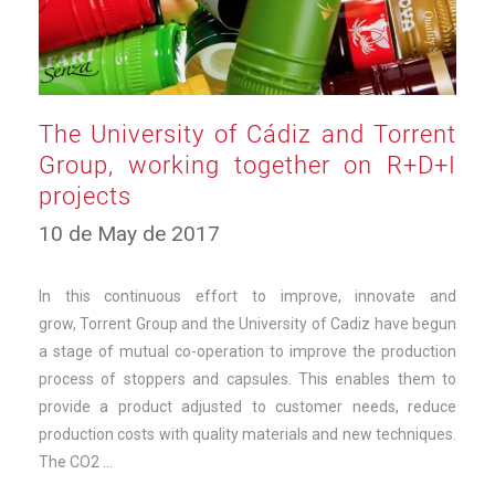
The University of Cádiz and Torrent
Group, working together on R+D+I
projects
12
10 de May de 2017
de
March
de
In this continuous effort to improve, innovate and
2025
grow, Torrent Group and the University of Cadiz have begun
a stage of mutual co-operation to improve the production
process of stoppers and capsules. This enables them to
provide a product adjusted to customer needs, reduce
production costs with quality materials and new techniques.
The CO2 …