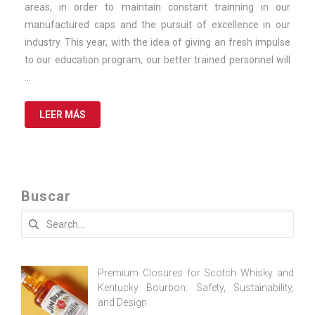
areas, in order to maintain constant trainning in our
manufactured caps and the pursuit of excellence in our
industry. This year, with the idea of giving an fresh impulse
to our education program, our better trained personnel will
…
LEER MÁS
Buscar
Search
for:
Premium Closures for Scotch Whisky and
Kentucky Bourbon: Safety, Sustainability,
and Design