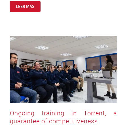
LEER MÁS
Ongoing training in Torrent, a
guarantee of competitiveness