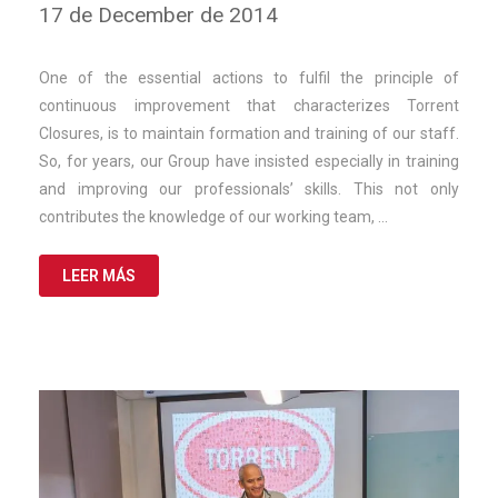
10
17 de December de 2014
de
March
de
One of the essential actions to fulfil the principle of
2025
continuous improvement that characterizes Torrent
Closures, is to maintain formation and training of our staff.
So, for years, our Group have insisted especially in training
and improving our professionals’ skills. This not only
contributes the knowledge of our working team, …
LEER MÁS