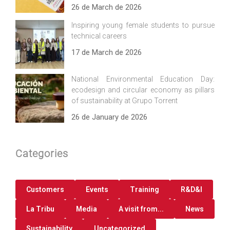
26 de March de 2026
Inspiring young female students to pursue
technical careers
17 de March de 2026
National Environmental Education Day:
ecodesign and circular economy as pillars
of sustainability at Grupo Torrent
26 de January de 2026
Categories
Customers
Events
Training
R&D&I
La Tribu
Media
A visit from...
News
Sustainability
Uncategorized