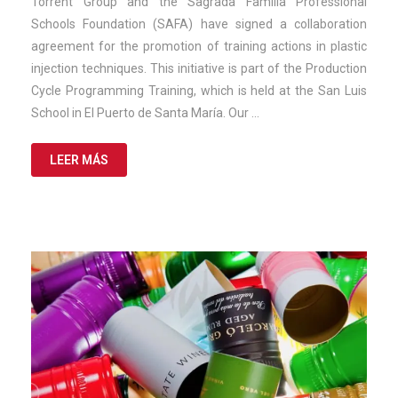
Torrent Group and the Sagrada Familia Professional
2025
Schools Foundation (SAFA) have signed a collaboration
agreement for the promotion of training actions in plastic
injection techniques. This initiative is part of the Production
Cycle Programming Training, which is held at the San Luis
School in El Puerto de Santa María. Our …
LEER MÁS