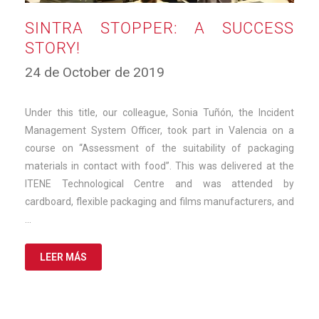
SINTRA STOPPER: A SUCCESS
STORY!
11
24 de October de 2019
de
March
de
Under this title, our colleague, Sonia Tuñón, the Incident
2025
Management System Officer, took part in Valencia on a
course on “Assessment of the suitability of packaging
materials in contact with food”. This was delivered at the
ITENE Technological Centre and was attended by
cardboard, flexible packaging and films manufacturers, and
…
LEER MÁS