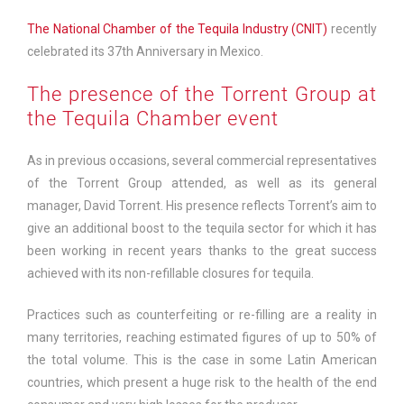
The National Chamber of the Tequila Industry (CNIT)
recently
celebrated its 37th Anniversary in Mexico.
The presence of the Torrent Group at
the Tequila Chamber event
As in previous occasions, several commercial representatives
of the Torrent Group attended, as well as its general
manager, David Torrent. His presence reflects Torrent’s aim to
give an additional boost to the tequila sector for which it has
been working in recent years thanks to the great success
achieved with its non-refillable closures for tequila.
Practices such as counterfeiting or re-filling are a reality in
many territories, reaching estimated figures of up to 50% of
the total volume. This is the case in some Latin American
countries, which present a huge risk to the health of the end