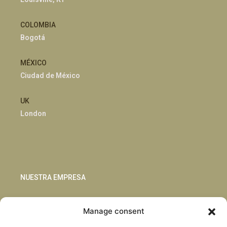
COLOMBIA
Bogotá
MÉXICO
Ciudad de México
UK
London
NUESTRA EMPRESA
Sostenibilidad
Manage consent
Innovación