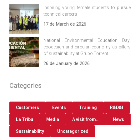
Inspiring young female students to pursue
technical careers
17 de March de 2026
National Environmental Education Day:
ecodesign and circular economy as pillars
of sustainability at Grupo Torrent
26 de January de 2026
Categories
Customers
Events
Training
R&D&I
La Tribu
Media
A visit from...
News
Sustainability
Uncategorized