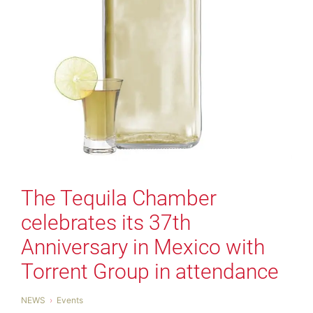
The Tequila Chamber
celebrates its 37th
Anniversary in Mexico with
Torrent Group in attendance
NEWS
Events