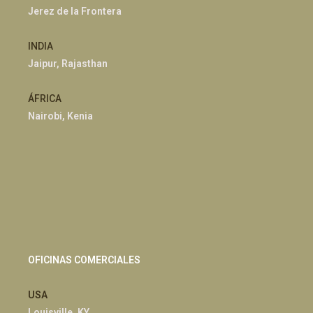
Jerez de la Frontera
INDIA
Jaipur, Rajasthan
ÁFRICA
Nairobi, Kenia
OFICINAS COMERCIALES
USA
Louisville, KY