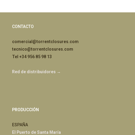
CONTACTO
comercial@torrentclosures.com
tecnico@torrentclosures.com
Tel +34 956 85 98 13
Red de distribuidores →
PRODUCCIÓN
ESPAÑA
El Puerto de Santa María