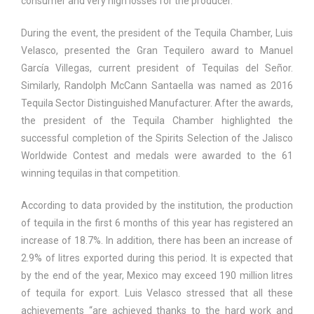
consumer and very high losses for the producer.
During the event, the president of the Tequila Chamber, Luis
Velasco, presented the Gran Tequilero award to Manuel
García Villegas, current president of Tequilas del Señor.
Similarly, Randolph McCann Santaella was named as 2016
Tequila Sector Distinguished Manufacturer. After the awards,
the president of the Tequila Chamber highlighted the
successful completion of the Spirits Selection of the Jalisco
Worldwide Contest and medals were awarded to the 61
winning tequilas in that competition.
According to data provided by the institution, the production
of tequila in the first 6 months of this year has registered an
increase of 18.7%. In addition, there has been an increase of
2.9% of litres exported during this period. It is expected that
by the end of the year, Mexico may exceed 190 million litres
of tequila for export. Luis Velasco stressed that all these
achievements “are achieved thanks to the hard work and