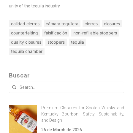
unity of the tequila industry.
calidad cierres
cámara tequilera
cierres
closures
counterfeiting
falsificación
non-refillable stoppers
quality closures
stoppers
tequila
tequila chamber
Buscar
Search
for:
Premium Closures for Scotch Whisky and
Kentucky Bourbon: Safety, Sustainability,
and Design
26 de March de 2026