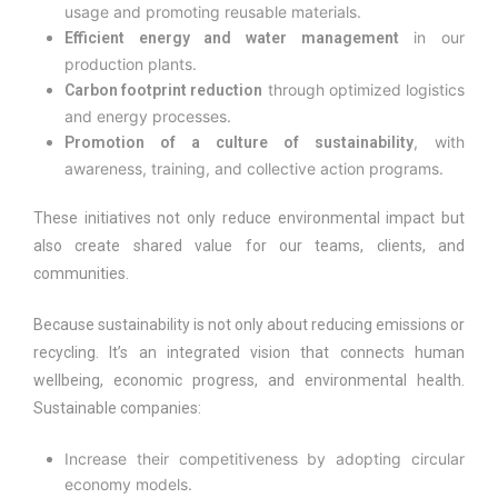
usage and promoting reusable materials.
in our
Efficient energy and water management
production plants.
through optimized logistics
Carbon footprint reduction
and energy processes.
, with
Promotion of a culture of sustainability
awareness, training, and collective action programs.
These initiatives not only reduce environmental impact but
also create shared value for our teams, clients, and
communities.
Because sustainability is not only about reducing emissions or
recycling. It’s an integrated vision that connects human
wellbeing, economic progress, and environmental health.
Sustainable companies:
Increase their competitiveness by adopting circular
economy models.