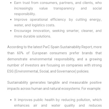
Earn trust from consumers, partners, and clients, who
increasingly value transparency and social
responsibility.
Improve operational efficiency by cutting energy,
water, and logistics costs.
Encourage innovation, seeking smarter, cleaner, and
more durable solutions.
According to the latest PwC Spain Sustainability Report, more
than 60% of European consumers prefer brands that
demonstrate environmental responsibility, and a growing
number of investors are focusing on companies with strong
ESG (Environmental, Social, and Governance) policies.
Sustainability generates tangible and measurable positive
impacts across human and natural ecosystems. For example:
It improves public health by reducing pollution, which
enhances air and water quality and reduces