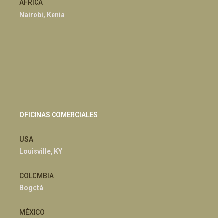
ÁFRICA
Nairobi, Kenia
OFICINAS COMERCIALES
USA
Louisville, KY
COLOMBIA
Bogotá
MÉXICO