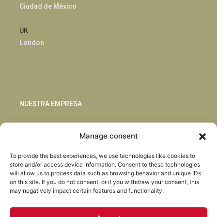
Ciudad de México
UK
London
NUESTRA EMPRESA
Sostenibilidad
Manage consent
Innovación
Blog
To provide the best experiences, we use technologies like cookies to
Habla con nosotros
store and/or access device information. Consent to these technologies
will allow us to process data such as browsing behavior and unique IDs
on this site. If you do not consent, or if you withdraw your consent, this
may negatively impact certain features and functionality.