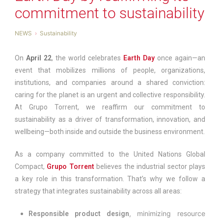
commitment to sustainability
NEWS
Sustainability
On
April 22
, the world celebrates
Earth Day
once again—an
event that mobilizes millions of people, organizations,
institutions, and companies around a shared conviction:
caring for the planet is an urgent and collective responsibility.
At Grupo Torrent, we reaffirm our commitment to
sustainability as a driver of transformation, innovation, and
wellbeing—both inside and outside the business environment.
As a company committed to the United Nations Global
Compact,
Grupo Torrent
believes the industrial sector plays
a key role in this transformation. That’s why we follow a
strategy that integrates sustainability across all areas:
, minimizing resource
Responsible product design