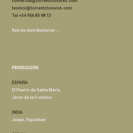
comercial@torrentclosures.com
tecnico@torrentclosures.com
Tel +34 956 85 98 13
Red de distribuidores →
PRODUCCIÓN
ESPAÑA
El Puerto de Santa María
Jerez de la Frontera
INDIA
Jaipur, Rajasthan