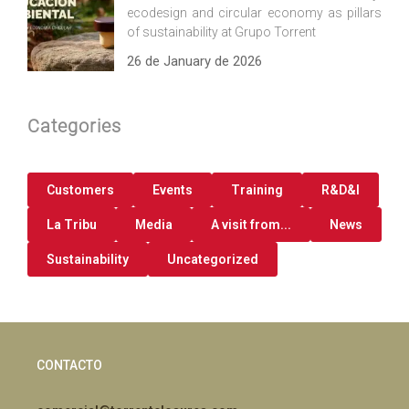
ecodesign and circular economy as pillars
of sustainability at Grupo Torrent
26 de January de 2026
Categories
Customers
Events
Training
R&D&I
La Tribu
Media
A visit from...
News
Sustainability
Uncategorized
CONTACTO