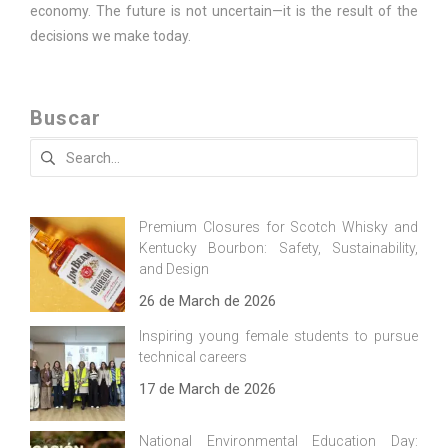
economy. The future is not uncertain—it is the result of the
decisions we make today.
Buscar
Search
for:
Premium Closures for Scotch Whisky and
Kentucky Bourbon: Safety, Sustainability,
and Design
26 de March de 2026
Inspiring young female students to pursue
technical careers
17 de March de 2026
National Environmental Education Day: