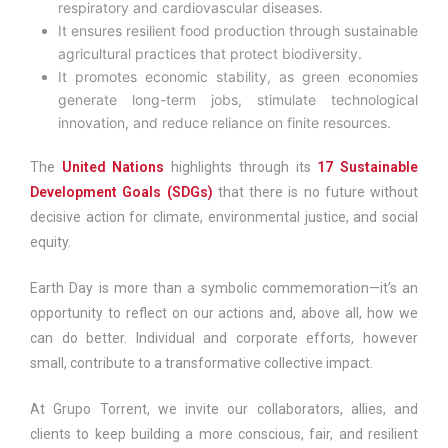
respiratory and cardiovascular diseases.
It ensures resilient food production through sustainable
agricultural practices that protect biodiversity.
It promotes economic stability, as green economies
generate long-term jobs, stimulate technological
innovation, and reduce reliance on finite resources.
The
United Nations
highlights through its
17 Sustainable
Development Goals (SDGs)
that there is no future without
decisive action for climate, environmental justice, and social
equity.
Earth Day is more than a symbolic commemoration—it’s an
opportunity to reflect on our actions and, above all, how we
can do better. Individual and corporate efforts, however
small, contribute to a transformative collective impact.
At Grupo Torrent, we invite our collaborators, allies, and
clients to keep building a more conscious, fair, and resilient