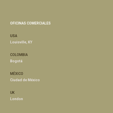
OFICINAS COMERCIALES
USA
Louisville, KY
COLOMBIA
Bogotá
MÉXICO
Ciudad de México
UK
London