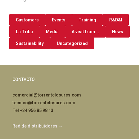
Customers
Events
Training
R&D&I
La Tribu
Media
A visit from...
News
Sustainability
Uncategorized
CONTACTO
comercial@torrentclosures.com
tecnico@torrentclosures.com
Tel +34 956 85 98 13
Red de distribuidores →