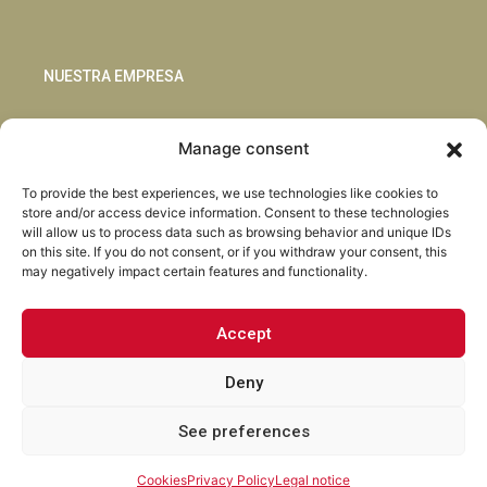
NUESTRA EMPRESA
Sostenibilidad
Manage consent
Innovación
Blog
To provide the best experiences, we use technologies like cookies to
Habla con nosotros
store and/or access device information. Consent to these technologies
will allow us to process data such as browsing behavior and unique IDs
on this site. If you do not consent, or if you withdraw your consent, this
may negatively impact certain features and functionality.
Accept
Facebook
Instagram
LinkedIn
Youtube
Deny
See preferences
Torrent Closures · Todos los derechos reservados ·
Política de
Privacidad
·
Aviso Legal
·
Cookies
·
Canal Abierto.
Cookies
Privacy Policy
Legal notice