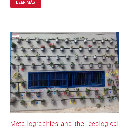
LEER MÁS
Metallographics and the “ecological