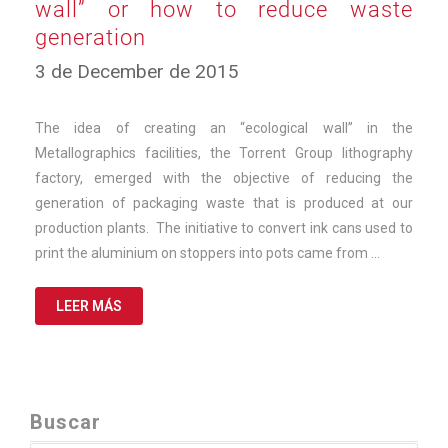
wall” or how to reduce waste
generation
10
3 de December de 2015
de
March
de
The idea of creating an “ecological wall” in the
2025
Metallographics facilities, the Torrent Group lithography
factory, emerged with the objective of reducing the
generation of packaging waste that is produced at our
production plants. The initiative to convert ink cans used to
print the aluminium on stoppers into pots came from …
LEER MÁS
Buscar