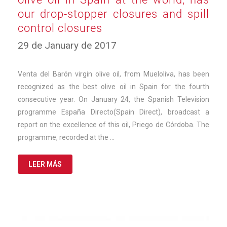
our drop-stopper closures and spill
control closures
10
29 de January de 2017
de
March
de
Venta del Barón virgin olive oil, from Mueloliva, has been
2025
recognized as the best olive oil in Spain for the fourth
consecutive year. On January 24, the Spanish Television
programme España Directo(Spain Direct), broadcast a
report on the excellence of this oil, Priego de Córdoba. The
programme, recorded at the …
LEER MÁS