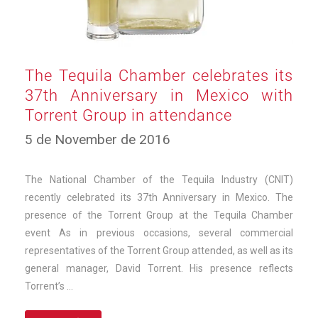
The Tequila Chamber celebrates its
37th Anniversary in Mexico with
Torrent Group in attendance
10
5 de November de 2016
de
March
de
The National Chamber of the Tequila Industry (CNIT)
2025
recently celebrated its 37th Anniversary in Mexico. The
presence of the Torrent Group at the Tequila Chamber
event As in previous occasions, several commercial
representatives of the Torrent Group attended, as well as its
general manager, David Torrent. His presence reflects
Torrent’s …