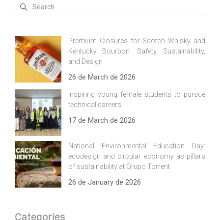
Search
for:
Premium Closures for Scotch Whisky and
Kentucky Bourbon: Safety, Sustainability,
and Design
26 de March de 2026
Inspiring young female students to pursue
technical careers
17 de March de 2026
National Environmental Education Day:
ecodesign and circular economy as pillars
of sustainability at Grupo Torrent
26 de January de 2026
Categories