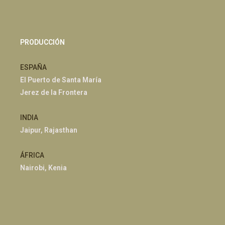
PRODUCCIÓN
ESPAÑA
El Puerto de Santa María
Jerez de la Frontera
INDIA
Jaipur, Rajasthan
ÁFRICA
Nairobi, Kenia