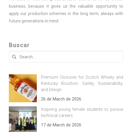
business, because it gives us the valuable opportunity to
apply our production schemes in the long term, always with
future generations in mind.
Buscar
Search
for:
Premium Closures for Scotch Whisky and
Kentucky Bourbon: Safety, Sustainability,
and Design
26 de March de 2026
Inspiring young female students to pursue
technical careers
17 de March de 2026