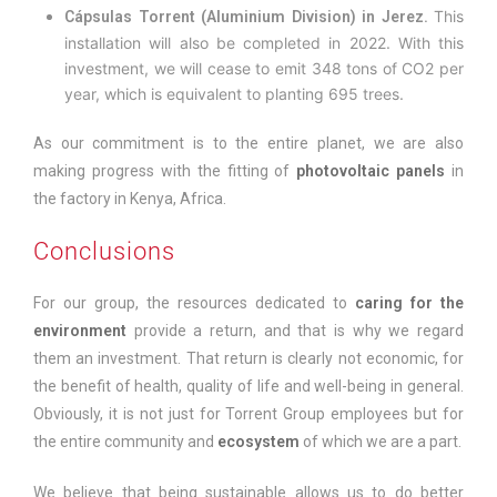
This
Cápsulas Torrent (Aluminium Division) in Jerez.
installation will also be completed in 2022. With this
investment, we will cease to emit 348 tons of CO2 per
year, which is equivalent to planting 695 trees.
As our commitment is to the entire planet, we are also
making progress with the fitting of
photovoltaic panels
in
the factory in Kenya, Africa.
Conclusions
For our group, the resources dedicated to
caring for the
environment
provide a return, and that is why we regard
them an investment. That return is clearly not economic, for
the benefit of health, quality of life and well-being in general.
Obviously, it is not just for Torrent Group employees but for
the entire community and
ecosystem
of which we are a part.
We believe that being sustainable allows us to do better