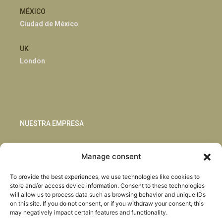
MÉXICO
Ciudad de México
UK
London
NUESTRA EMPRESA
Sostenibilidad
Manage consent
Innovación
Blog
To provide the best experiences, we use technologies like cookies to
Habla con nosotros
store and/or access device information. Consent to these technologies
will allow us to process data such as browsing behavior and unique IDs
on this site. If you do not consent, or if you withdraw your consent, this
may negatively impact certain features and functionality.