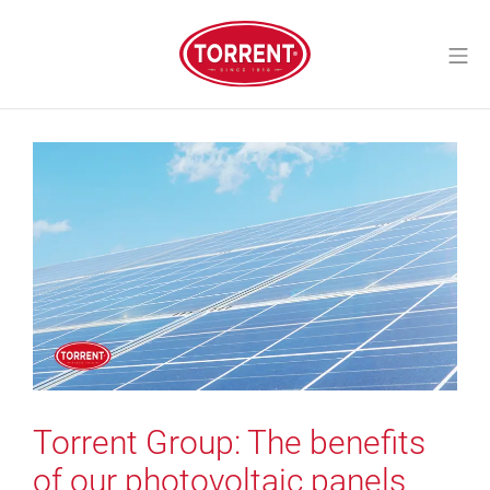
Skip
to
Mo
content
Torrent Closures
Torrent Group: The benefits
of our photovoltaic panels