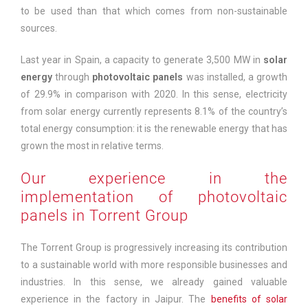
to be used than that which comes from non-sustainable
sources.
Last year in Spain, a capacity to generate 3,500 MW in
solar
energy
through
photovoltaic panels
was installed, a growth
of 29.9% in comparison with 2020. In this sense, electricity
from solar energy currently represents 8.1% of the country’s
total energy consumption: it is the renewable energy that has
grown the most in relative terms.
Our experience in the
implementation of photovoltaic
panels in Torrent Group
The Torrent Group is progressively increasing its contribution
to a sustainable world with more responsible businesses and
industries. In this sense, we already gained valuable
experience in the factory in Jaipur. The
benefits of solar