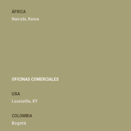
ÁFRICA
Nairobi, Kenia
OFICINAS COMERCIALES
USA
Louisville, KY
COLOMBIA
Bogotá