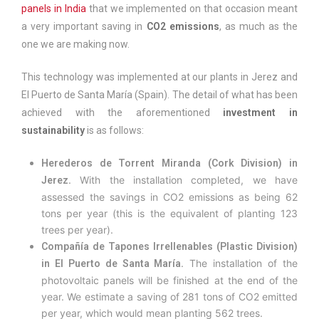
panels in India
that we implemented on that occasion meant
a very important saving in
CO2 emissions
, as much as the
one we are making now.
This technology was implemented at our plants in Jerez and
El Puerto de Santa María (Spain). The detail of what has been
achieved with the aforementioned
investment in
sustainability
is as follows:
Herederos de Torrent Miranda (Cork Division) in
. With the installation completed, we have
Jerez
assessed the savings in CO2 emissions as being 62
tons per year (this is the equivalent of planting 123
trees per year).
Compañía de Tapones Irrellenables (Plastic Division)
. The installation of the
in El Puerto de Santa María
photovoltaic panels will be finished at the end of the
year. We estimate a saving of 281 tons of CO2 emitted
per year, which would mean planting 562 trees.