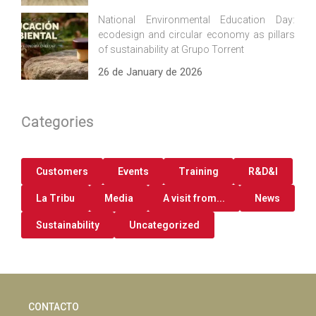
National Environmental Education Day:
ecodesign and circular economy as pillars
of sustainability at Grupo Torrent
26 de January de 2026
Categories
Customers
Events
Training
R&D&I
La Tribu
Media
A visit from...
News
Sustainability
Uncategorized
CONTACTO