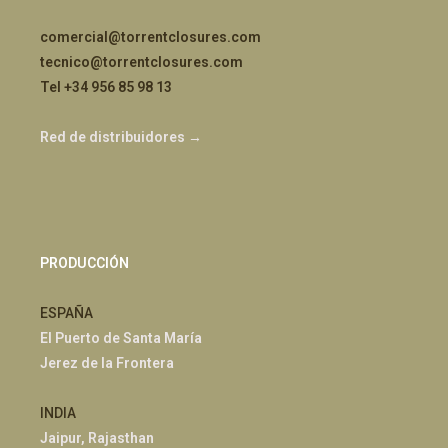
comercial@torrentclosures.com
tecnico@torrentclosures.com
Tel +34 956 85 98 13
Red de distribuidores →
PRODUCCIÓN
ESPAÑA
El Puerto de Santa María
Jerez de la Frontera
INDIA
Jaipur, Rajasthan