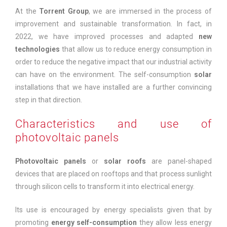
At the
Torrent Group
, we are immersed in the process of
improvement and sustainable transformation. In fact, in
2022, we have improved processes and adapted
new
technologies
that allow us to reduce energy consumption in
order to reduce the negative impact that our industrial activity
can have on the environment. The self-consumption
solar
installations that we have installed are a further convincing
step in that direction.
Characteristics and use of
photovoltaic panels
Photovoltaic panels
or
solar roofs
are panel-shaped
devices that are placed on rooftops and that process sunlight
through silicon cells to transform it into electrical energy.
Its use is encouraged by energy specialists given that by
promoting
energy self-consumption
they allow less energy