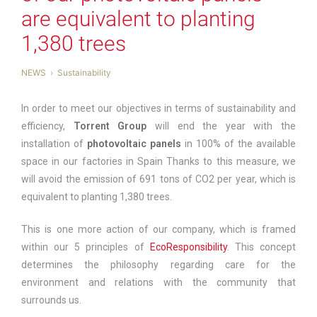
are equivalent to planting
1,380 trees
NEWS
Sustainability
In order to meet our objectives in terms of sustainability and
efficiency,
Torrent Group
will end the year with the
installation of
photovoltaic panels
in 100% of the available
space in our factories in Spain Thanks to this measure, we
will avoid the emission of 691 tons of CO2 per year, which is
equivalent to planting 1,380 trees.
This is one more action of our company, which is framed
within our 5 principles of
EcoResponsibility
. This concept
determines the philosophy regarding care for the
environment and relations with the community that
surrounds us.