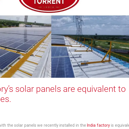
ry’s solar panels are equivalent to
es.
th the solar panels we recently installed in the
India factory
is equival