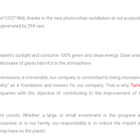
of CO2? Well, thanks to the new photovoltaic installation at our product
 generated by 294 cars.
e planet’s sunlight and consume 100% green and clean energy. Solar ene
e decrease of gases harmful to the atmosphere.
ssions is irreversible, our company is committed to being increasin
lity” as a foundation and mission for our company. That is why
Torr
mpanies with the objective of contributing to the improvement of 
re counts. Whether a large or small investment in the progress 
n business or in our family, our responsibility is to reduce the impact 
may have on the planet.