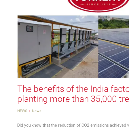
The benefits of the India facto
planting more than 35,000 tre
NEWS
News
Did you know that the reduction of CO2 emissions achieved wi