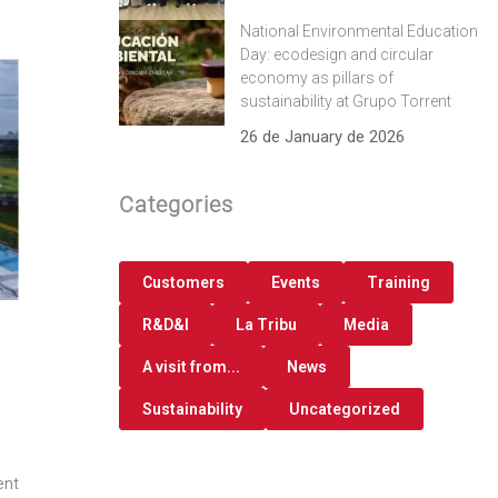
National Environmental Education
Day: ecodesign and circular
economy as pillars of
sustainability at Grupo Torrent
26 de January de 2026
Categories
Customers
Events
Training
R&D&I
La Tribu
Media
A visit from...
News
Sustainability
Uncategorized
ent