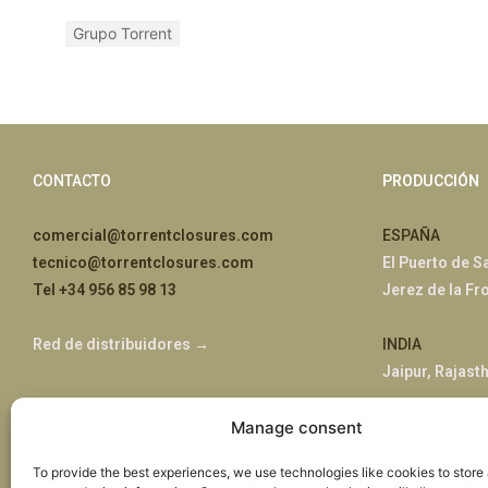
Grupo Torrent
CONTACTO
PRODUCCIÓN
comercial@torrentclosures.com
ESPAÑA
tecnico@torrentclosures.com
El Puerto de S
Tel +34 956 85 98 13
Jerez de la Fr
Red de distribuidores →
INDIA
Jaipur, Rajast
ÁFRICA
Manage consent
Nairobi, Kenia
To provide the best experiences, we use technologies like cookies to store