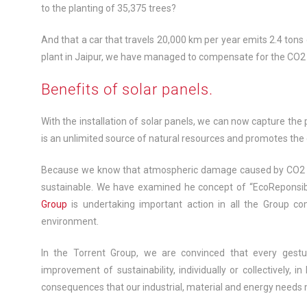
to the planting of 35,375 trees?
And that a car that travels 20,000 km per year emits 2.4 tons 
plant in Jaipur, we have managed to compensate for the CO2
Benefits of solar panels.
With the installation of solar panels, we can now capture th
is an unlimited source of natural resources and promotes th
Because we know that atmospheric damage caused by CO2 emi
sustainable. We have examined he concept of “EcoReponsibi
Group
is undertaking important action in all the Group co
environment.
In the Torrent Group, we are convinced that every gestu
improvement of sustainability, individually or collectively, i
consequences that our industrial, material and energy needs 