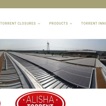
TORRENT CLOSURES
PRODUCTS
TORRENT INN