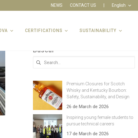
NEWS
CONTACT US
|
English
OVA
CERTIFICATIONS
SUSTAINABILITY
Buscar
Search
for:
Premium Closures for Scotch
Whisky and Kentucky Bourbon:
Safety, Sustainability, and Design
26 de March de 2026
Inspiring young female students to
pursue technical careers
17 de March de 2026