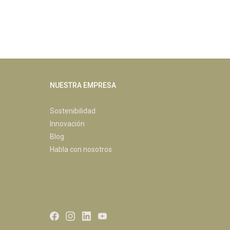
NUESTRA EMPRESA
Sostenibilidad
Innovación
Blog
Habla con nosotros
Facebook
Instagram
LinkedIn
Youtube