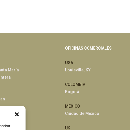
OFICINAS COMERCIALES
USA
anta María
Louisville, KY
ontera
COLOMBIA
Bogotá
han
MÉXICO
Ciudad de México
 and/or
UK