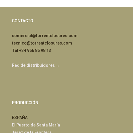
CONTACTO
comercial@torrentclosures.com
tecnico@torrentclosures.com
Tel +34 956 85 98 13
Red de distribuidores →
PRODUCCIÓN
ESPAÑA
El Puerto de Santa María
Jerez de la Frontera