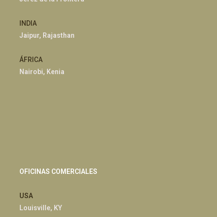
INDIA
Jaipur, Rajasthan
ÁFRICA
Nairobi, Kenia
OFICINAS COMERCIALES
USA
Louisville, KY