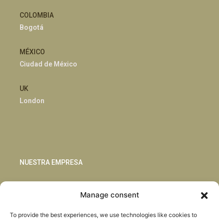
COLOMBIA
Bogotá
MÉXICO
Ciudad de México
UK
London
NUESTRA EMPRESA
Sostenibilidad
Manage consent
Innovación
Blog
To provide the best experiences, we use technologies like cookies to