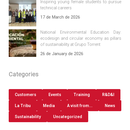
Inspiring young female students to pursue
technical careers
17 de March de 2026
National Environmental Education Day:
ecodesign and circular economy as pillars
of sustainability at Grupo Torrent
26 de January de 2026
Categories
Customers
Events
Training
R&D&I
La Tribu
Media
A visit from...
News
Sustainability
Uncategorized