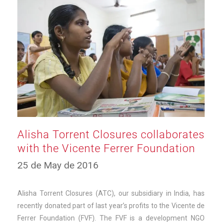
Alisha Torrent Closures collaborates
with the Vicente Ferrer Foundation
12
25 de May de 2016
de
March
de
Alisha Torrent Closures (ATC), our subsidiary in India, has
2025
recently donated part of last year’s profits to the Vicente de
Ferrer Foundation (FVF). The FVF is a development NGO