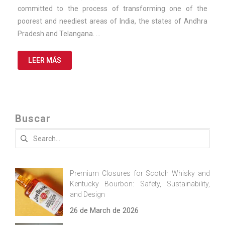
committed to the process of transforming one of the
poorest and neediest areas of India, the states of Andhra
Pradesh and Telangana. …
LEER MÁS
Buscar
Search
for:
Premium Closures for Scotch Whisky and
Kentucky Bourbon: Safety, Sustainability,
and Design
26 de March de 2026