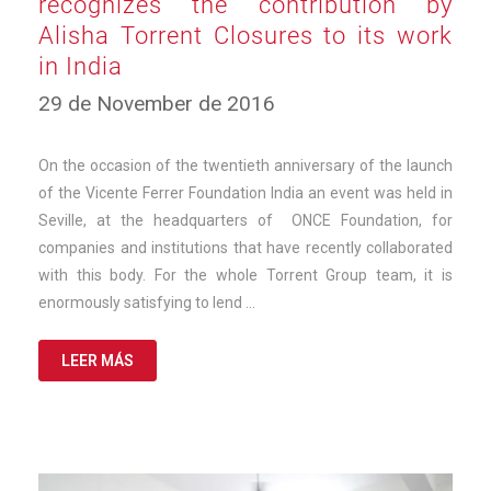
recognizes the contribution by
Alisha Torrent Closures to its work
in India
12
29 de November de 2016
de
March
de
On the occasion of the twentieth anniversary of the launch
2025
of the Vicente Ferrer Foundation India an event was held in
Seville, at the headquarters of ONCE Foundation, for
companies and institutions that have recently collaborated
with this body. For the whole Torrent Group team, it is
enormously satisfying to lend …
LEER MÁS