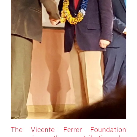
The Vicente Ferrer Foundation