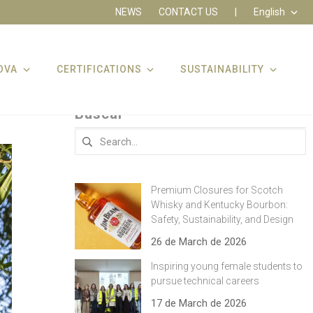
NEWS
CONTACT US
|
English
OVA
CERTIFICATIONS
SUSTAINABILITY
Buscar
Search
for:
Premium Closures for Scotch
Whisky and Kentucky Bourbon:
Safety, Sustainability, and Design
26 de March de 2026
Inspiring young female students to
pursue technical careers
17 de March de 2026