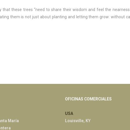
y that these trees “need to share their wisdom and feel the nearness
vating them is not just about planting and letting them grow: without ca
OFICINAS COMERCIALES
USA
anta María
Louisville, KY
ontera