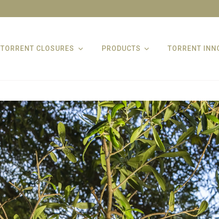
TORRENT CLOSURES
PRODUCTS
TORRENT INN