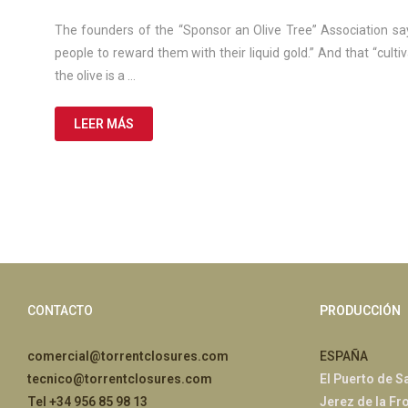
March
de
The founders of the “Sponsor an Olive Tree” Association sa
2025
people to reward them with their liquid gold.” And that “culti
the olive is a …
LEER MÁS
CONTACTO
PRODUCCIÓN
comercial@torrentclosures.com
ESPAÑA
tecnico@torrentclosures.com
El Puerto de S
Tel +34 956 85 98 13
Jerez de la Fr