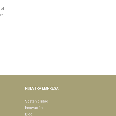
 of
re,
NUESTRA EMPRESA
Sostenibilidad
Innovación
Blog