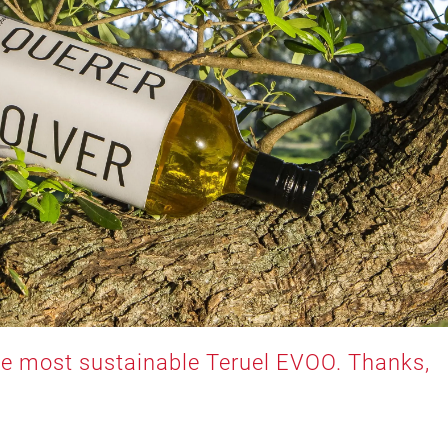
the most sustainable Teruel EVOO. Thanks,