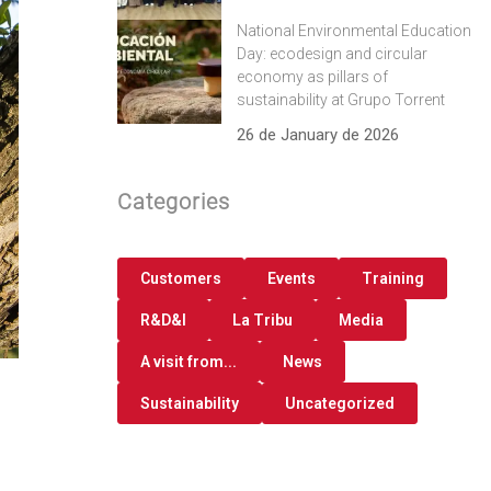
National Environmental Education
Day: ecodesign and circular
economy as pillars of
sustainability at Grupo Torrent
26 de January de 2026
Categories
Customers
Events
Training
R&D&I
La Tribu
Media
A visit from...
News
Sustainability
Uncategorized