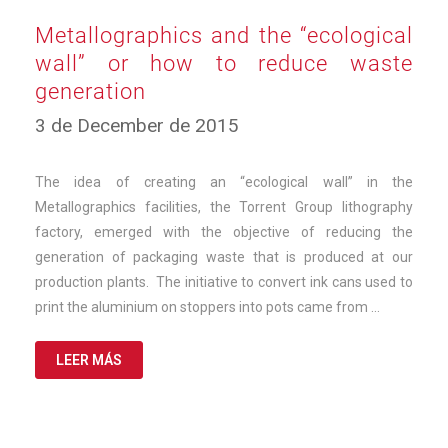
Metallographics and the “ecological
wall” or how to reduce waste
generation
10
3 de December de 2015
de
March
de
The idea of creating an “ecological wall” in the
2025
Metallographics facilities, the Torrent Group lithography
factory, emerged with the objective of reducing the
generation of packaging waste that is produced at our
production plants. The initiative to convert ink cans used to
print the aluminium on stoppers into pots came from …
LEER MÁS