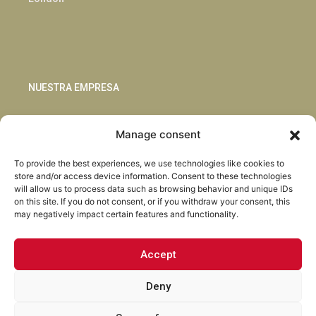
NUESTRA EMPRESA
Sostenibilidad
Manage consent
Innovación
Blog
To provide the best experiences, we use technologies like cookies to
Habla con nosotros
store and/or access device information. Consent to these technologies
will allow us to process data such as browsing behavior and unique IDs
on this site. If you do not consent, or if you withdraw your consent, this
may negatively impact certain features and functionality.
Accept
Facebook
Instagram
LinkedIn
Youtube
Deny