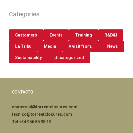
Categories
Customers
Events
Training
R&D&I
La Tribu
Media
A visit from...
News
Sustainability
Uncategorized
CONTACTO
comercial@torrentclosures.com
tecnico@torrentclosures.com
Tel +34 956 85 98 13