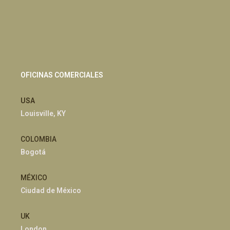
OFICINAS COMERCIALES
USA
Louisville, KY
COLOMBIA
Bogotá
MÉXICO
Ciudad de México
UK
London