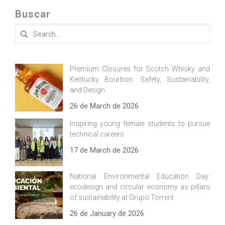
Buscar
Search
for:
Premium Closures for Scotch Whisky and
Kentucky Bourbon: Safety, Sustainability,
and Design
26 de March de 2026
Inspiring young female students to pursue
technical careers
17 de March de 2026
National Environmental Education Day:
ecodesign and circular economy as pillars
of sustainability at Grupo Torrent
26 de January de 2026