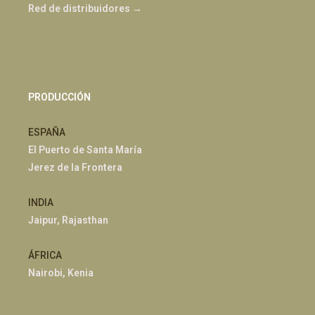
Red de distribuidores →
PRODUCCIÓN
ESPAÑA
El Puerto de Santa María
Jerez de la Frontera
INDIA
Jaipur, Rajasthan
ÁFRICA
Nairobi, Kenia