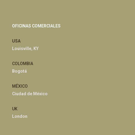
OFICINAS COMERCIALES
USA
Louisville, KY
COLOMBIA
Bogotá
MÉXICO
Ciudad de México
UK
London