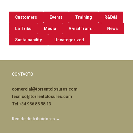
Customers
Events
Training
R&D&I
La Tribu
Media
A visit from...
News
Sustainability
Uncategorized
CONTACTO
comercial@torrentclosures.com
tecnico@torrentclosures.com
Tel +34 956 85 98 13
Red de distribuidores →