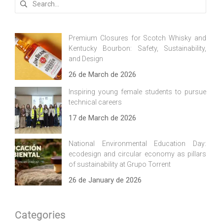
for:
Premium Closures for Scotch Whisky and
Kentucky Bourbon: Safety, Sustainability,
and Design
26 de March de 2026
Inspiring young female students to pursue
technical careers
17 de March de 2026
National Environmental Education Day:
ecodesign and circular economy as pillars
of sustainability at Grupo Torrent
26 de January de 2026
Categories