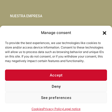
NUESTRA EMPRESA
Sostenibilidad
Manage consent
Innovación
Blog
To provide the best experiences, we use technologies like cookies to
Habla con nosotros
store and/or access device information. Consent to these technologies
will allow us to process data such as browsing behavior and unique IDs
on this site. If you do not consent, or if you withdraw your consent, this
may negatively impact certain features and functionality.
Accept
Facebook
Instagram
LinkedIn
Youtube
Deny
See preferences
Torrent Closures · Todos los derechos reservados ·
Política de
Privacidad
·
Aviso Legal
·
Cookies
·
Canal Abierto.
Cookies
Privacy Policy
Legal notice