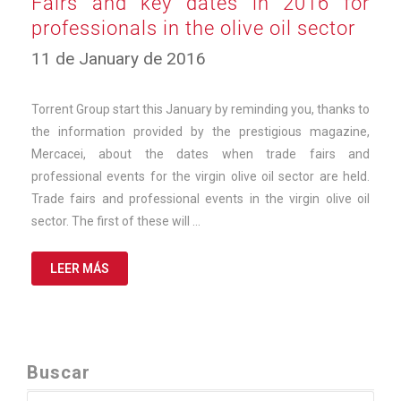
Fairs and key dates in 2016 for
professionals in the olive oil sector
12
11 de January de 2016
de
March
de
Torrent Group start this January by reminding you, thanks to
2025
the information provided by the prestigious magazine,
Mercacei, about the dates when trade fairs and
professional events for the virgin olive oil sector are held.
Trade fairs and professional events in the virgin olive oil
sector. The first of these will …
LEER MÁS
Buscar
Search