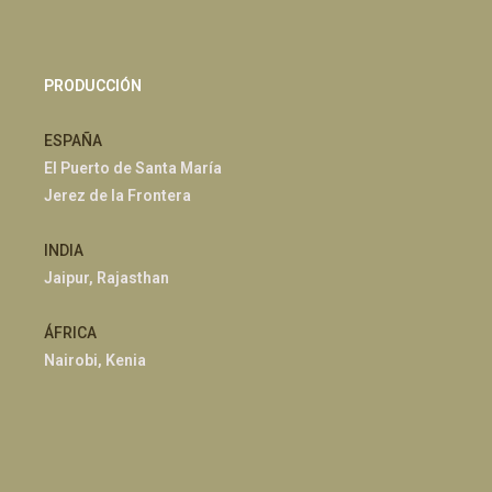
PRODUCCIÓN
ESPAÑA
El Puerto de Santa María
Jerez de la Frontera
INDIA
Jaipur, Rajasthan
ÁFRICA
Nairobi, Kenia