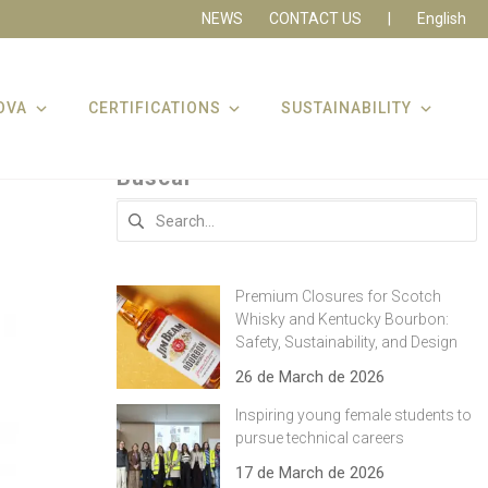
NEWS
CONTACT US
|
English
OVA
CERTIFICATIONS
SUSTAINABILITY
Buscar
Search
for:
Premium Closures for Scotch
Whisky and Kentucky Bourbon:
Safety, Sustainability, and Design
26 de March de 2026
Inspiring young female students to
pursue technical careers
17 de March de 2026