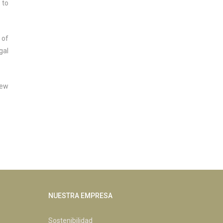
 to
 of
gal
new
NUESTRA EMPRESA
Sostenibilidad