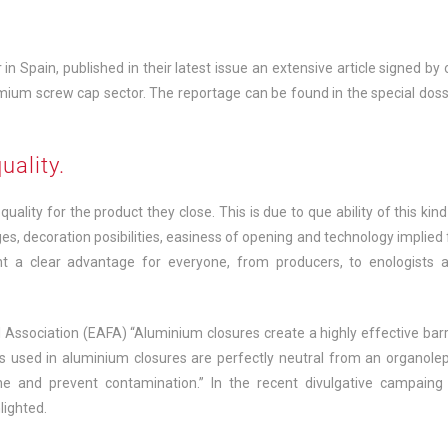
in Spain, published in their latest issue an extensive article signed by 
imium screw cap sector. The reportage can be found in the special doss
uality.
ality for the product they close. This is due to que ability of this kind
es, decoration posibilities, easiness of opening and technology implied 
nt a clear advantage for everyone, from producers, to enologists 
Association (EAFA) “Aluminium closures create a highly effective barr
ls used in aluminium closures are perfectly neutral from an organolep
ine and prevent contamination.” In the recent divulgative campaing
lighted.