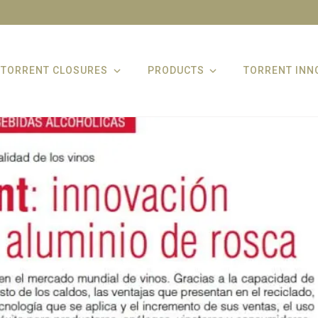
TORRENT CLOSURES
PRODUCTS
TORRENT INN