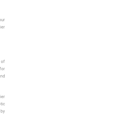
our
ier
 of
for
and
ier
tic
 by