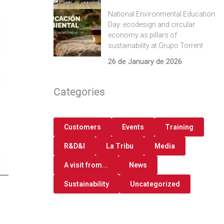
National Environmental Education
Day: ecodesign and circular
economy as pillars of
sustainability at Grupo Torrent
26 de January de 2026
Categories
Customers
Events
Training
R&D&I
La Tribu
Media
A visit from...
News
Sustainability
Uncategorized