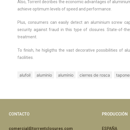
Also, Torrent decribes the economic advantages of aluminium 
achieve optimum levels of speed and performance.
Plus, consumers can easily detect an aluminium screw cap
security against fraud in this type of closures. State-of-t
treatment.
To finish, he higligths the vast decorative possibilities o
facilities.
alufoil
aluminio
aluminio
cierres de rosca
tapone
CONTACTO
PRODUCCIÓN
comercial@torrentclosures.com
ESPAÑA