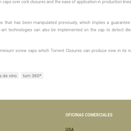
caps over cork closures and the ease of application in production lines
s that has been manipulated previously, which implies a guarantee
he-art technologies can also be implemented on the cap to detect ille
f aluminium screw caps which Torrent Closures can produce now in its 
s de vino
turn 360º
OFICINAS COMERCIALES
USA