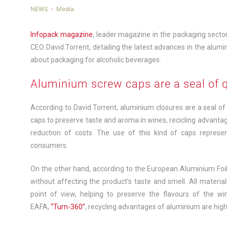
NEWS
Media
Infopack magazine
, leader magazine in the packaging sector 
CEO David Torrent, detailing the latest advances in the alum
about packaging for alcoholic beverages.
Aluminium screw caps are a seal of q
According to David Torrent, aluminium closures are a seal of qu
caps to preserve taste and aroma in wines, recicling advantag
reduction of costs. The use of this kind of caps represe
consumers.
On the other hand, according to the European Aluminium Foil 
without affecting the product’s taste and smell. All materia
point of view, helping to preserve the flavours of the w
EAFA,
“Turn-360”
, recycling advantages of aluminium are high