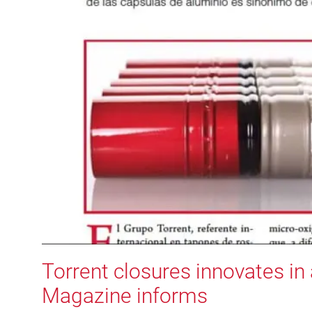
Torrent closures innovates i
Magazine informs