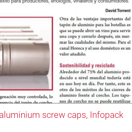
n aluminium screw caps, Infopack