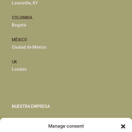
Louisville, KY
COLOMBIA
Bogotá
MÉXICO
Ciudad de México
UK
London
NUESTRA EMPRESA
Sostenibilidad
Manage consent
Innovación