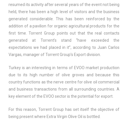
resumed its activity after several years of the event not being
held, there has been a high level of visitors and the business
generated considerable. This has been reinforced by the
addition of a pavilion for organic agricultural products for the
first time. Torrent Group points out that the real contacts
generated at Torrent’s stand “have exceeded the
expectations we had placed in it”, according to Juan Carlos
Vargas, manager of Torrent Group’s Export division.
Turkey is an interesting in terms of EVOO market production
due to its high number of olive groves and because this
country functions as the nerve centre for olive oil commercial
and business transactions from all surrounding countries. A
key element of the EVOO sector is the potential for export.
For this reason, Torrent Group has set itself the objective of
being present where Extra Virgin Olive Oil is bottled.