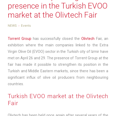
presence in the Turkish EVOO
market at the Olivtech Fair
NEWS
Events
Torrent Group
has successfully closed the
Olivtech
Fair, an
exhibition where the main companies linked to the Extra
Virgin Olive Oil (EVOO) sector in the Turkish city of Izmir have
met on April 26 and 29. The presence of Torrent Group at the
fair has made it possible to strengthen its position in the
Turkish and Middle Eastern markets, since there has been a
significant influx of olive oil producers from neighbouring
countries.
Turkish EVOO market at the Olivtech
Fair
Olivtech has been held once again after several years of the