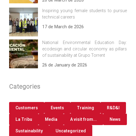
26 de March de 2026
Inspiring young female students to pursue
technical careers
17 de March de 2026
National Environmental Education Day:
ecodesign and circular economy as pillars
of sustainability at Grupo Torrent
26 de January de 2026
Categories
Customers
Events
Training
R&D&I
La Tribu
Media
A visit from...
News
Sustainability
Uncategorized