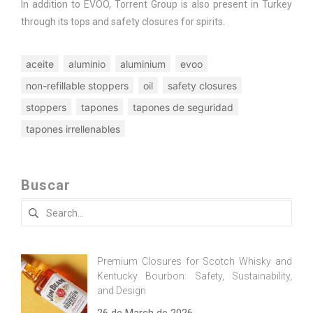
In addition to EVOO, Torrent Group is also present in Turkey
through its tops and safety closures for spirits.
aceite
aluminio
aluminium
evoo
non-refillable stoppers
oil
safety closures
stoppers
tapones
tapones de seguridad
tapones irrellenables
Buscar
Search
for:
Premium Closures for Scotch Whisky and
Kentucky Bourbon: Safety, Sustainability,
and Design