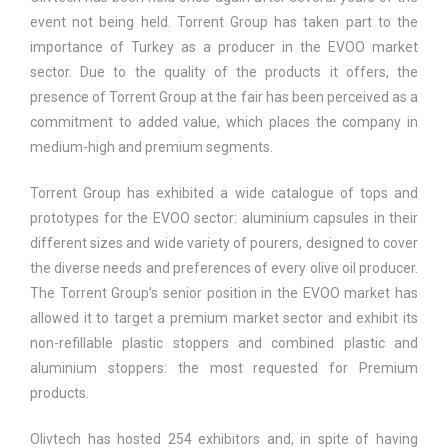
event not being held. Torrent Group has taken part to the
importance of Turkey as a producer in the EVOO market
sector. Due to the quality of the products it offers, the
presence of Torrent Group at the fair has been perceived as a
commitment to added value, which places the company in
medium-high and premium segments.
Torrent Group has exhibited a wide catalogue of tops and
prototypes for the EVOO sector: aluminium capsules in their
different sizes and wide variety of pourers, designed to cover
the diverse needs and preferences of every olive oil producer.
The Torrent Group’s senior position in the EVOO market has
allowed it to target a premium market sector and exhibit its
non-refillable plastic stoppers and combined plastic and
aluminium stoppers: the most requested for Premium
products.
Olivtech has hosted 254 exhibitors and, in spite of having