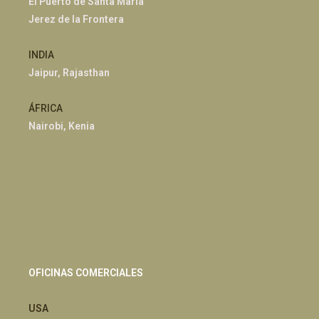
El Puerto de Santa María
Jerez de la Frontera
INDIA
Jaipur, Rajasthan
ÁFRICA
Nairobi, Kenia
OFICINAS COMERCIALES
USA