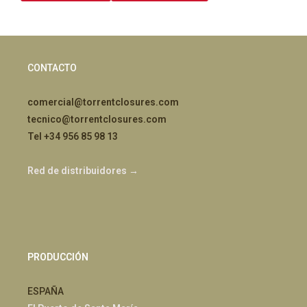
CONTACTO
comercial@torrentclosures.com
tecnico@torrentclosures.com
Tel +34 956 85 98 13
Red de distribuidores →
PRODUCCIÓN
ESPAÑA