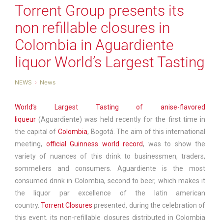
Torrent Group presents its
non refillable closures in
Colombia in Aguardiente
liquor World’s Largest Tasting
NEWS
News
World’s Largest Tasting of anise-flavored
liqueur
(Aguardiente) was held recently for the first time in
the capital of
Colombia
, Bogotá. The aim of this international
meeting,
official Guinness world record
, was to show the
variety of nuances of this drink to businessmen, traders,
sommeliers and consumers. Aguardiente is the most
consumed drink in Colombia, second to beer, which makes it
the liquor par excellence of the latin american
country.
Torrent Closures
presented, during the celebration of
this event, its non-refillable closures distributed in Colombia