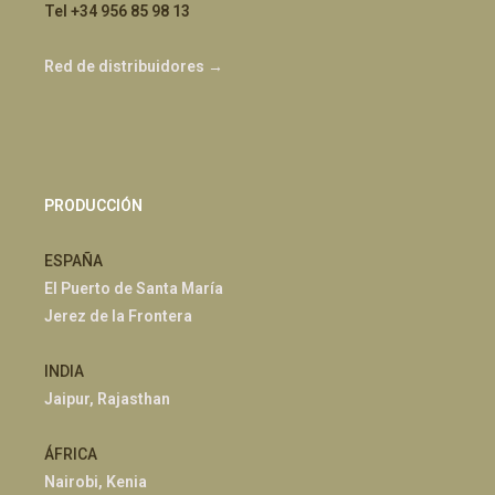
Tel +34 956 85 98 13
Red de distribuidores →
PRODUCCIÓN
ESPAÑA
El Puerto de Santa María
Jerez de la Frontera
INDIA
Jaipur, Rajasthan
ÁFRICA
Nairobi, Kenia