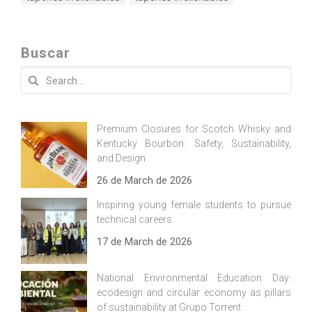
Buscar
Search
for:
Premium Closures for Scotch Whisky and
Kentucky Bourbon: Safety, Sustainability,
and Design
26 de March de 2026
Inspiring young female students to pursue
technical careers
17 de March de 2026
National Environmental Education Day:
ecodesign and circular economy as pillars
of sustainability at Grupo Torrent