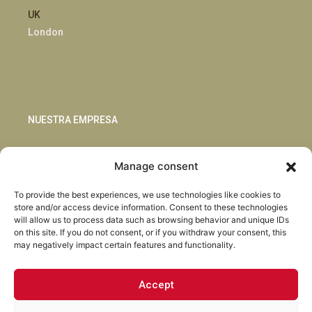
UK
London
NUESTRA EMPRESA
Sostenibilidad
Manage consent
Innovación
Blog
To provide the best experiences, we use technologies like cookies to
Habla con nosotros
store and/or access device information. Consent to these technologies
will allow us to process data such as browsing behavior and unique IDs
on this site. If you do not consent, or if you withdraw your consent, this
may negatively impact certain features and functionality.
Accept
Facebook
Instagram
LinkedIn
Youtube