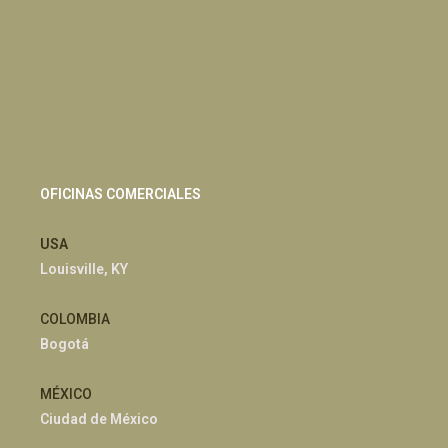
OFICINAS COMERCIALES
USA
Louisville, KY
COLOMBIA
Bogotá
MÉXICO
Ciudad de México