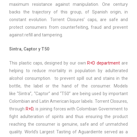
maximum resistance against manipulation. One century
backs the trajectory of this group, of Spanish origin, in
constant evolution. Torrent Closures’ caps, are safe and
protect consumers from counterfeiting, fraud and prevent
against refill and tampering.
Sintra, Captor y T50
This plastic caps, designed by our own
R+D department
are
helping to reduce mortality in population by adulterated
alcohol consumption. to prevent spill out and stains in the
bottle, the label or the hand of the consumer. Models
like “Sintra”, “Captor” and “T50” are being used by important
Colombian and Latin American liquor labels. Torrent Closures,
through
R+D
, is joining forces with Colombian Government to
fight adulteration of spirits and thus ensuring the product
reaching the consumer is genuine, safe and of unmatched
quality. World’s Largest Tasting of Aguardiente served as a