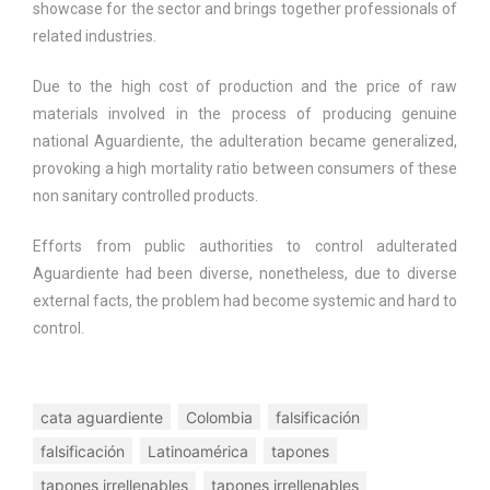
showcase for the sector and brings together professionals of
related industries.
Due to the high cost of production and the price of raw
materials involved in the process of producing genuine
national Aguardiente, the adulteration became generalized,
provoking a high mortality ratio between consumers of these
non sanitary controlled products.
Efforts from public authorities to control adulterated
Aguardiente had been diverse, nonetheless, due to diverse
external facts, the problem had become systemic and hard to
control.
cata aguardiente
Colombia
falsificación
falsificación
Latinoamérica
tapones
tapones irrellenables
tapones irrellenables