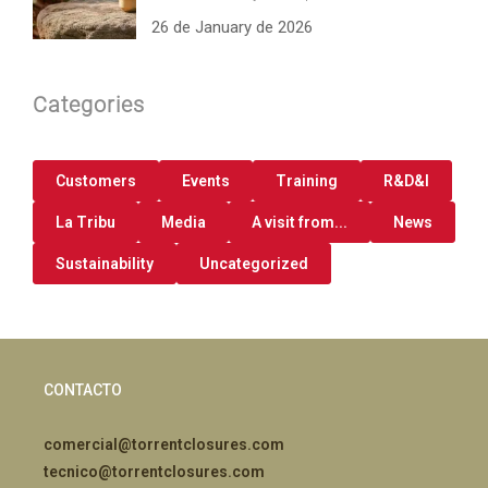
26 de January de 2026
Categories
Customers
Events
Training
R&D&I
La Tribu
Media
A visit from...
News
Sustainability
Uncategorized
CONTACTO
comercial@torrentclosures.com
tecnico@torrentclosures.com