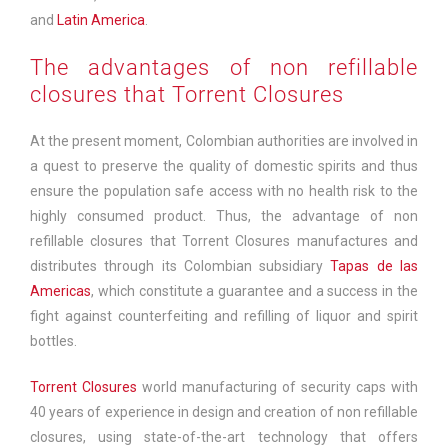
and
Latin America
.
The advantages of non refillable
closures that Torrent Closures
At the present moment, Colombian authorities are involved in
a quest to preserve the quality of domestic spirits and thus
ensure the population safe access with no health risk to the
highly consumed product. Thus, the advantage of non
refillable closures that Torrent Closures manufactures and
distributes through its Colombian subsidiary
Tapas de las
Americas
, which constitute a guarantee and a success in the
fight against counterfeiting and refilling of liquor and spirit
bottles.
Torrent Closures
world manufacturing of security caps with
40 years of experience in design and creation of non refillable
closures, using state-of-the-art technology that offers