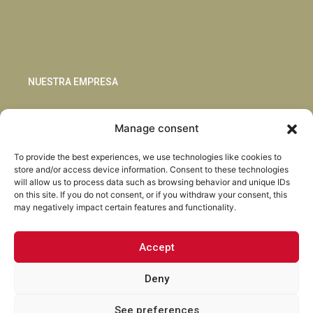
NUESTRA EMPRESA
Sostenibilidad
Manage consent
Innovación
Blog
To provide the best experiences, we use technologies like cookies to
Habla con nosotros
store and/or access device information. Consent to these technologies
will allow us to process data such as browsing behavior and unique IDs
on this site. If you do not consent, or if you withdraw your consent, this
may negatively impact certain features and functionality.
Accept
Facebook
Instagram
LinkedIn
Youtube
Deny
See preferences
Torrent Closures · Todos los derechos reservados ·
Política de