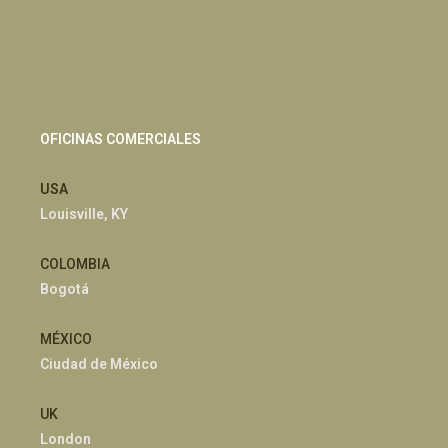
OFICINAS COMERCIALES
USA
Louisville, KY
COLOMBIA
Bogotá
MÉXICO
Ciudad de México
UK
London