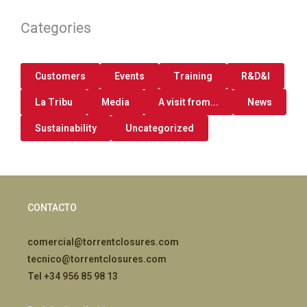
Categories
Customers
Events
Training
R&D&I
La Tribu
Media
A visit from...
News
Sustainability
Uncategorized
CONTACTO
comercial@torrentclosures.com
tecnico@torrentclosures.com
Tel +34 956 85 98 13