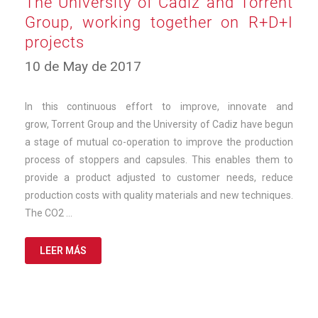
The University of Cádiz and Torrent
Group, working together on R+D+I
projects
12
10 de May de 2017
de
March
de
In this continuous effort to improve, innovate and
2025
grow, Torrent Group and the University of Cadiz have begun
a stage of mutual co-operation to improve the production
process of stoppers and capsules. This enables them to
provide a product adjusted to customer needs, reduce
production costs with quality materials and new techniques.
The CO2 …
LEER MÁS