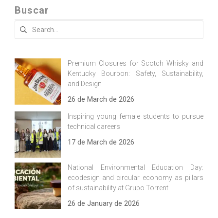
Buscar
Search
for:
Premium Closures for Scotch Whisky and
Kentucky Bourbon: Safety, Sustainability,
and Design
26 de March de 2026
Inspiring young female students to pursue
technical careers
17 de March de 2026
National Environmental Education Day:
ecodesign and circular economy as pillars
of sustainability at Grupo Torrent
26 de January de 2026