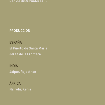
Red de distribuidores →
PRODUCCIÓN
ESPAÑA
El Puerto de Santa María
Jerez de la Frontera
INDIA
Jaipur, Rajasthan
ÁFRICA
Nairobi, Kenia