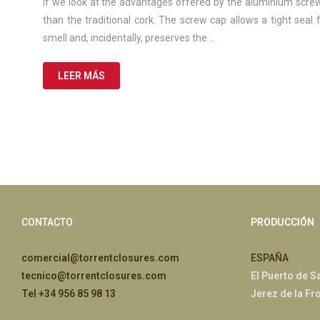
de
If we look at the advantages offered by the aluminium screw
2025
than the traditional cork. The screw cap allows a tight seal
smell and, incidentally, preserves the …
LEER MÁS
CONTACTO
PRODUCCIÓN
comercial@torrentclosures.com
ESPAÑA
tecnico@torrentclosures.com
El Puerto de S
Tel +34 956 85 98 13
Jerez de la Fr