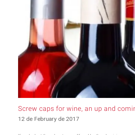
Screw caps for wine, an up and comi
12
12 de February de 2017
de
March