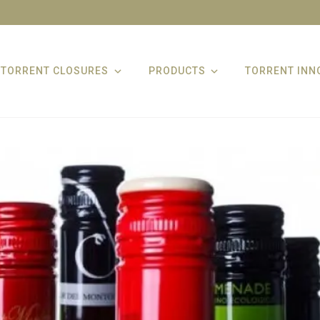
TORRENT CLOSURES
PRODUCTS
TORRENT INN