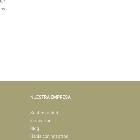
ter
any
NUESTRA EMPRESA
Sostenibilidad
Innovación
Blog
Habla con nosotros