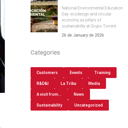
National Environmental Education
Day: ecodesign and circular
economy as pillars of
sustainability at Grupo Torrent
26 de January de 2026
Categories
Customers
Events
Training
R&D&I
La Tribu
Media
A visit from...
News
Sustainability
Uncategorized