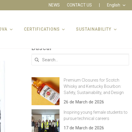
NEWS
CONTACT US
|
English
OVA
CERTIFICATIONS
SUSTAINABILITY
Buscar
Search
for:
Premium Closures for Scotch
Whisky and Kentucky Bourbon:
Safety, Sustainability, and Design
26 de March de 2026
Inspiring young female students to
pursue technical careers
17 de March de 2026