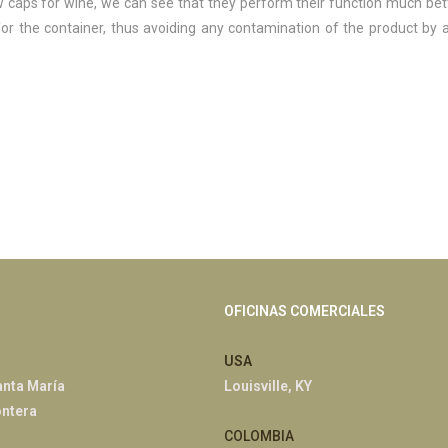
 caps for wine, we can see that they perform their function much bet
 for the container, thus avoiding any contamination of the product by 
OFICINAS COMERCIALES
USA
anta María
Louisville, KY
ontera
COLOMBIA