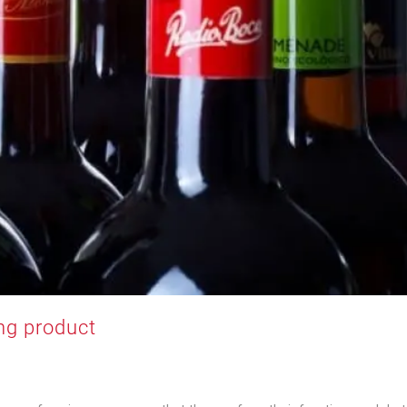
ng product