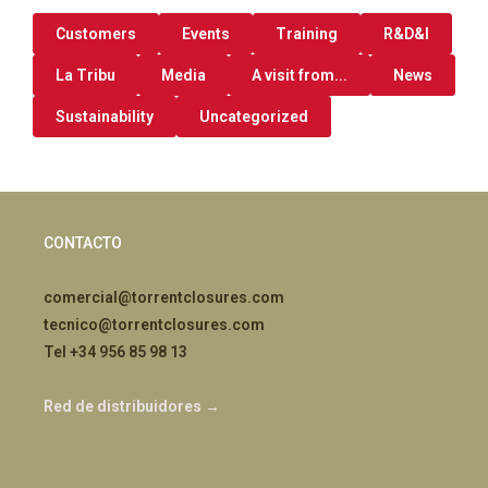
Customers
Events
Training
R&D&I
La Tribu
Media
A visit from...
News
Sustainability
Uncategorized
CONTACTO
comercial@torrentclosures.com
tecnico@torrentclosures.com
Tel +34 956 85 98 13
Red de distribuidores →