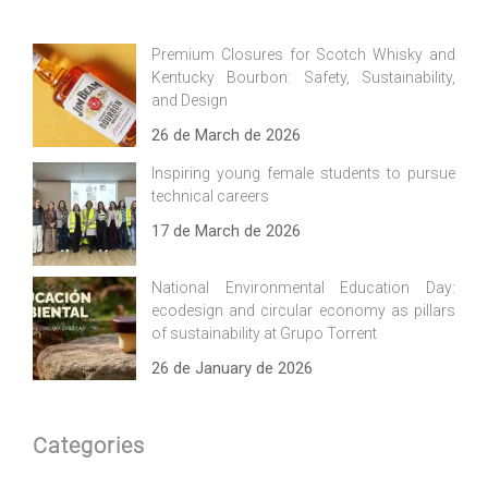
Premium Closures for Scotch Whisky and
Kentucky Bourbon: Safety, Sustainability,
and Design
26 de March de 2026
Inspiring young female students to pursue
technical careers
17 de March de 2026
National Environmental Education Day:
ecodesign and circular economy as pillars
of sustainability at Grupo Torrent
26 de January de 2026
Categories