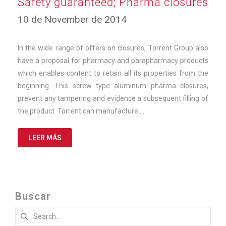
Safety guaranteed; Pharma closures
23
10 de November de 2014
de
September
de
In the wide range of offers on closures, Torrent Group also
2025
have a proposal for pharmacy and parapharmacy products
which enables content to retain all its properties from the
beginning. This screw type aluminum pharma closures,
prevent any tampering and evidence a subsequent filling of
the product. Torrent can manufacture …
LEER MÁS
Buscar
Search
for: