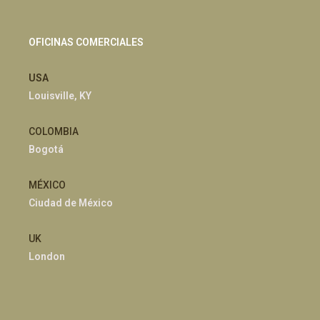
OFICINAS COMERCIALES
USA
Louisville, KY
COLOMBIA
Bogotá
MÉXICO
Ciudad de México
UK
London