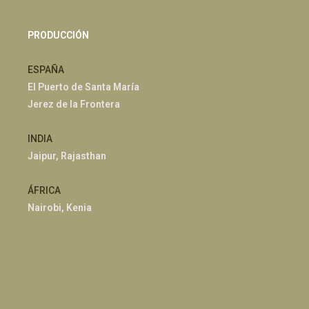
PRODUCCIÓN
ESPAÑA
El Puerto de Santa María
Jerez de la Frontera
INDIA
Jaipur, Rajasthan
ÁFRICA
Nairobi, Kenia