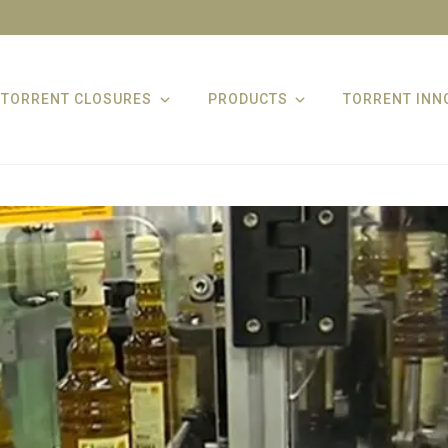
TORRENT CLOSURES
PRODUCTS
TORRENT INN