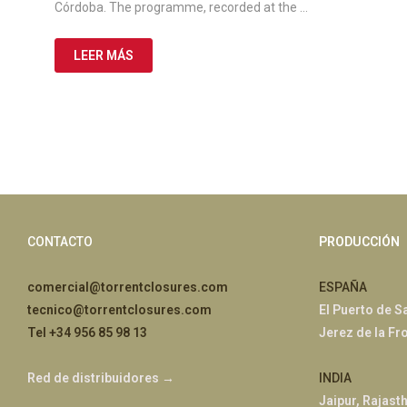
Córdoba. The programme, recorded at the …
LEER MÁS
CONTACTO
PRODUCCIÓN
comercial@torrentclosures.com
ESPAÑA
tecnico@torrentclosures.com
El Puerto de S
Tel +34 956 85 98 13
Jerez de la Fr
Red de distribuidores →
INDIA
Jaipur, Rajast