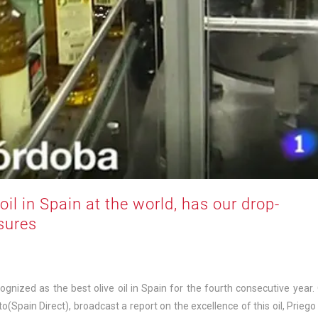
il in Spain at the world, has our drop-
osures
cognized as the best olive oil in Spain for the fourth consecutive year.
Spain Direct), broadcast a report on the excellence of this oil, Priego