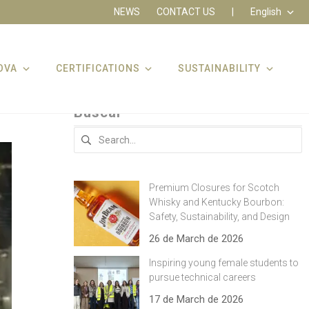
NEWS
CONTACT US
|
English
OVA
CERTIFICATIONS
SUSTAINABILITY
Buscar
Search
for:
Premium Closures for Scotch
Whisky and Kentucky Bourbon:
Safety, Sustainability, and Design
26 de March de 2026
Inspiring young female students to
pursue technical careers
17 de March de 2026