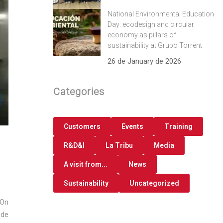
National Environmental Education
Day: ecodesign and circular
economy as pillars of
sustainability at Grupo Torrent
26 de January de 2026
Categories
Customers
Events
Training
R&D&I
La Tribu
Media
A visit from...
News
Sustainability
Uncategorized
 On
 de