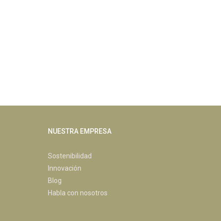
NUESTRA EMPRESA
Sostenibilidad
Innovación
Blog
Habla con nosotros