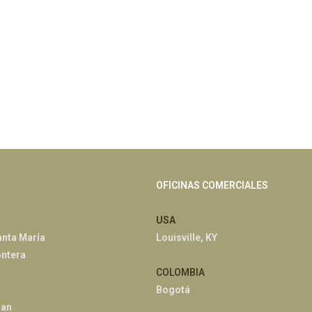
OFICINAS COMERCIALES
USA
anta María
Louisville, KY
ontera
COLOMBIA
Bogotá
han