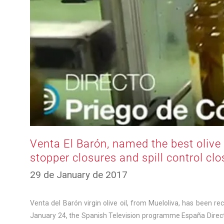
Venta El Barón, named the best olive o
stopper closures and spill control cl
10
29 de January de 2017
de
March
de
Venta del Barón virgin olive oil, from Mueloliva, has been re
2025
January 24, the Spanish Television programme España Directo(