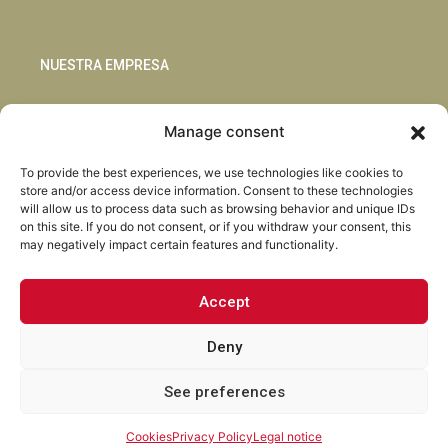
NUESTRA EMPRESA
Sostenibilidad
Manage consent
Innovación
Blog
To provide the best experiences, we use technologies like cookies to
Habla con nosotros
store and/or access device information. Consent to these technologies
will allow us to process data such as browsing behavior and unique IDs
on this site. If you do not consent, or if you withdraw your consent, this
may negatively impact certain features and functionality.
Accept
Facebook
Instagram
LinkedIn
Youtube
Deny
See preferences
Torrent Closures · Todos los derechos reservados ·
Política de
Privacidad
·
Aviso Legal
·
Cookies
·
Canal Abierto.
Cookies
Privacy Policy
Legal notice