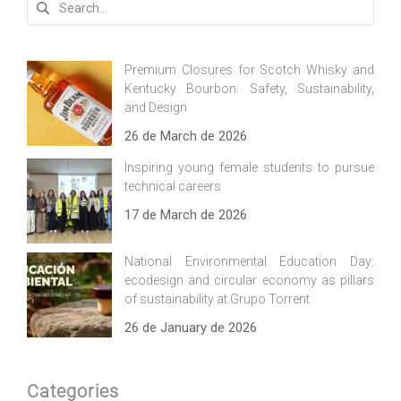
for:
Premium Closures for Scotch Whisky and
Kentucky Bourbon: Safety, Sustainability,
and Design
26 de March de 2026
Inspiring young female students to pursue
technical careers
17 de March de 2026
National Environmental Education Day:
ecodesign and circular economy as pillars
of sustainability at Grupo Torrent
26 de January de 2026
Categories