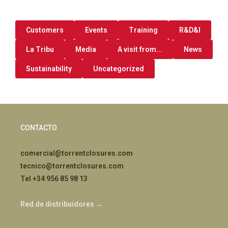
Customers
Events
Training
R&D&I
La Tribu
Media
A visit from...
News
Sustainability
Uncategorized
CONTACTO
comercial@torrentclosures.com
tecnico@torrentclosures.com
Tel +34 956 85 98 13
Red de distribuidores →