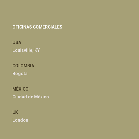
OFICINAS COMERCIALES
USA
Louisville, KY
COLOMBIA
Bogotá
MÉXICO
Ciudad de México
UK
London