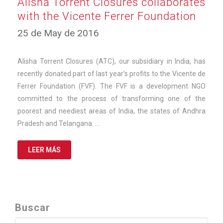
Alisha Torrent Closures collaborates
with the Vicente Ferrer Foundation
12
25 de May de 2016
de
March
de
Alisha Torrent Closures (ATC), our subsidiary in India, has
2025
recently donated part of last year’s profits to the Vicente de
Ferrer Foundation (FVF). The FVF is a development NGO
committed to the process of transforming one of the
poorest and neediest areas of India, the states of Andhra
Pradesh and Telangana. …
LEER MÁS
Buscar
Search