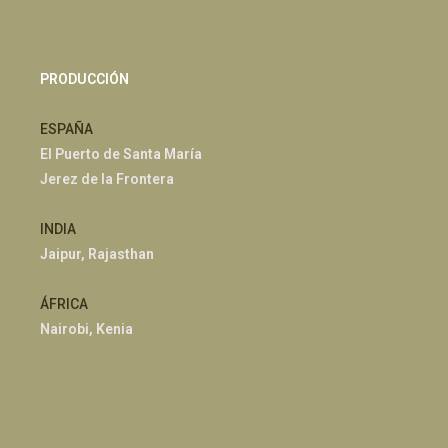
PRODUCCIÓN
ESPAÑA
El Puerto de Santa María
Jerez de la Frontera
INDIA
Jaipur, Rajasthan
ÁFRICA
Nairobi, Kenia