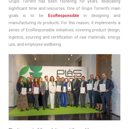
Grupo Torrent has been fostering for years, dedicating
significant time and resources. One of Grupo Torrent’s main
goals is to be
EcoResponsible
in designing and
manufacturing its products. For this reason, it implements a
series of EcoResponsible initiatives, covering product design,
logistics, sourcing and certification of raw materials, energy
use, and employee wellbeing.