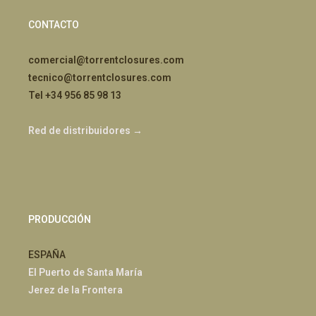
CONTACTO
comercial@torrentclosures.com
tecnico@torrentclosures.com
Tel +34 956 85 98 13
Red de distribuidores →
PRODUCCIÓN
ESPAÑA
El Puerto de Santa María
Jerez de la Frontera