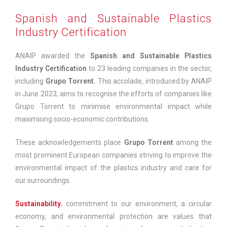
Spanish and Sustainable Plastics
Industry Certification
ANAIP awarded the
Spanish and Sustainable Plastics
Industry Certification
to 23 leading companies in the sector,
including
Grupo Torrent.
This accolade, introduced by ANAIP
in June 2023, aims to recognise the efforts of companies like
Grupo Torrent to minimise environmental impact while
maximising socio-economic contributions.
These acknowledgements place
Grupo Torrent
among the
most prominent European companies striving to improve the
environmental impact of the plastics industry and care for
our surroundings.
Sustainability
, commitment to our environment, a circular
economy, and environmental protection are values that