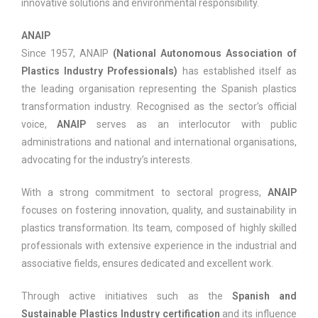
innovative solutions and environmental responsibility.
ANAIP
Since 1957, ANAIP
(National Autonomous Association of
Plastics Industry Professionals)
has established itself as
the leading organisation representing the Spanish plastics
transformation industry. Recognised as the sector’s official
voice,
ANAIP
serves as an interlocutor with public
administrations and national and international organisations,
advocating for the industry’s interests.
With a strong commitment to sectoral progress,
ANAIP
focuses on fostering innovation, quality, and sustainability in
plastics transformation. Its team, composed of highly skilled
professionals with extensive experience in the industrial and
associative fields, ensures dedicated and excellent work.
Through active initiatives such as the
Spanish and
Sustainable Plastics Industry certification
and its influence