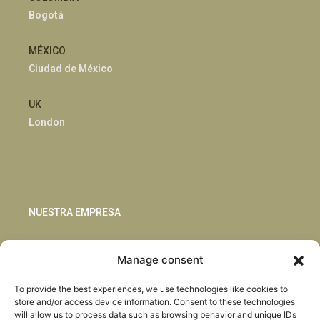
Bogotá
MÉXICO
Ciudad de México
UK
London
NUESTRA EMPRESA
Sostenibilidad
Manage consent
Innovación
Blog
To provide the best experiences, we use technologies like cookies to
Habla con nosotros
store and/or access device information. Consent to these technologies
will allow us to process data such as browsing behavior and unique IDs