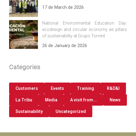
17 de March de 2026
National Environmental Education Day:
ecodesign and circular economy as pillars
of sustainability at Grupo Torrent
26 de January de 2026
Categories
Customers
Events
Training
R&D&I
La Tribu
Media
A visit from...
News
Sustainability
Uncategorized