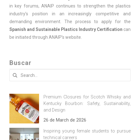
in key forums, ANAIP continues to strengthen the plastics
industry’s position in an increasingly competitive and
demanding environment. The process to apply for the
Spanish and Sustainable Plastics Industry Certification
can
be initiated through ANAIP’s website.
Buscar
Search
for:
Premium Closures for Scotch Whisky and
Kentucky Bourbon: Safety, Sustainability,
and Design
26 de March de 2026
Inspiring young female students to pursue
technical careers