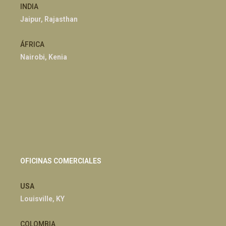
INDIA
Jaipur, Rajasthan
ÁFRICA
Nairobi, Kenia
OFICINAS COMERCIALES
USA
Louisville, KY
COLOMBIA