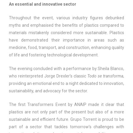
An essential and innovative sector
Throughout the event, various industry figures debunked
myths and emphasised the benefits of plastics compared to
materials mistakenly considered more sustainable. Plastics
have demonstrated their importance in areas such as
medicine, food, transport, and construction, enhancing quality
of life and fostering technological development.
The evening concluded with a performance by Sheila Blanco,
who reinterpreted Jorge Drexler’s classic
Todo se transforma
,
providing an emotional end to a night dedicated to innovation,
sustainability, and advocacy for the sector.
The first Transformers Event by ANAIP made it clear that
plastics are not only part of the present but also of a more
sustainable and efficient future. Grupo Torrent is proud to be
part of a sector that tackles tomorrow’s challenges with