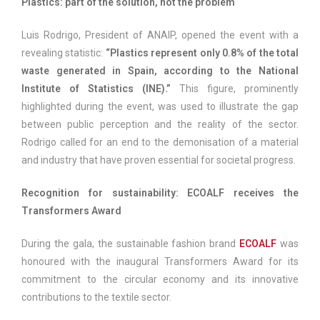
Plastics: part of the solution, not the problem
Luis Rodrigo, President of ANAIP, opened the event with a
revealing statistic:
“Plastics represent only 0.8% of the total
waste generated in Spain, according to the National
Institute of Statistics (INE).”
This figure, prominently
highlighted during the event, was used to illustrate the gap
between public perception and the reality of the sector.
Rodrigo called for an end to the demonisation of a material
and industry that have proven essential for societal progress.
Recognition for sustainability: ECOALF receives the
Transformers Award
During the gala, the sustainable fashion brand
ECOALF
was
honoured with the inaugural Transformers Award for its
commitment to the circular economy and its innovative
contributions to the textile sector.