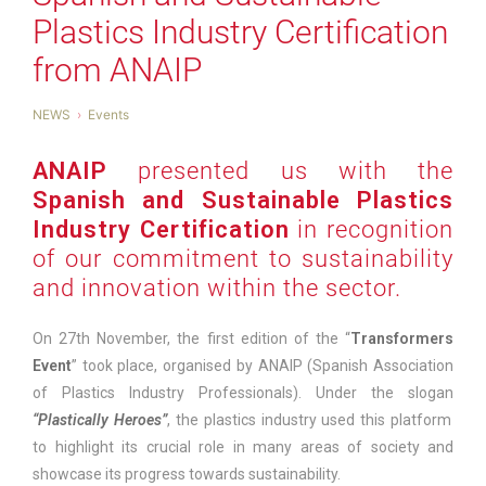
Plastics Industry Certification
from ANAIP
NEWS
Events
ANAIP
presented us with the
Spanish and Sustainable Plastics
Industry Certification
in recognition
of our commitment to sustainability
and innovation within the sector.
On 27th November, the first edition of the “
Transformers
Event
” took place, organised by ANAIP (Spanish Association
of Plastics Industry Professionals). Under the slogan
“Plastically Heroes”
, the plastics industry used this platform
to highlight its crucial role in many areas of society and
showcase its progress towards sustainability.