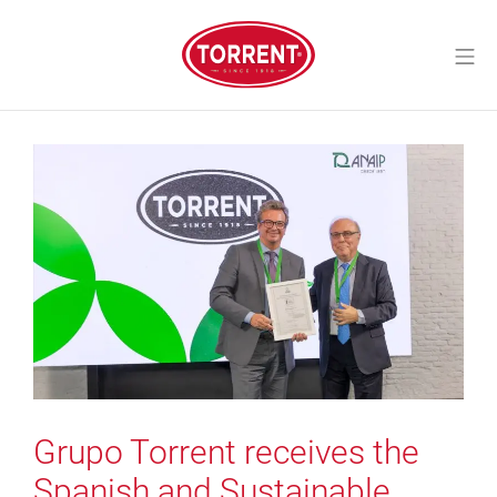
Skip
to
Mo
content
Torrent Closures
Grupo Torrent receives the
Spanish and Sustainable