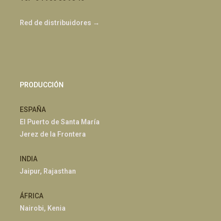
Red de distribuidores →
PRODUCCIÓN
ESPAÑA
El Puerto de Santa María
Jerez de la Frontera
INDIA
Jaipur, Rajasthan
ÁFRICA
Nairobi, Kenia