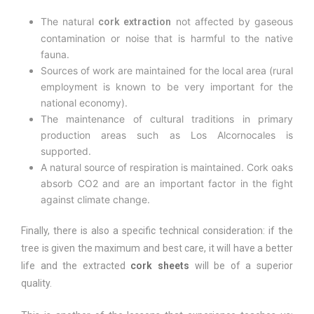
The natural
not affected by gaseous
cork extraction
contamination or noise that is harmful to the native
fauna.
Sources of work are maintained for the local area (rural
employment is known to be very important for the
national economy).
The maintenance of cultural traditions in primary
production areas such as Los Alcornocales is
supported.
A natural source of respiration is maintained. Cork oaks
absorb CO2 and are an important factor in the fight
against climate change.
Finally, there is also a specific technical consideration: if the
tree is given the maximum and best care, it will have a better
life and the extracted
cork sheets
will be of a superior
quality.