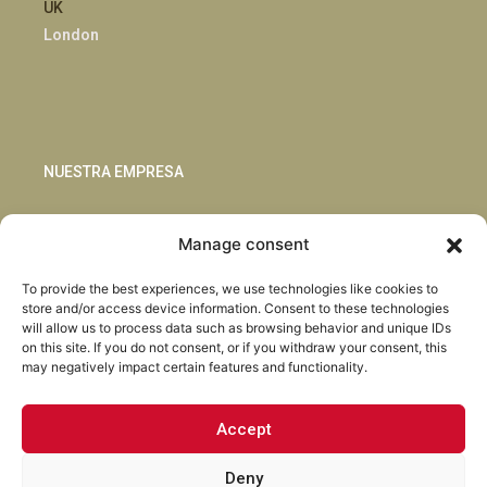
UK
London
NUESTRA EMPRESA
Sostenibilidad
Manage consent
Innovación
Blog
To provide the best experiences, we use technologies like cookies to
Habla con nosotros
store and/or access device information. Consent to these technologies
will allow us to process data such as browsing behavior and unique IDs
on this site. If you do not consent, or if you withdraw your consent, this
may negatively impact certain features and functionality.
Accept
Facebook
Instagram
LinkedIn
Youtube
Deny