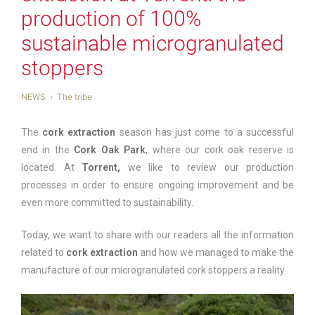
production of 100%
sustainable microgranulated
stoppers
NEWS
The tribe
The
cork extraction
season has just come to a successful
end in the
Cork Oak Park
, where our cork oak reserve is
located. At
Torrent,
we like to review our production
processes in order to ensure ongoing improvement and be
even more committed to sustainability.
Today, we want to share with our readers all the information
related to
cork extraction
and how we managed to make the
manufacture of our microgranulated cork stoppers a reality.