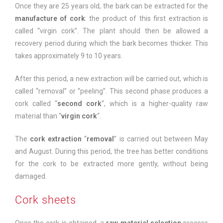
Once they are 25 years old, the bark can be extracted for the
manufacture of cork
: the product of this first extraction is
called “virgin cork”. The plant should then be allowed a
recovery period during which the bark becomes thicker. This
takes approximately 9 to 10 years.
After this period, a new extraction will be carried out, which is
called “removal” or “peeling”. This second phase produces a
cork called “
second cork
“, which is a higher-quality raw
material than “
virgin cork
“.
The
cork extraction
“
removal
” is carried out between May
and August. During this period, the tree has better conditions
for the cork to be extracted more gently, without being
damaged.
Cork sheets