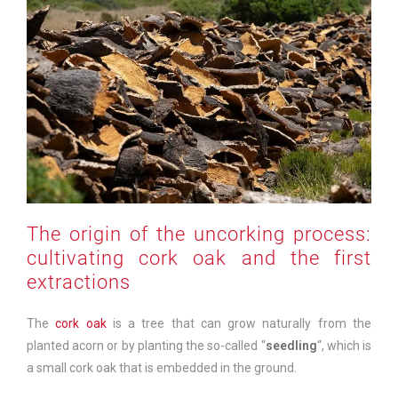
The origin of the uncorking process:
cultivating cork oak and the first
extractions
The
cork oak
is a tree that can grow naturally from the
planted acorn or by planting the so-called “
seedling
“, which is
a small cork oak that is embedded in the ground.