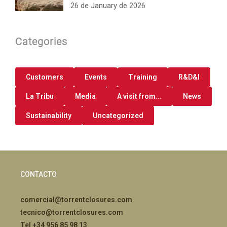
26 de January de 2026
Categories
Customers
Events
Training
R&D&I
La Tribu
Media
A visit from...
News
Sustainability
Uncategorized
CONTACTO
comercial@torrentclosures.com
tecnico@torrentclosures.com
Tel +34 956 85 98 13