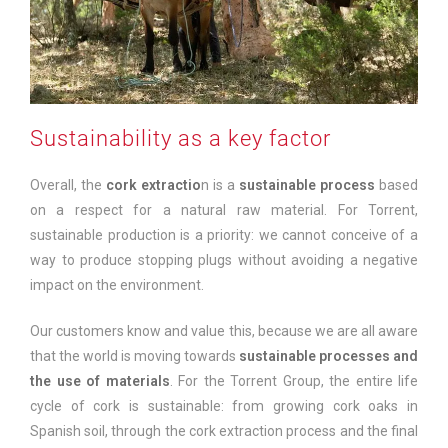
Sustainability as a key factor
Overall, the
cork extractio
n is a
sustainable process
based
on a respect for a natural raw material. For Torrent,
sustainable production is a priority: we cannot conceive of a
way to produce stopping plugs without avoiding a negative
impact on the environment.
Our customers know and value this, because we are all aware
that the world is moving towards
sustainable processes and
the use of materials
. For the Torrent Group, the entire life
cycle of cork is sustainable: from growing cork oaks in
Spanish soil, through the cork extraction process and the final