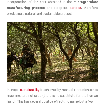
incorporation of the cork obtained in the
microgranulate
manufacturing process
and stoppers,
bartops
, therefore
producing a natural and sustainable product.
In crops,
sustainability
is achieved by manual extraction, since
machines are not used (there is no substitute for the human
hand). This has several positive effects, to name but a few: