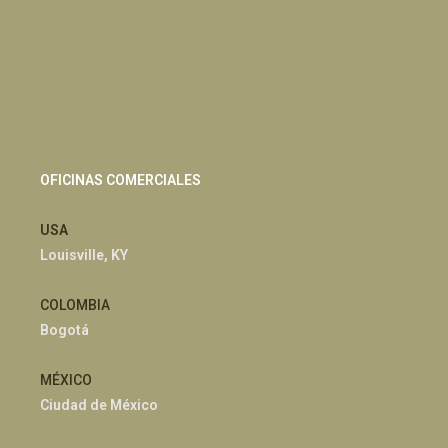
OFICINAS COMERCIALES
USA
Louisville, KY
COLOMBIA
Bogotá
MÉXICO
Ciudad de México