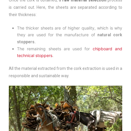
Once the cork is obtained, a
raw material selection
process
is carried out. Here, the sheets are separated according to
their thickness:
The thicker sheets are of higher quality, which is why
they are used for the manufacture of
natural cork
.
stoppers
The remaining sheets are used for
chipboard and
technical stoppers
.
All the material extracted from the cork extraction is used in a
responsible and sustainable way.