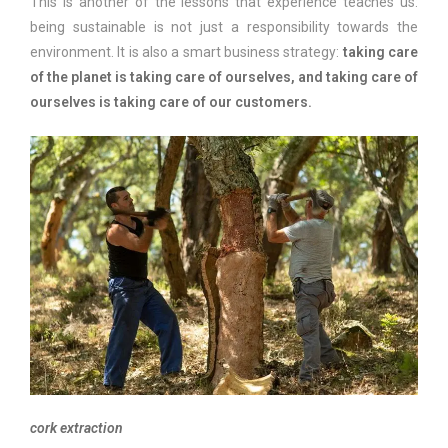
This is another of the lessons that experience teaches us:
being sustainable is not just a responsibility towards the
environment. It is also a smart business strategy:
taking care
of the planet is taking care of ourselves, and taking care of
ourselves is taking care of our customers.
cork extraction