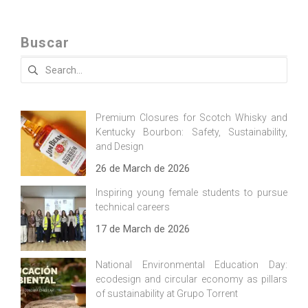
Buscar
Search
for:
Premium Closures for Scotch Whisky and
Kentucky Bourbon: Safety, Sustainability,
and Design
26 de March de 2026
Inspiring young female students to pursue
technical careers
17 de March de 2026
National Environmental Education Day:
ecodesign and circular economy as pillars
of sustainability at Grupo Torrent