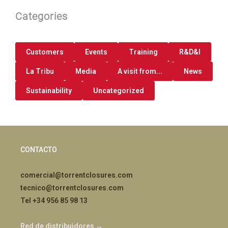
Categories
Customers
Events
Training
R&D&I
La Tribu
Media
A visit from...
News
Sustainability
Uncategorized
CONTACTO
comercial@torrentclosures.com
tecnico@torrentclosures.com
Tel +34 956 85 98 13
Red de distribuidores →