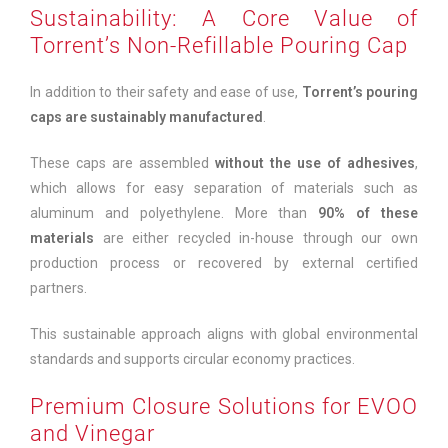
Sustainability: A Core Value of
Torrent’s Non-Refillable Pouring Cap
In addition to their safety and ease of use,
Torrent’s pouring
caps are sustainably manufactured
.
These caps are assembled
without the use of adhesives
,
which allows for easy separation of materials such as
aluminum and polyethylene. More than
90% of these
materials
are either recycled in-house through our own
production process or recovered by external certified
partners.
This sustainable approach aligns with global environmental
standards and supports circular economy practices.
Premium Closure Solutions for EVOO
and Vinegar