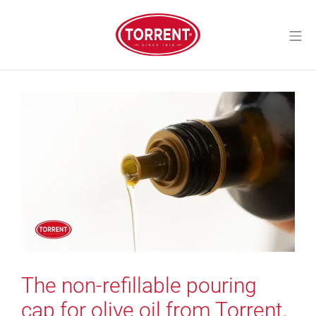
Skip
to
Mo
content
Torrent Closures
The non-refillable pouring
cap for olive oil from Torrent,