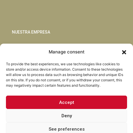
NUESTRA EMPRESA
Sostenibilidad
Manage consent
Innovación
Blog
To provide the best experiences, we use technologies like cookies to
Habla con nosotros
store and/or access device information. Consent to these technologies
will allow us to process data such as browsing behavior and unique IDs
on this site. If you do not consent, or if you withdraw your consent, this
may negatively impact certain features and functionality.
Accept
Facebook
Instagram
LinkedIn
Youtube
Deny
See preferences
Torrent Closures · Todos los derechos reservados ·
Política de