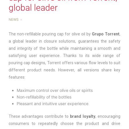
global leader
NEWS
The non-refillable pouring cap for olive oil by
Grupo Torrent
,
a global leader in closure solutions, guarantees the safety
and integrity of the bottle while maintaining a smooth and
satisfying user experience. Thanks to its wide range of
pouring cap designs, Torrent offers various flow levels to suit
different product needs. However, all versions share key
features:
Maximum control over olive oils or spirits
Non-refillability of the bottles
Pleasant and intuitive user experience
These advantages contribute to
brand loyalty
, encouraging
consumers to repeatedly choose the product and drive