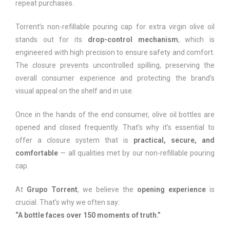
repeat purchases.
Torrent’s non-refillable pouring cap for extra virgin olive oil
stands out for its
drop-control mechanism
, which is
engineered with high precision to ensure safety and comfort.
The closure prevents uncontrolled spilling, preserving the
overall consumer experience and protecting the brand’s
visual appeal on the shelf and in use.
Once in the hands of the end consumer, olive oil bottles are
opened and closed frequently. That’s why it’s essential to
offer a closure system that is
practical, secure, and
comfortable
— all qualities met by our non-refillable pouring
cap.
At
Grupo Torrent
, we believe the
opening experience
is
crucial. That’s why we often say:
“A bottle faces over 150 moments of truth.”