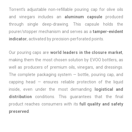
Torrent’s adjustable non-refillable pouring cap for olive oils
and vinegars includes an
aluminum capsule
produced
through single deep-drawing. This capsule holds the
pourer/stopper mechanism and serves as a
tamper-evident
indicator
, activated by precision-perforated points.
Our pouring caps are
world leaders in the closure market
,
making them the most chosen solution by EVOO bottlers, as
well as producers of premium oils, vinegars, and dressings.
The complete packaging system — bottle, pouring cap, and
capping head — ensures reliable protection of the liquid
inside, even under the most demanding
logistical and
distribution
conditions. This guarantees that the final
product reaches consumers with its
full quality and safety
preserved
.