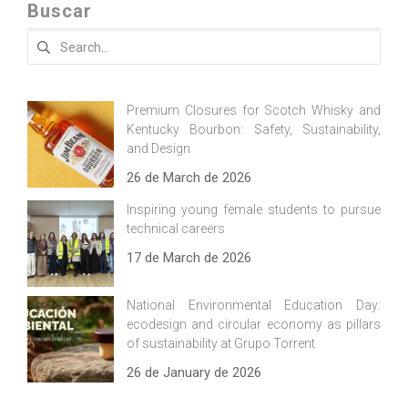
Buscar
Search
for:
Premium Closures for Scotch Whisky and
Kentucky Bourbon: Safety, Sustainability,
and Design
26 de March de 2026
Inspiring young female students to pursue
technical careers
17 de March de 2026
National Environmental Education Day:
ecodesign and circular economy as pillars
of sustainability at Grupo Torrent
26 de January de 2026