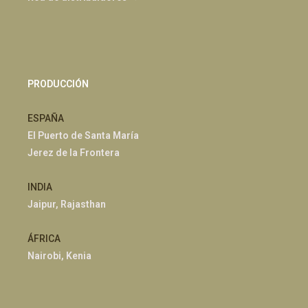
PRODUCCIÓN
ESPAÑA
El Puerto de Santa María
Jerez de la Frontera
INDIA
Jaipur, Rajasthan
ÁFRICA
Nairobi, Kenia