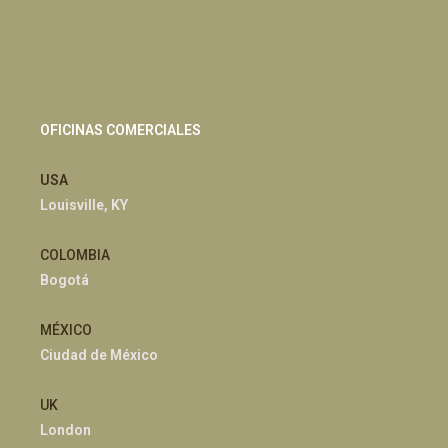
OFICINAS COMERCIALES
USA
Louisville, KY
COLOMBIA
Bogotá
MÉXICO
Ciudad de México
UK
London