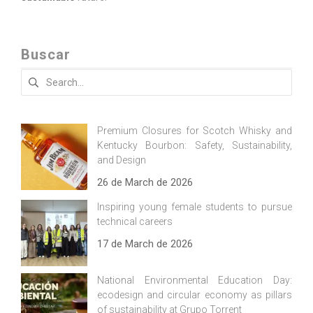
Buscar
Search
for:
Premium Closures for Scotch Whisky and
Kentucky Bourbon: Safety, Sustainability,
and Design
26 de March de 2026
Inspiring young female students to pursue
technical careers
17 de March de 2026
National Environmental Education Day:
ecodesign and circular economy as pillars
of sustainability at Grupo Torrent