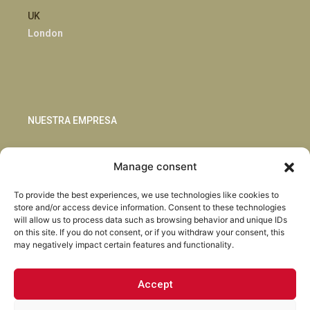
UK
London
NUESTRA EMPRESA
Sostenibilidad
Manage consent
Innovación
Blog
To provide the best experiences, we use technologies like cookies to
Habla con nosotros
store and/or access device information. Consent to these technologies
will allow us to process data such as browsing behavior and unique IDs
on this site. If you do not consent, or if you withdraw your consent, this
may negatively impact certain features and functionality.
Accept
Facebook
Instagram
LinkedIn
Youtube