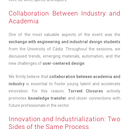
Collaboration Between Industry and
Academia
One of the most valuable aspects of the event was the
exchange with engineering and industrial design students
from the University of Cádiz. Throughout the sessions, we
discussed trends, emerging materials, automation, and the
new challenges of
user-centered design
.
We firmly believe that
collaboration between academia and
industry
is essential to foster young talent and accelerate
innovation. For this reason,
Torrent Closures
actively
promotes
knowledge transfer
and closer connections with
future professionals in the sector.
Innovation and Industrialization: Two
Sides of the Same Process