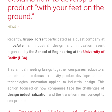
product “with your feet on the
ground.”
NEWS
Recently,
Grupo Torrent
participated as a guest company at
InnovArte
, an industrial design and innovation event
organized by the
School of Engineering at the
University of
Cádiz (UCA)
.
This annual meeting brings together companies, educators,
and students to discuss creativity, product development, and
technological innovation applied to industrial design. This
edition focused on how companies face the challenges of
design industrialization
and the transition from concept to
real product.