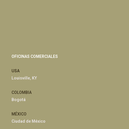
OFICINAS COMERCIALES
USA
Louisville, KY
COLOMBIA
Bogotá
MÉXICO
Ciudad de México