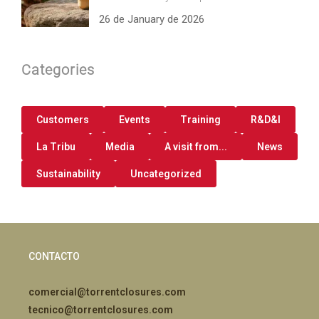
26 de January de 2026
Categories
Customers
Events
Training
R&D&I
La Tribu
Media
A visit from...
News
Sustainability
Uncategorized
CONTACTO
comercial@torrentclosures.com
tecnico@torrentclosures.com