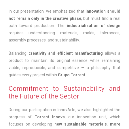
In our presentation, we emphasized that
innovation should
not remain only in the creative phase
, but must find a real
path toward production. The
industrialization of design
requires understanding materials, molds, tolerances,
assembly processes, and sustainability.
Balancing
creativity and efficient manufacturing
allows a
product to maintain its original essence while remaining
viable, reproducible, and competitive — a philosophy that
guides every project within
Grupo Torrent
.
Commitment to Sustainability and
the Future of the Sector
During our participation in InnovArte, we also highlighted the
progress of
Torrent Innova
, our innovation unit, which
focuses on developing
new sustainable materials
,
more