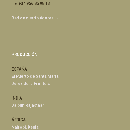
Tel +34 956 85 98 13
Red de distribuidores →
PRODUCCIÓN
ESPAÑA
El Puerto de Santa María
Jerez de la Frontera
INDIA
Jaipur, Rajasthan
ÁFRICA
Nairobi, Kenia