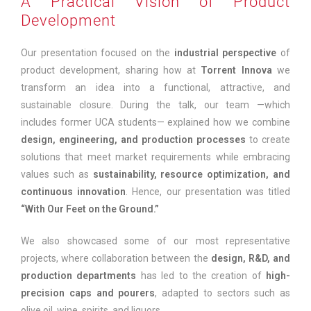
A Practical Vision of Product
Development
Our presentation focused on the
industrial perspective
of
product development, sharing how at
Torrent Innova
we
transform an idea into a functional, attractive, and
sustainable closure. During the talk, our team —which
includes former UCA students— explained how we combine
design, engineering, and production processes
to create
solutions that meet market requirements while embracing
values such as
sustainability, resource optimization, and
continuous innovation
. Hence, our presentation was titled
“With Our Feet on the Ground.”
We also showcased some of our most representative
projects, where collaboration between the
design, R&D, and
production departments
has led to the creation of
high-
precision caps and pourers
, adapted to sectors such as
olive oil, wine, spirits, and liquors.