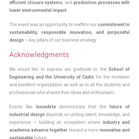
efficient closure systems
, and
production processes with
lower environmental impact
.
The event was an opportunity to reaffirm our
commitment to
sustainability, responsible innovation, and purposeful
design
— key pillars of our business strategy.
Acknowledgments
We would like to express our gratitude to the
School of
Engineering and the University of Cádiz
for the invitation
and excellent organization, as well as to all the students and
professionals who shared their ideas and enthusiasm.
Events like
InnovArte
demonstrate that the
future of
industrial design
depends on uniting talent, knowledge, and
experience — building an ecosystem where
industry and
academia advance together
toward a more
innovative and
sustainable
future.