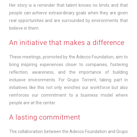
Her story is a reminder that talent knows no limits and that
people can achieve extraordinary goals when they are given
real opportunities and are surrounded by environments that
believe in them.
An initiative that makes a difference
These meetings, promoted by the Adecco Foundation, aim to
bring inspiring experiences closer to companies, fostering
reflection, awareness, and the importance of building
inclusive environments. For Grupo Torrent, taking part in
initiatives like this not only enriches our workforce but also
reinforces our commitment to a business model where
people are at the center.
A lasting commitment
The collaboration between the Adecco Foundation and Grupo