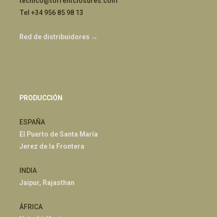
tecnico@torrentclosures.com
Tel +34 956 85 98 13
Red de distribuidores →
PRODUCCIÓN
ESPAÑA
El Puerto de Santa María
Jerez de la Frontera
INDIA
Jaipur, Rajasthan
ÁFRICA