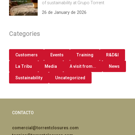
of sustainability at Grupo Torrent
26 de January de 2026
Categories
Customers
Events
Training
R&D&I
La Tribu
Media
A visit from...
News
Sustainability
Uncategorized
CONTACTO
comercial@torrentclosures.com