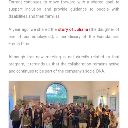
Torrent continues to move forward with a shared goal: to
support inclusion and provide guidance to people with
disabilities and their families.
A year ago, we shared the
story of Juliana
(the daughter of
one of our employees), a beneficiary of the Foundation’s
Family Plan.
Although this new meeting is not directly related to that
program, it reminds us that the collaboration remains active
and continues to be part of the company’s social DNA.