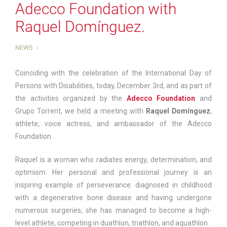
Adecco Foundation with
Raquel Domínguez.
NEWS
Coinciding with the celebration of the International Day of
Persons with Disabilities, today, December 3rd, and as part of
the activities organized by the
Adecco Foundation
and
Grupo Torrent, we held a meeting with
Raquel Domínguez
,
athlete, voice actress, and ambassador of the Adecco
Foundation.
Raquel is a woman who radiates energy, determination, and
optimism. Her personal and professional journey is an
inspiring example of perseverance: diagnosed in childhood
with a degenerative bone disease and having undergone
numerous surgeries, she has managed to become a high-
level athlete, competing in duathlon, triathlon, and aquathlon.