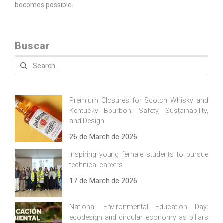
becomes possible.
Buscar
Search
for:
Premium Closures for Scotch Whisky and
Kentucky Bourbon: Safety, Sustainability,
and Design
26 de March de 2026
Inspiring young female students to pursue
technical careers
17 de March de 2026
National Environmental Education Day:
ecodesign and circular economy as pillars