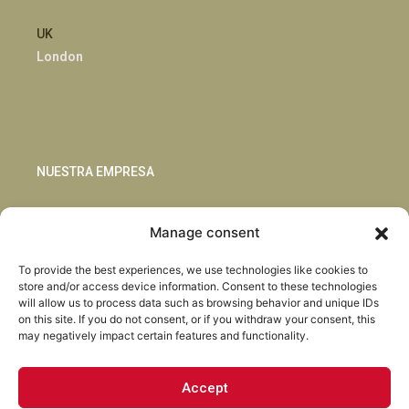
UK
London
NUESTRA EMPRESA
Sostenibilidad
Manage consent
Innovación
Blog
To provide the best experiences, we use technologies like cookies to
Habla con nosotros
store and/or access device information. Consent to these technologies
will allow us to process data such as browsing behavior and unique IDs
on this site. If you do not consent, or if you withdraw your consent, this
may negatively impact certain features and functionality.
Accept
Facebook
Instagram
LinkedIn
Youtube