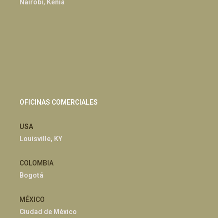
Nairobi, Kenia
OFICINAS COMERCIALES
USA
Louisville, KY
COLOMBIA
Bogotá
MÉXICO
Ciudad de México