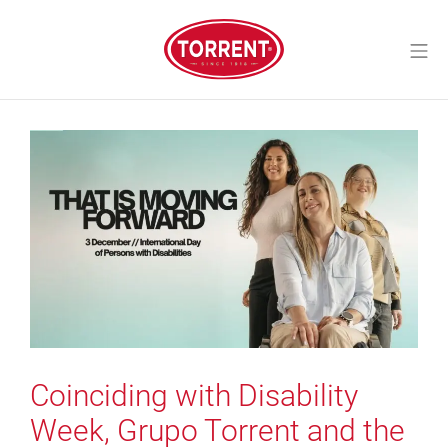
Skip
to
Mo
content
Torrent Closures
Coinciding with Disability
Week, Grupo Torrent and the