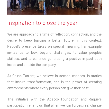
Inspiration to close the year
We are approaching a time of reflection, connection, and the
desire to keep building a better future. In this context,
Raquel’s presence takes on special meaning: her example
invites us to look beyond challenges, to value people’s
abilities, and to continue generating a positive impact both
inside and outside the company.
At Grupo Torrent, we believe in second chances, in stories
that inspire transformation, and in the power of creating
environments where every person can give their best.
The initiative with the Adecco Foundation and Raquel’s
participation remind us that when we join forces, real change