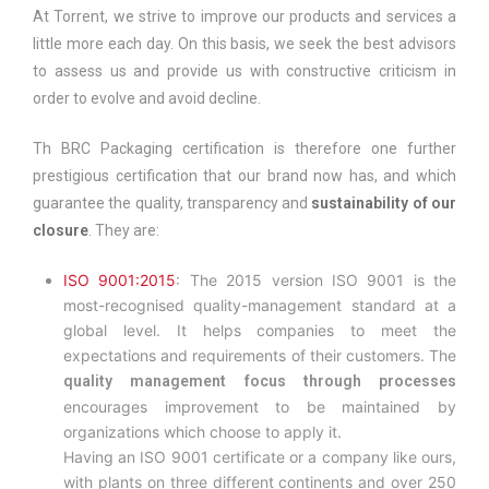
At Torrent, we strive to improve our products and services a
little more each day. On this basis, we seek the best advisors
to assess us and provide us with constructive criticism in
order to evolve and avoid decline.
Th BRC Packaging certification is therefore one further
prestigious certification that our brand now has, and which
guarantee the quality, transparency and
sustainability of our
closure
. They are:
ISO 9001:2015
: The 2015 version ISO 9001 is the
most-recognised quality-management standard at a
global level. It helps companies to meet the
expectations and requirements of their customers. The
quality management focus through processes
encourages improvement to be maintained by
organizations which choose to apply it.
Having an ISO 9001 certificate or a company like ours,
with plants on three different continents and over 250