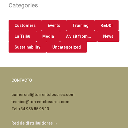
Categories
Customers
Events
Training
R&D&I
La Tribu
Media
A visit from...
News
Sustainability
Uncategorized
CONTACTO
comercial@torrentclosures.com
tecnico@torrentclosures.com
Tel +34 956 85 98 13
Red de distribuidores →