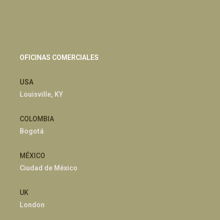
OFICINAS COMERCIALES
USA
Louisville, KY
COLOMBIA
Bogotá
MÉXICO
Ciudad de México
UK
London