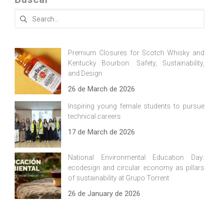
Search
for:
Premium Closures for Scotch Whisky and
Kentucky Bourbon: Safety, Sustainability,
and Design
26 de March de 2026
Inspiring young female students to pursue
technical careers
17 de March de 2026
National Environmental Education Day:
ecodesign and circular economy as pillars
of sustainability at Grupo Torrent
26 de January de 2026