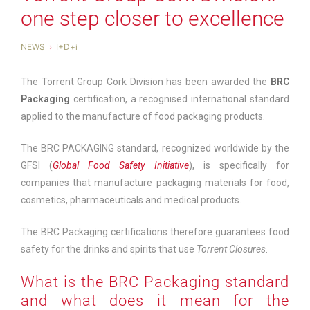
one step closer to excellence
NEWS
I+D+i
The Torrent Group Cork Division has been awarded the
BRC
Packaging
certification, a recognised international standard
applied to the manufacture of food packaging products.
The BRC PACKAGING standard, recognized worldwide by the
GFSI (
Global Food Safety Initiative
), is specifically for
companies that manufacture packaging materials for food,
cosmetics, pharmaceuticals and medical products.
The BRC Packaging certifications therefore guarantees food
safety for the drinks and spirits that use
Torrent Closures
.
What is the BRC Packaging standard
and what does it mean for the