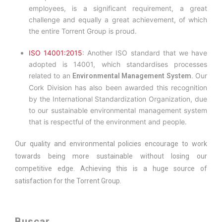
employees, is a significant requirement, a great
challenge and equally a great achievement, of which
the entire Torrent Group is proud.
ISO 14001:2015
: Another ISO standard that we have
adopted is 14001, which standardises processes
related to an
Our
Environmental Management System.
Cork Division has also been awarded this recognition
by the International Standardization Organization, due
to our sustainable environmental management system
that is respectful of the environment and people.
Our quality and environmental policies encourage to work
towards being more sustainable without losing our
competitive edge. Achieving this is a huge source of
satisfaction for the Torrent Group.
Buscar