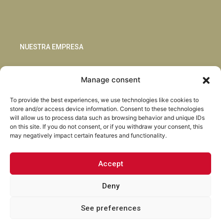
NUESTRA EMPRESA
Sostenibilidad
Manage consent
Innovación
Blog
To provide the best experiences, we use technologies like cookies to
Habla con nosotros
store and/or access device information. Consent to these technologies
will allow us to process data such as browsing behavior and unique IDs
on this site. If you do not consent, or if you withdraw your consent, this
may negatively impact certain features and functionality.
Accept
Facebook
Instagram
LinkedIn
Youtube
Deny
See preferences
Torrent Closures · Todos los derechos reservados ·
Política de