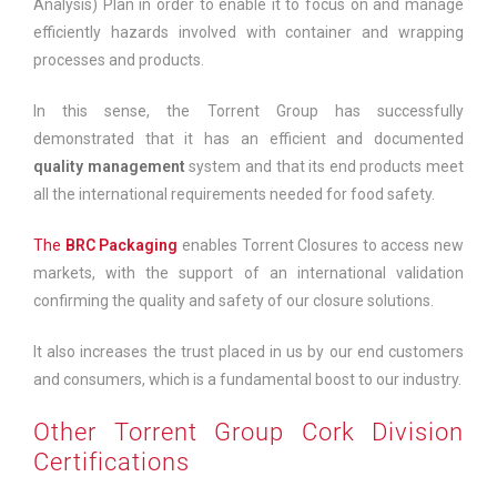
Analysis) Plan in order to enable it to focus on and manage
efficiently hazards involved with container and wrapping
processes and products.
In this sense, the Torrent Group has successfully
demonstrated that it has an efficient and documented
quality management
system and that its end products meet
all the international requirements needed for food safety.
The
BRC Packaging
enables Torrent Closures to access new
markets, with the support of an international validation
confirming the quality and safety of our closure solutions.
It also increases the trust placed in us by our end customers
and consumers, which is a fundamental boost to our industry.
Other Torrent Group Cork Division
Certifications