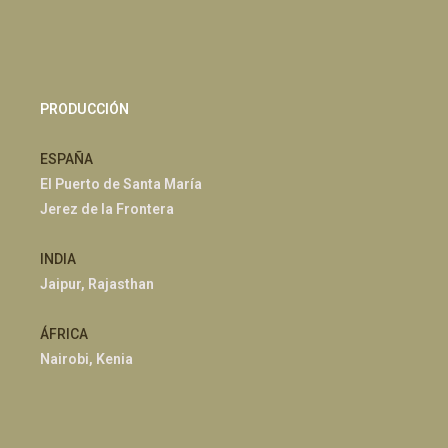
PRODUCCIÓN
ESPAÑA
El Puerto de Santa María
Jerez de la Frontera
INDIA
Jaipur, Rajasthan
ÁFRICA
Nairobi, Kenia