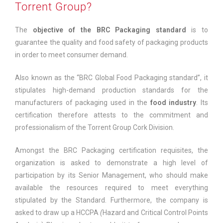
Torrent Group?
The
objective of the BRC Packaging standard
is to
guarantee the quality and food safety of packaging products
in order to meet consumer demand.
Also known as the “BRC Global Food Packaging standard”, it
stipulates high-demand production standards for the
manufacturers of packaging used in the
food industry
. Its
certification therefore attests to the commitment and
professionalism of the Torrent Group Cork Division.
Amongst the BRC Packaging certification requisites, the
organization is asked to demonstrate a high level of
participation by its Senior Management, who should make
available the resources required to meet everything
stipulated by the Standard. Furthermore, the company is
asked to draw up a HCCPA
(
Hazard and Critical Control Points