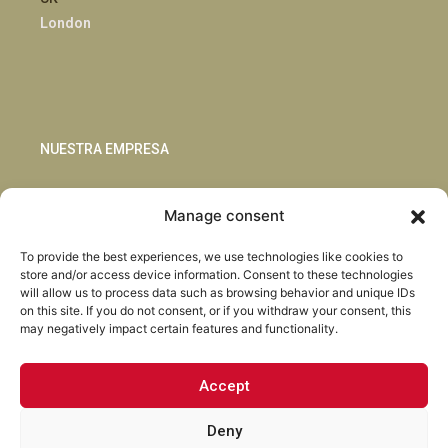
London
NUESTRA EMPRESA
Sostenibilidad
Manage consent
Innovación
Blog
To provide the best experiences, we use technologies like cookies to
Habla con nosotros
store and/or access device information. Consent to these technologies
will allow us to process data such as browsing behavior and unique IDs
on this site. If you do not consent, or if you withdraw your consent, this
may negatively impact certain features and functionality.
Accept
Facebook
Instagram
LinkedIn
Youtube
Deny