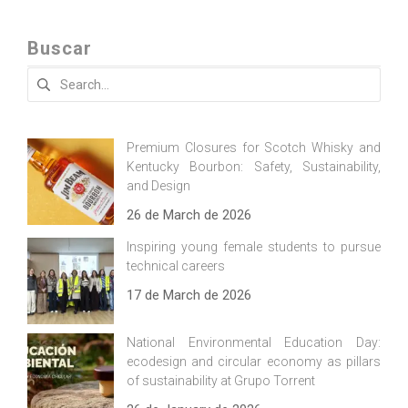
Buscar
Search
for:
Premium Closures for Scotch Whisky and
Kentucky Bourbon: Safety, Sustainability,
and Design
26 de March de 2026
Inspiring young female students to pursue
technical careers
17 de March de 2026
National Environmental Education Day:
ecodesign and circular economy as pillars
of sustainability at Grupo Torrent