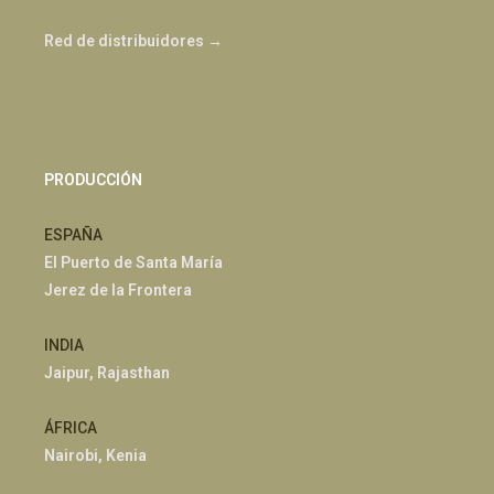
Red de distribuidores →
PRODUCCIÓN
ESPAÑA
El Puerto de Santa María
Jerez de la Frontera
INDIA
Jaipur, Rajasthan
ÁFRICA
Nairobi, Kenia