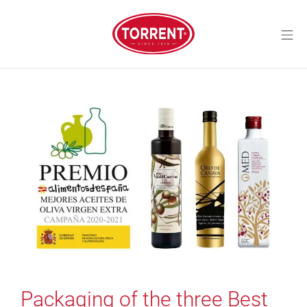
Skip
to
Mo
content
Torrent Closures
Packaging of the three Best