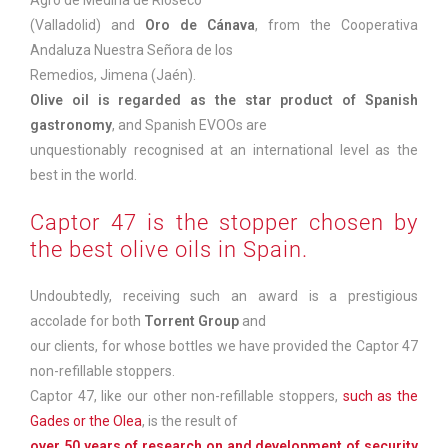
(Valladolid) and
Oro de Cánava
, from the Cooperativa
Andaluza Nuestra Señora de los
Remedios, Jimena (Jaén).
Olive oil is regarded as the star product of Spanish
gastronomy
, and Spanish EVOOs are
unquestionably recognised at an international level as the
best in the world.
Captor 47 is the stopper chosen by
the best olive oils in Spain.
Undoubtedly, receiving such an award is a prestigious
accolade for both
Torrent Group
and
our clients, for whose bottles we have provided the Captor 47
non-refillable stoppers.
Captor 47, like our other non-refillable stoppers,
such as the
Gades or the Olea
, is the result of
over 50 years of research on and development of security