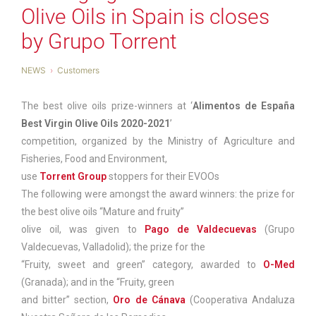
Olive Oils in Spain is closes
by Grupo Torrent
NEWS
Customers
The best olive oils prize-winners at ‘
Alimentos de España
Best Virgin Olive Oils 2020-2021
’
competition, organized by the Ministry of Agriculture and
Fisheries, Food and Environment,
use
Torrent Group
stoppers for their EVOOs
The following were amongst the award winners: the prize for
the best olive oils “Mature and fruity”
olive oil, was given to
Pago de Valdecuevas
(Grupo
Valdecuevas, Valladolid); the prize for the
“Fruity, sweet and green” category, awarded to
O-Med
(Granada); and in the “Fruity, green
and bitter” section,
Oro de Cánava
(Cooperativa Andaluza