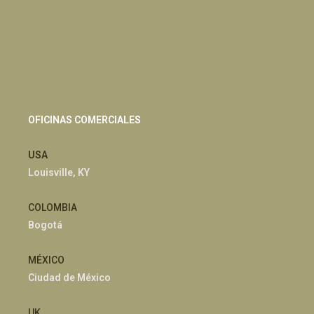
OFICINAS COMERCIALES
USA
Louisville, KY
COLOMBIA
Bogotá
MÉXICO
Ciudad de México
UK