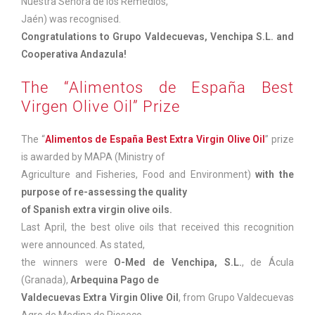
Nuestra Señora de los Remedios,
Jaén) was recognised.
Congratulations to Grupo Valdecuevas, Venchipa S.L. and
Cooperativa Andazula!
The “Alimentos de España Best
Virgen Olive Oil” Prize
The “
Alimentos de España Best Extra Virgin Olive Oil
” prize
is awarded by MAPA (Ministry of
Agriculture and Fisheries, Food and Environment)
with the
purpose of re-assessing the quality
of Spanish extra virgin olive oils.
Last April, the best olive oils that received this recognition
were announced. As stated,
the winners were
O-Med de Venchipa, S.L.
, de Ácula
(Granada),
Arbequina Pago de
Valdecuevas
Extra Virgin Olive Oil
, from Grupo Valdecuevas
Agro de Medina de Rioseco