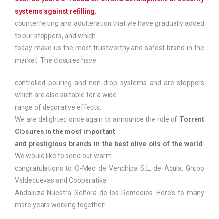
systems against refilling
,
counterfeiting and adulteration that we have gradually added
to our stoppers, and which
today make us the most trustworthy and safest brand in the
market. The closures have
controlled pouring and non-drop systems and are stoppers
which are also suitable for a wide
range of decorative effects.
We are delighted once again to announce the role of
Torrent
Closures in the most important
and prestigious brands in the best olive oils of the world
.
We would like to send our warm
congratulations to O-Med de Venchipa S.L. de Ácula, Grupo
Valdecuevas and Cooperativa
Andaluza Nuestra Señora de los Remedios! Here’s to many
more years working together!