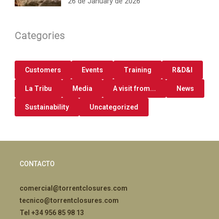
26 de January de 2026
Categories
Customers
Events
Training
R&D&I
La Tribu
Media
A visit from...
News
Sustainability
Uncategorized
CONTACTO
comercial@torrentclosures.com
tecnico@torrentclosures.com
Tel +34 956 85 98 13