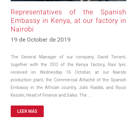
Representatives of the Spanish
Embassy in Kenya, at our factory in
Nairobi
10
19 de October de 2019
de
March
de
The General Manager of our company, David Torrent,
2025
together with the CEO of the Kenya factory, Ravi Iyer,
received on Wednesday 16 October, at our Nairobi
production plant, the Commercial Attaché of the Spanish
Embassy in the African country, Julio Rasilla, and Rocio
Kessler, Head of Finance and Sales. The …
LEER MÁS