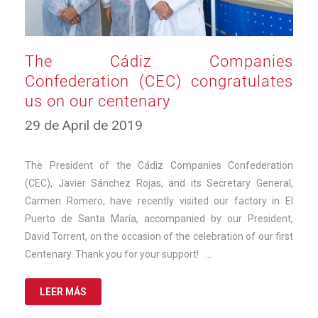
The Cádiz Companies
Confederation (CEC) congratulates
us on our centenary
11
29 de April de 2019
de
March
de
The President of the Cádiz Companies Confederation
2025
(CEC), Javier Sánchez Rojas, and its Secretary General,
Carmen Romero, have recently visited our factory in El
Puerto de Santa María, accompanied by our President,
David Torrent, on the occasion of the celebration of our first
Centenary. Thank you for your support! …
LEER MÁS