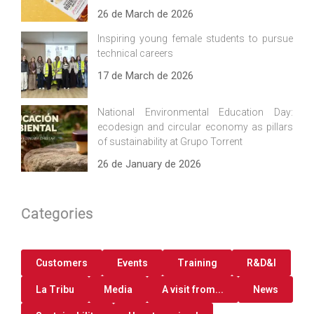
26 de March de 2026
Inspiring young female students to pursue
technical careers
17 de March de 2026
National Environmental Education Day:
ecodesign and circular economy as pillars
of sustainability at Grupo Torrent
26 de January de 2026
Categories
Customers
Events
Training
R&D&I
La Tribu
Media
A visit from...
News