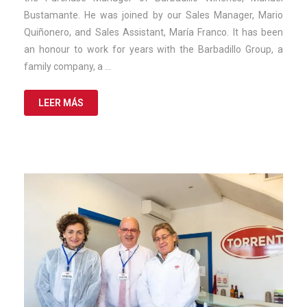
Bustamante. He was joined by our Sales Manager, Mario
Quiñonero, and Sales Assistant, María Franco. It has been
an honour to work for years with the Barbadillo Group, a
family company, a …
LEER MÁS