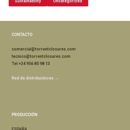
Sustainability
Uncategorized
CONTACTO
comercial@torrentclosures.com
tecnico@torrentclosures.com
Tel +34 956 85 98 13
Red de distribuidores →
PRODUCCIÓN
ESPAÑA