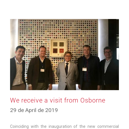
We receive a visit from Osborne
11
29 de April de 2019
de
March
de
Coinciding with the inauguration of the new commercial