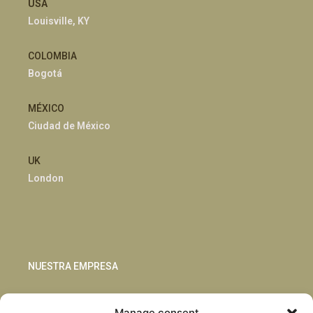
USA
Louisville, KY
COLOMBIA
Bogotá
MÉXICO
Ciudad de México
UK
London
NUESTRA EMPRESA
Sostenibilidad
Manage consent