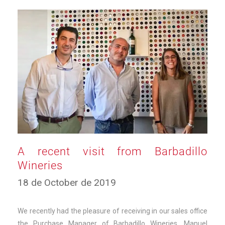
A recent visit from Barbadillo
Wineries
10
18 de October de 2019
de
March
de
We recently had the pleasure of receiving in our sales office
2025
the Purchase Manager of Barbadillo Wineries, Manuel