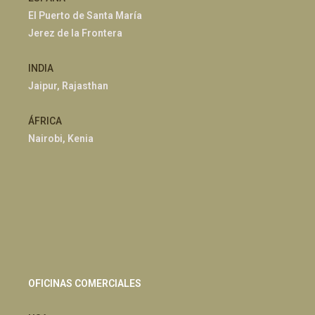
El Puerto de Santa María
Jerez de la Frontera
INDIA
Jaipur, Rajasthan
ÁFRICA
Nairobi, Kenia
OFICINAS COMERCIALES