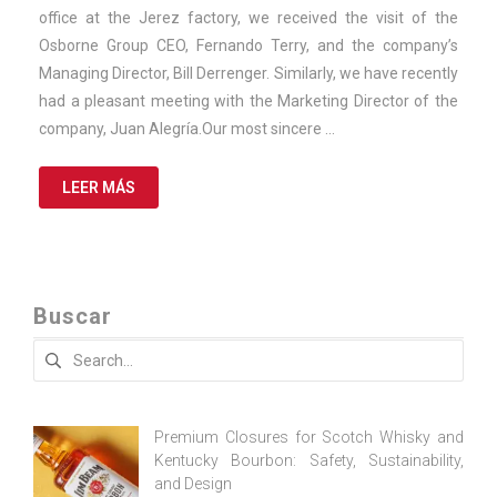
2025
office at the Jerez factory, we received the visit of the
Osborne Group CEO, Fernando Terry, and the company’s
Managing Director, Bill Derrenger. Similarly, we have recently
had a pleasant meeting with the Marketing Director of the
company, Juan Alegría.Our most sincere …
LEER MÁS
Buscar
Search
for:
Premium Closures for Scotch Whisky and
Kentucky Bourbon: Safety, Sustainability,
and Design