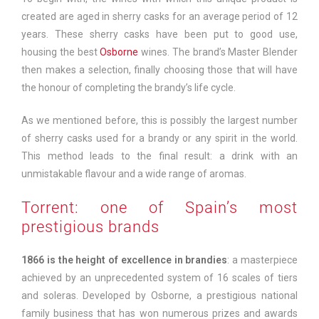
created are aged in sherry casks for an average period of 12
years. These sherry casks have been put to good use,
housing the best
Osborne
wines. The brand’s Master Blender
then makes a selection, finally choosing those that will have
the honour of completing the brandy’s life cycle.
As we mentioned before, this is possibly the largest number
of sherry casks used for a brandy or any spirit in the world.
This method leads to the final result: a drink with an
unmistakable flavour and a wide range of aromas.
Torrent: one of Spain’s most
prestigious brands
1866 is the height of excellence in brandies
: a masterpiece
achieved by an unprecedented system of 16 scales of tiers
and soleras. Developed by Osborne, a prestigious national
family business that has won numerous prizes and awards