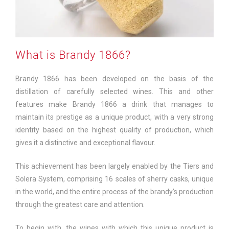
What is Brandy 1866?
Brandy 1866 has been developed on the basis of the
distillation of carefully selected wines. This and other
features make Brandy 1866 a drink that manages to
maintain its prestige as a unique product, with a very strong
identity based on the highest quality of production, which
gives it a distinctive and exceptional flavour.
This achievement has been largely enabled by the Tiers and
Solera System, comprising 16 scales of sherry casks, unique
in the world, and the entire process of the brandy’s production
through the greatest care and attention.
To begin with, the wines with which this unique product is