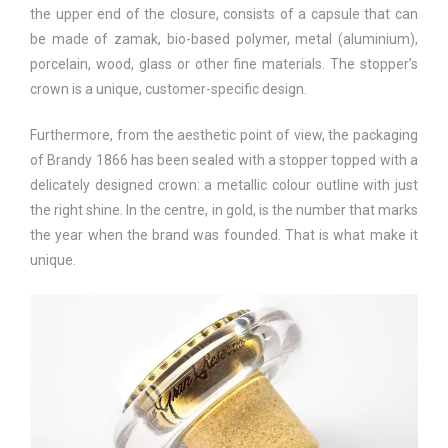
the upper end of the closure, consists of a capsule that can
be made of zamak, bio-based polymer, metal (aluminium),
porcelain, wood, glass or other fine materials. The stopper’s
crown is a unique, customer-specific design.
Furthermore, from the aesthetic point of view, the packaging
of Brandy 1866 has been sealed with a stopper topped with a
delicately designed crown: a metallic colour outline with just
the right shine. In the centre, in gold, is the number that marks
the year when the brand was founded. That is what make it
unique.