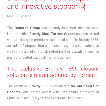
and innovative stopper￼
NEWS
The tribe
The
Osborne Group
has recently launched the exclusive,
limited-edition
Brandy 1866
..
Torrent Group
has been tasked
with providing he premium closure solution for Brandy 1866:
an “ad hoc” stopper that combines design and innovation, as
well as the use of materials noted for their versatility, such as
microgranulated cork, polymer and zamak.
The exclusive Brandy 1866 closure
solution is manufactured by Torrent
The exclusive
Brandy 1866
is created in
the old cellars of
Osborne
,
one of the oldest wine and spirits producers in
Spain, with over 200 years of experience in the field.