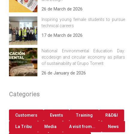
26 de March de 2026
Inspiring young female students to pursue
technical careers
17 de March de 2026
National Environmental Education Day:
ecodesign and circular economy as pillars
of sustainability at Grupo Torrent
26 de January de 2026
Categories
Customers
Events
Training
R&D&I
La Tribu
Media
A visit from...
News