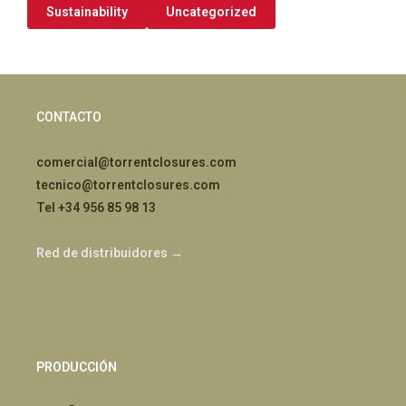
Sustainability
Uncategorized
CONTACTO
comercial@torrentclosures.com
tecnico@torrentclosures.com
Tel +34 956 85 98 13
Red de distribuidores →
PRODUCCIÓN