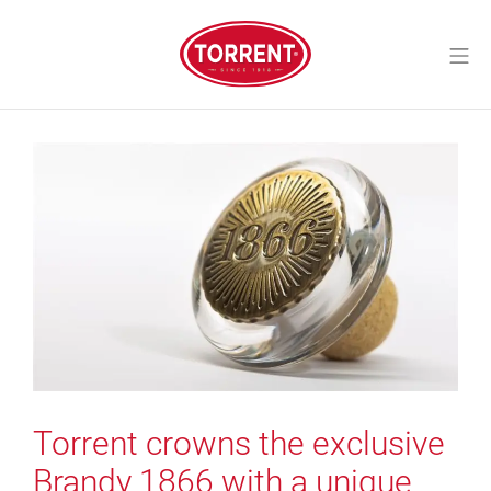
Skip
to
Mo
content
Torrent Closures
Torrent crowns the exclusive
Brandy 1866 with a unique