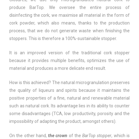
produce BarTop. We oversee the entire process of
disinfecting the cork; we maximise all material in the form of
cork powder, which also means, thanks to the production
process, that we do not generate waste when finishing the
stoppers. This is therefore a 100%-sustainable stopper.
It is an improved version of the traditional cork stopper
because it provides multiple benefits, optimizes the use of
material and produces a more delicate end result.
How is this achieved? The natural microgranulation preserves
the quality of liqueurs and spirits because it maintains the
positive properties of a fine, natural and renewable material
such as natural cork. Its advantage lies in its ability to counter
some disadvantages (TCA, low productivity, porosity and the
impossibility of adapting the product, amongst others).
On the other hand,
the crown
of the
BarTop stopper
, which is