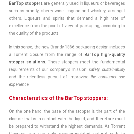
BarTop stoppers
are generally used in liqueurs or beverages
such as brandy, sherry wine, cognac and whiskey, amongst
others. Liqueurs and spirits that demand a high rate of
excellence from the point of view of packaging, according to
the quality of the products.
In this sense, the new Brandy 1866 packaging design includes
a Torrent closure from the range of
BarTop high-quality
stopper solutions
. These stoppers meet the fundamental
requirements of our company’s mission:
safety
,
sustainability
and the relentless pursuit of improving
the consumer use
experience
.
Characteristics of the BarTop stoppers:
On the one hand, the base of the stopper is the part of the
closure that is in contact with the liquid, and therefore must
be prepared to withstand the highest demands. At Torrent
Closures, we use only microgranulated natural cork to