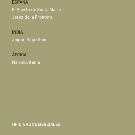
ESPAÑA
El Puerto de Santa María
Jerez de la Frontera
INDIA
Jaipur, Rajasthan
ÁFRICA
Nairobi, Kenia
OFICINAS COMERCIALES