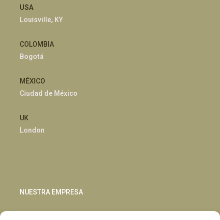
USA
Louisville, KY
COLOMBIA
Bogotá
MÉXICO
Ciudad de México
UK
London
NUESTRA EMPRESA
Sostenibilidad