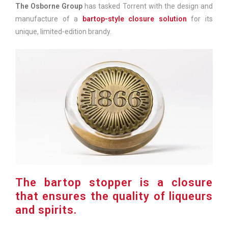
The Osborne Group
has tasked Torrent with the design and
manufacture of a
bartop-style closure solution
for its
unique, limited-edition brandy.
The bartop stopper is a closure
that ensures the quality of liqueurs
and spirits.