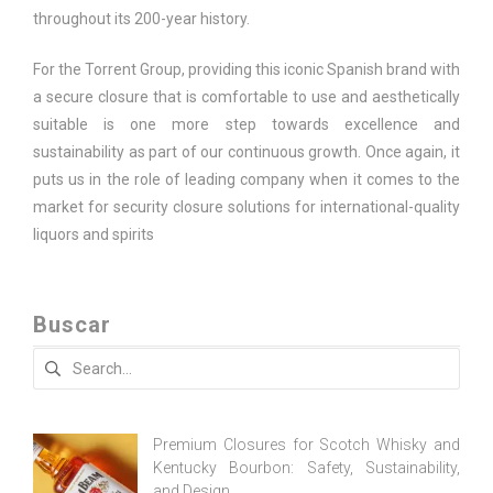
throughout its 200-year history.
For the Torrent Group, providing this iconic Spanish brand with
a secure closure that is comfortable to use and aesthetically
suitable is one more step towards excellence and
sustainability as part of our continuous growth. Once again, it
puts us in the role of leading company when it comes to the
market for security closure solutions for international-quality
liquors and spirits
Buscar
Search
for:
Premium Closures for Scotch Whisky and
Kentucky Bourbon: Safety, Sustainability,
and Design