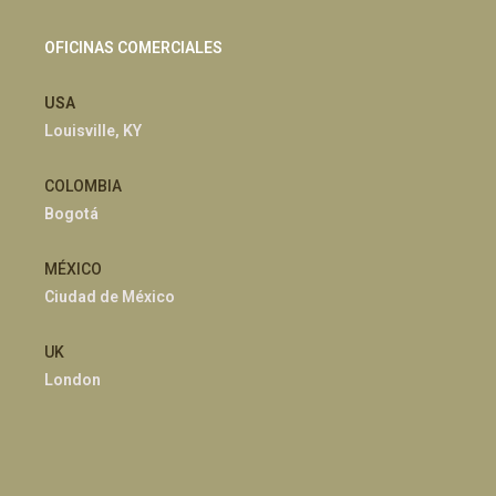
OFICINAS COMERCIALES
USA
Louisville, KY
COLOMBIA
Bogotá
MÉXICO
Ciudad de México
UK
London