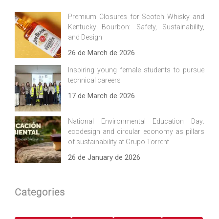
Premium Closures for Scotch Whisky and
Kentucky Bourbon: Safety, Sustainability,
and Design
26 de March de 2026
Inspiring young female students to pursue
technical careers
17 de March de 2026
National Environmental Education Day:
ecodesign and circular economy as pillars
of sustainability at Grupo Torrent
26 de January de 2026
Categories