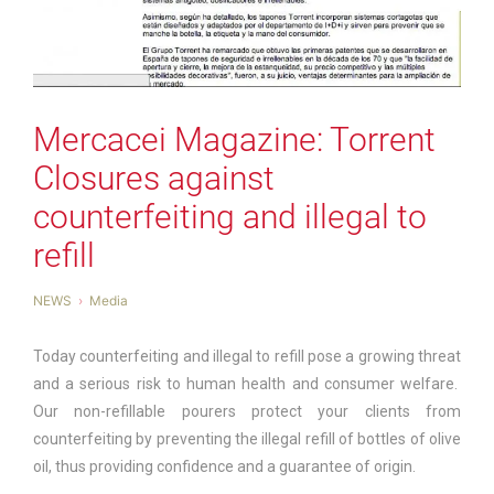
Mercacei Magazine: Torrent
Closures against
counterfeiting and illegal to
refill
NEWS
Media
Today counterfeiting and illegal to refill pose a growing threat
and a serious risk to human health and consumer welfare.
Our non-refillable pourers protect your clients from
counterfeiting by preventing the illegal refill of bottles of olive
oil, thus providing confidence and a guarantee of origin.