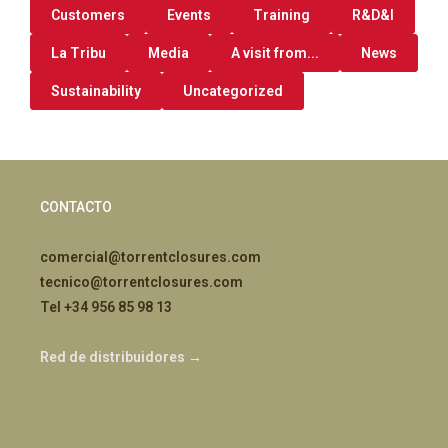
Customers
Events
Training
R&D&I
La Tribu
Media
A visit from...
News
Sustainability
Uncategorized
CONTACTO
comercial@torrentclosures.com
tecnico@torrentclosures.com
Tel +34 956 85 98 13
Red de distribuidores →