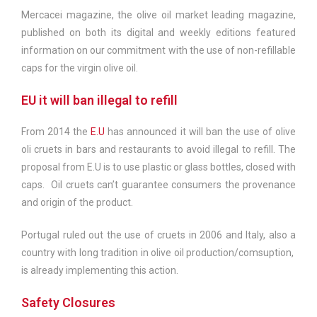
Mercacei magazine, the olive oil market leading magazine,
published on both its digital and weekly editions featured
information on our commitment with the use of non-refillable
caps for the virgin olive oil.
EU it will ban illegal to refill
From 2014 the
E.U
has announced it will ban the use of olive
oli cruets in bars and restaurants to avoid illegal to refill. The
proposal from E.U is to use plastic or glass bottles, closed with
caps. Oil cruets can’t guarantee consumers the provenance
and origin of the product.
Portugal ruled out the use of cruets in 2006 and Italy, also a
country with long tradition in olive oil production/comsuption,
is already implementing this action.
Safety Closures