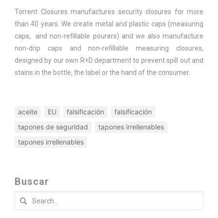
Torrent Closures manufactures security closures for more
than 40 years. We create metal and plastic caps (measuring
caps, and non-refillable pourers) and we also manufacture
non-drip caps and non-refillable measuring closures,
designed by our own R+D department to prevent spill out and
stains in the bottle, the label or the hand of the consumer.
aceite
EU
falsificación
falsificación
tapones de seguridad
tapones irrellenables
tapones irrellenables
Buscar
Search
for: