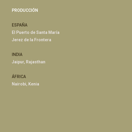
PRODUCCIÓN
ESPAÑA
El Puerto de Santa María
Jerez de la Frontera
INDIA
Jaipur, Rajasthan
ÁFRICA
Nairobi, Kenia