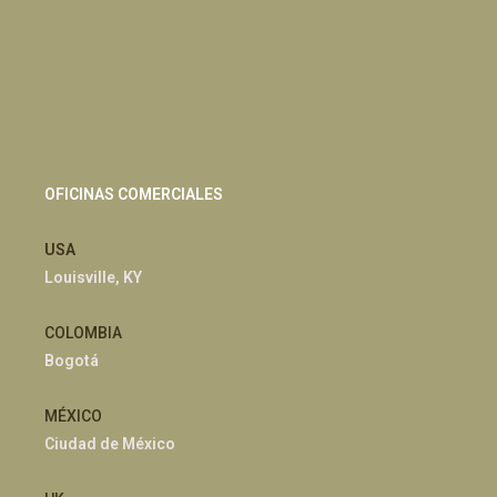
OFICINAS COMERCIALES
USA
Louisville, KY
COLOMBIA
Bogotá
MÉXICO
Ciudad de México