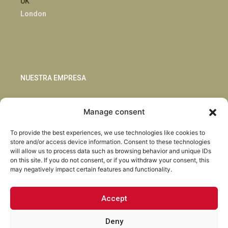
UK
London
NUESTRA EMPRESA
Sostenibilidad
Manage consent
Innovación
Blog
To provide the best experiences, we use technologies like cookies to
Habla con nosotros
store and/or access device information. Consent to these technologies
will allow us to process data such as browsing behavior and unique IDs
on this site. If you do not consent, or if you withdraw your consent, this
may negatively impact certain features and functionality.
Accept
Facebook
Instagram
LinkedIn
Youtube
Deny