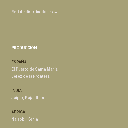
Red de distribuidores →
PRODUCCIÓN
ESPAÑA
El Puerto de Santa María
Jerez de la Frontera
INDIA
Jaipur, Rajasthan
ÁFRICA
Nairobi, Kenia