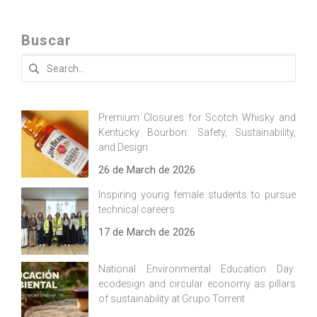
Buscar
Search
for:
Premium Closures for Scotch Whisky and
Kentucky Bourbon: Safety, Sustainability,
and Design
26 de March de 2026
Inspiring young female students to pursue
technical careers
17 de March de 2026
National Environmental Education Day:
ecodesign and circular economy as pillars
of sustainability at Grupo Torrent