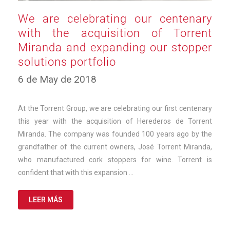
We are celebrating our centenary
with the acquisition of Torrent
Miranda and expanding our stopper
solutions portfolio
10
6 de May de 2018
de
March
de
At the Torrent Group, we are celebrating our first centenary
2025
this year with the acquisition of Herederos de Torrent
Miranda. The company was founded 100 years ago by the
grandfather of the current owners, José Torrent Miranda,
who manufactured cork stoppers for wine. Torrent is
confident that with this expansion …
LEER MÁS