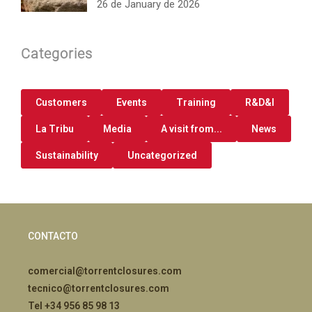
26 de January de 2026
Categories
Customers
Events
Training
R&D&I
La Tribu
Media
A visit from...
News
Sustainability
Uncategorized
CONTACTO
comercial@torrentclosures.com
tecnico@torrentclosures.com
Tel +34 956 85 98 13