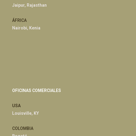
Jaipur, Rajasthan
ÁFRICA
Nairobi, Kenia
OFICINAS COMERCIALES
USA
Louisville, KY
COLOMBIA