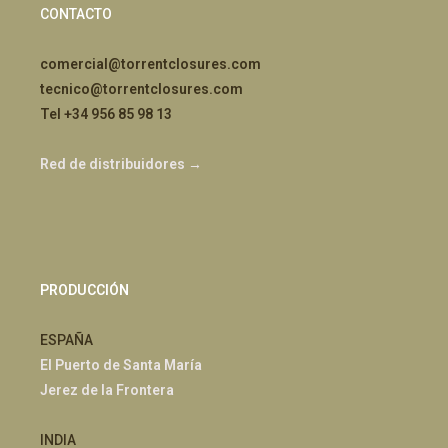
CONTACTO
comercial@torrentclosures.com
tecnico@torrentclosures.com
Tel +34 956 85 98 13
Red de distribuidores →
PRODUCCIÓN
ESPAÑA
El Puerto de Santa María
Jerez de la Frontera
INDIA