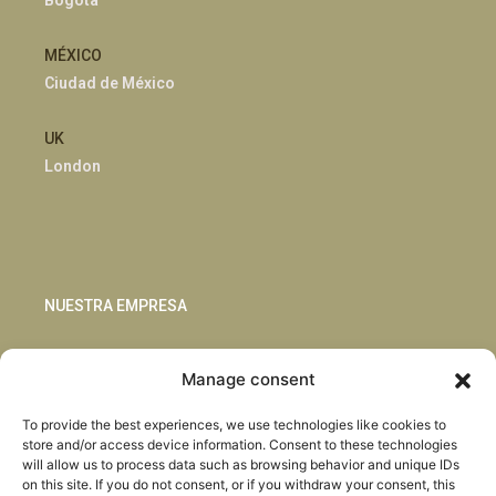
Bogotá
MÉXICO
Ciudad de México
UK
London
NUESTRA EMPRESA
Sostenibilidad
Manage consent
Innovación
Blog
To provide the best experiences, we use technologies like cookies to
Habla con nosotros
store and/or access device information. Consent to these technologies
will allow us to process data such as browsing behavior and unique IDs
on this site. If you do not consent, or if you withdraw your consent, this