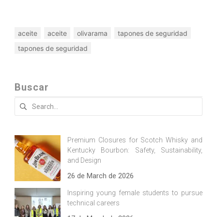
aceite
aceite
olivarama
tapones de seguridad
tapones de seguridad
Buscar
Search
for:
Premium Closures for Scotch Whisky and
Kentucky Bourbon: Safety, Sustainability,
and Design
26 de March de 2026
Inspiring young female students to pursue
technical careers