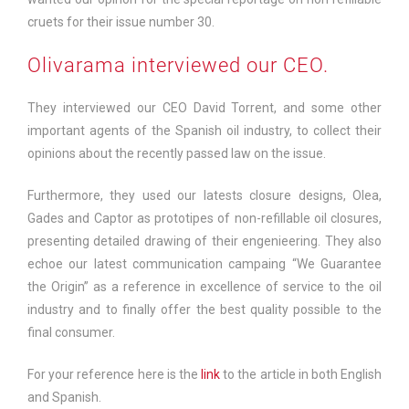
cruets for their issue number 30.
Olivarama interviewed our CEO.
They interviewed our CEO David Torrent, and some other
important agents of the Spanish oil industry, to collect their
opinions about the recently passed law on the issue.
Furthermore, they used our latests closure designs, Olea,
Gades and Captor as prototipes of non-refillable oil closures,
presenting detailed drawing of their engenieering. They also
echoe our latest communication campaing “We Guarantee
the Origin” as a reference in excellence of service to the oil
industry and to finally offer the best quality possible to the
final consumer.
For your reference here is the
link
to the article in both English
and Spanish.