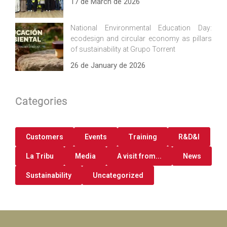
17 de March de 2026
National Environmental Education Day:
ecodesign and circular economy as pillars
of sustainability at Grupo Torrent
26 de January de 2026
Categories
Customers
Events
Training
R&D&I
La Tribu
Media
A visit from...
News
Sustainability
Uncategorized