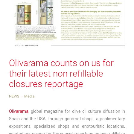
Olivarama counts on us for
their latest non refillable
closures reportage
NEWS
Media
Olivarama
, global magazine for olive oil culture difussion in
Spain and the USA, through gourmet shops, agroalimentary
expositions, specialized shops and enotouristic locations,
wanted our opinon for the special reportage on non refillable