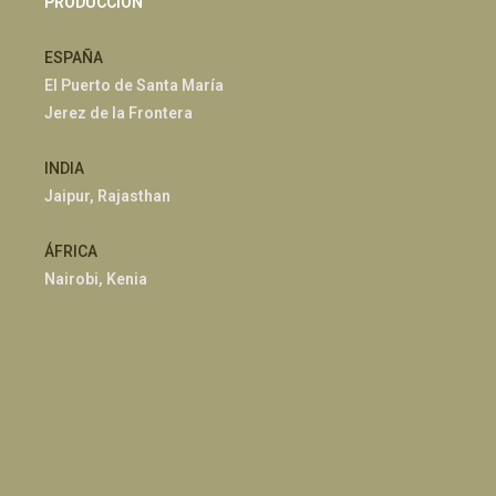
PRODUCCIÓN
ESPAÑA
El Puerto de Santa María
Jerez de la Frontera
INDIA
Jaipur, Rajasthan
ÁFRICA
Nairobi, Kenia