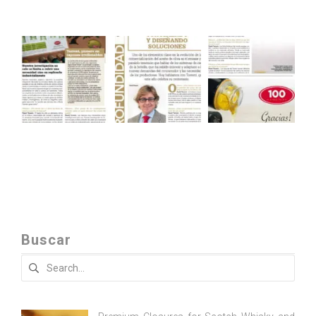
Buscar
Search
for: