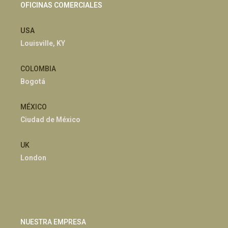
OFICINAS COMERCIALES
USA
Louisville, KY
COLOMBIA
Bogotá
MÉXICO
Ciudad de México
UK
London
NUESTRA EMPRESA