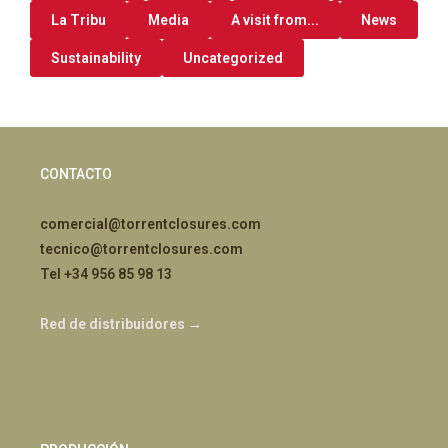
La Tribu
Media
A visit from...
News
Sustainability
Uncategorized
CONTACTO
comercial@torrentclosures.com
tecnico@torrentclosures.com
Tel +34 956 85 98 13
Red de distribuidores →