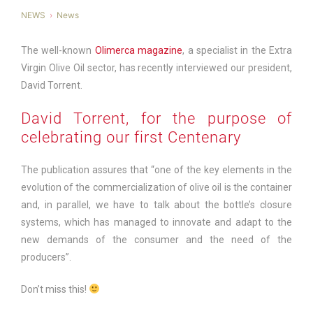
NEWS
News
The well-known
Olimerca magazine
, a specialist in the Extra
Virgin Olive Oil sector, has recently interviewed our president,
David Torrent.
David Torrent, for the purpose of
celebrating our first Centenary
The publication assures that “one of the key elements in the
evolution of the commercialization of olive oil is the container
and, in parallel, we have to talk about the bottle’s closure
systems, which has managed to innovate and adapt to the
new demands of the consumer and the need of the
producers”.
Don’t miss this!