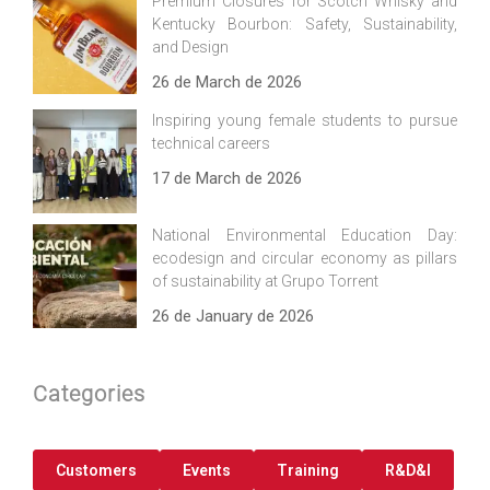
Premium Closures for Scotch Whisky and
Kentucky Bourbon: Safety, Sustainability,
and Design
26 de March de 2026
Inspiring young female students to pursue
technical careers
17 de March de 2026
National Environmental Education Day:
ecodesign and circular economy as pillars
of sustainability at Grupo Torrent
26 de January de 2026
Categories
Customers
Events
Training
R&D&I