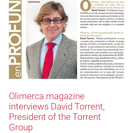
Olimerca magazine
interviews David Torrent,
President of the Torrent
Group