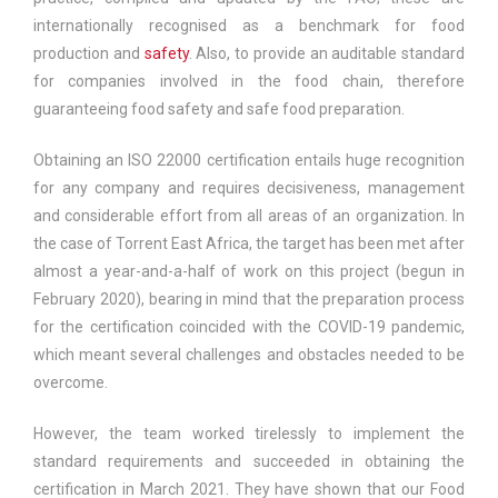
internationally recognised as a benchmark for food
production and
safety
. Also, to provide an auditable standard
for companies involved in the food chain, therefore
guaranteeing food safety and safe food preparation.
Obtaining an ISO 22000 certification entails huge recognition
for any company and requires decisiveness, management
and considerable effort from all areas of an organization. In
the case of Torrent East Africa, the target has been met after
almost a year-and-a-half of work on this project (begun in
February 2020), bearing in mind that the preparation process
for the certification coincided with the COVID-19 pandemic,
which meant several challenges and obstacles needed to be
overcome.
However, the team worked tirelessly to implement the
standard requirements and succeeded in obtaining the
certification in March 2021. They have shown that our Food