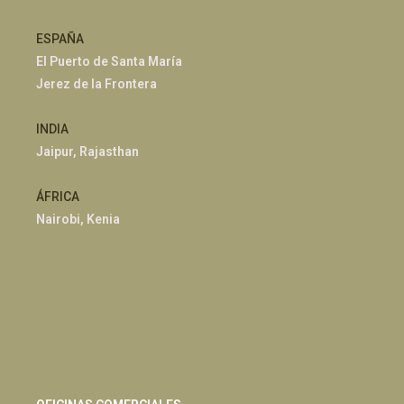
ESPAÑA
El Puerto de Santa María
Jerez de la Frontera
INDIA
Jaipur, Rajasthan
ÁFRICA
Nairobi, Kenia