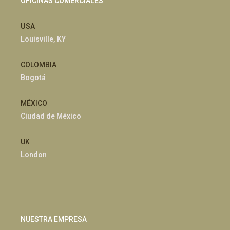
OFICINAS COMERCIALES
USA
Louisville, KY
COLOMBIA
Bogotá
MÉXICO
Ciudad de México
UK
London
NUESTRA EMPRESA