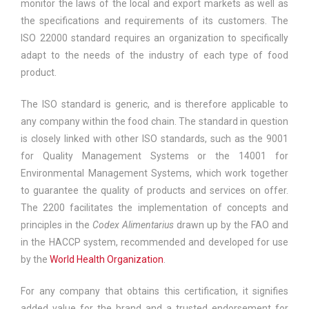
monitor the laws of the local and export markets as well as
the specifications and requirements of its customers. The
ISO 22000 standard requires an organization to specifically
adapt to the needs of the industry of each type of food
product.
The ISO standard is generic, and is therefore applicable to
any company within the food chain. The standard in question
is closely linked with other ISO standards, such as the 9001
for Quality Management Systems or the 14001 for
Environmental Management Systems, which work together
to guarantee the quality of products and services on offer.
The 2200 facilitates the implementation of concepts and
principles in the
Codex Alimentarius
drawn up by the FAO and
in the HACCP system, recommended and developed for use
by the
World Health Organization
.
For any company that obtains this certification, it signifies
added value for the brand and a trusted endorsement for