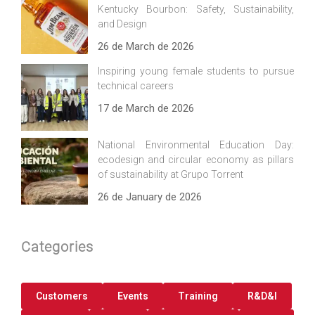
Kentucky Bourbon: Safety, Sustainability,
and Design
26 de March de 2026
Inspiring young female students to pursue
technical careers
17 de March de 2026
National Environmental Education Day:
ecodesign and circular economy as pillars
of sustainability at Grupo Torrent
26 de January de 2026
Categories
Customers
Events
Training
R&D&I