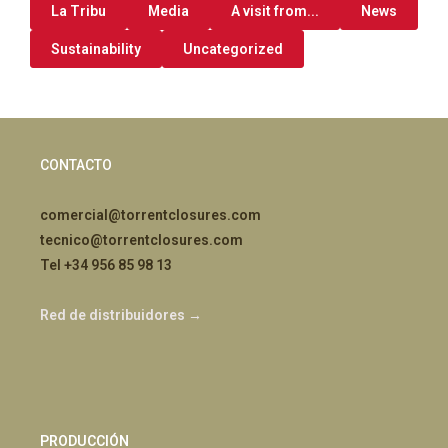
La Tribu
Media
A visit from...
News
Sustainability
Uncategorized
CONTACTO
comercial@torrentclosures.com
tecnico@torrentclosures.com
Tel +34 956 85 98 13
Red de distribuidores →
PRODUCCIÓN