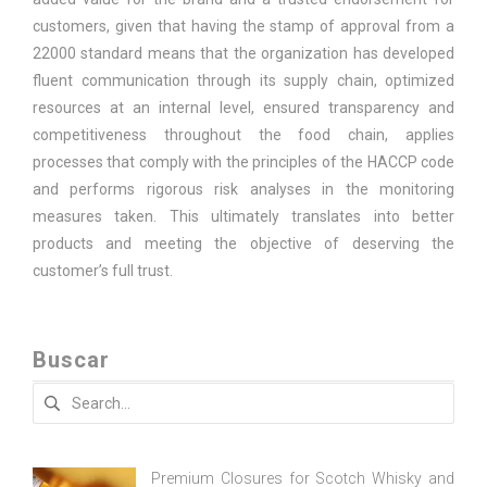
customers, given that having the stamp of approval from a
22000 standard means that the organization has developed
fluent communication through its supply chain, optimized
resources at an internal level, ensured transparency and
competitiveness throughout the food chain, applies
processes that comply with the principles of the HACCP code
and performs rigorous risk analyses in the monitoring
measures taken. This ultimately translates into better
products and meeting the objective of deserving the
customer’s full trust.
Buscar
Search
for:
Premium Closures for Scotch Whisky and