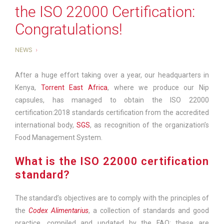
the ISO 22000 Certification:
Congratulations!
NEWS
After a huge effort taking over a year, our headquarters in
Kenya,
Torrent East Africa
, where we produce our Nip
capsules, has managed to obtain the ISO 22000
certification:2018 standards certification from the accredited
international body,
SGS
,
as recognition of the organization’s
Food Management System.
What is the ISO 22000 certification
standard?
The standard’s objectives are to comply with the principles of
the
Codex Alimentarius
, a collection of standards and good
practice, compiled and updated by the FAO; these are