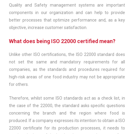
Quality and Safety management systems are important
components in our organization and can help to provide
better processes that optimize performance and, as a key
objective, increase customer satisfaction.
What does being ISO 22000 certified mean?
Unlike other ISO certifications, the ISO 22000 standard does
not set the same and mandatory requirements for all
companies, as the standards and procedures required for
high-risk areas of one food industry may not be appropriate
for others.
Therefore, whilst some ISO standards act as a check list, in
the case of the 22000, the standard asks specific questions
concerning the branch and the region where food is
produced. If a company expresses its intention to obtain a ISO
22000 certificate for its production processes, it needs to