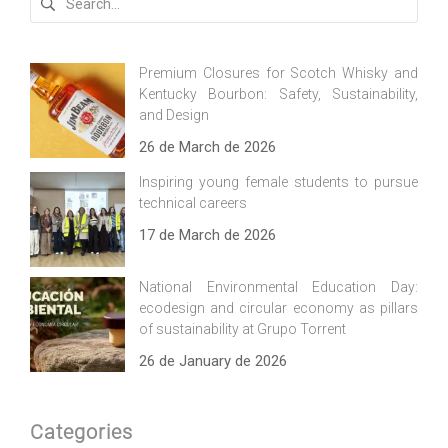
for:
Premium Closures for Scotch Whisky and
Kentucky Bourbon: Safety, Sustainability,
and Design
26 de March de 2026
Inspiring young female students to pursue
technical careers
17 de March de 2026
National Environmental Education Day:
ecodesign and circular economy as pillars
of sustainability at Grupo Torrent
26 de January de 2026
Categories