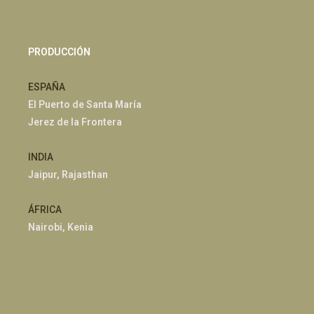
PRODUCCIÓN
ESPAÑA
El Puerto de Santa María
Jerez de la Frontera
INDIA
Jaipur, Rajasthan
ÁFRICA
Nairobi, Kenia