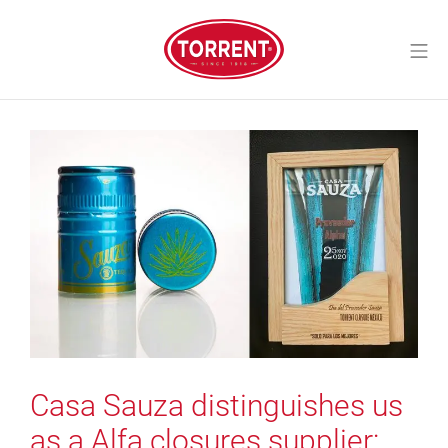
Skip
to
Mo
content
Torrent Closures
Casa Sauza distinguishes us
as a Alfa closures supplier: