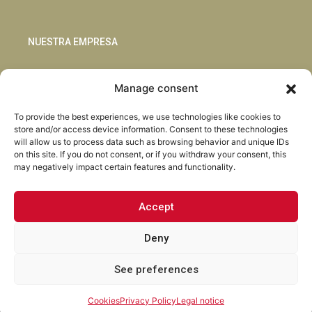
NUESTRA EMPRESA
Sostenibilidad
Manage consent
Innovación
Blog
To provide the best experiences, we use technologies like cookies to
Habla con nosotros
store and/or access device information. Consent to these technologies
will allow us to process data such as browsing behavior and unique IDs
on this site. If you do not consent, or if you withdraw your consent, this
may negatively impact certain features and functionality.
Accept
Facebook
Instagram
LinkedIn
Youtube
Deny
See preferences
Torrent Closures · Todos los derechos reservados ·
Política de
Privacidad
·
Aviso Legal
·
Cookies
·
Canal Abierto.
Cookies
Privacy Policy
Legal notice