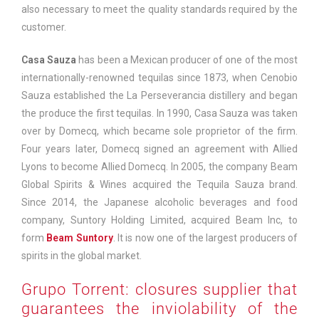
also necessary to meet the quality standards required by the
customer.
Casa Sauza
has been a Mexican producer of one of the most
internationally-renowned tequilas since 1873, when Cenobio
Sauza established the La Perseverancia distillery and began
the produce the first tequilas. In 1990, Casa Sauza was taken
over by Domecq, which became sole proprietor of the firm.
Four years later, Domecq signed an agreement with Allied
Lyons to become Allied Domecq. In 2005, the company Beam
Global Spirits & Wines acquired the Tequila Sauza brand.
Since 2014, the Japanese alcoholic beverages and food
company, Suntory Holding Limited, acquired Beam Inc, to
form
Beam Suntory
. It is now one of the largest producers of
spirits in the global market.
Grupo Torrent: closures supplier that
guarantees the inviolability of the