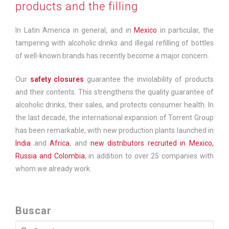
products and the filling
In Latin America in general, and in
Mexico
in particular, the
tampering with alcoholic drinks and illegal refilling of bottles
of well-known brands has recently become a major concern.
Our
safety closures
guarantee the inviolability of products
and their contents. This strengthens the quality guarantee of
alcoholic drinks, their sales, and protects consumer health. In
the last decade, the international expansion of Torrent Group
has been remarkable, with new production plants launched in
India
and
Africa
, and
new distributors recruited in Mexico,
Russia and Colombia
, in addition to over 25 companies with
whom we already work.
Buscar
Search