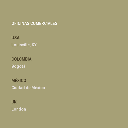
OFICINAS COMERCIALES
USA
Louisville, KY
COLOMBIA
Bogotá
MÉXICO
Ciudad de México
UK
London