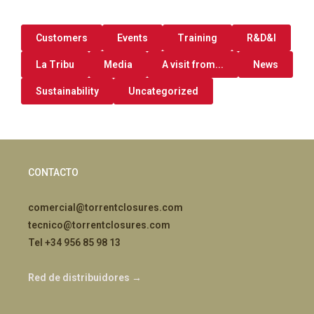
Customers
Events
Training
R&D&I
La Tribu
Media
A visit from...
News
Sustainability
Uncategorized
CONTACTO
comercial@torrentclosures.com
tecnico@torrentclosures.com
Tel +34 956 85 98 13
Red de distribuidores →