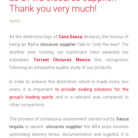
Thank you very much!
NEWS
As the distinctive logo of
Casa Sauza
declares, the honour of
being an Alpha
closures supplier
falls to “only the best”. For
another year running, our customers have awarded our
subsidiary
Torrent Closures Mexico
this recognition,
following an exhaustive quality study of our products.
In order to achieve this distinction, which is made every two
years, it is important
to provide sealing solutions for the
group’s leading spirits
and in a relevant way compared to
other competitors.
The process of continuous assessment carried out by
Sauza
tequila
to award
closures supplier
the Alfa prize involves
optimizing delivery times, documentation and logistics. It is