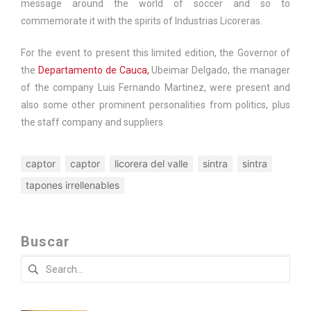
message around the world of soccer and so to
commemorate it with the spirits of
Industrias Licoreras
.
For the event to present this limited edition, the Governor of
the
Departamento de Cauca,
Ubeimar Delgado, the manager
of the company Luis Fernando Martinez, were present and
also some other prominent personalities from politics, plus
the staff company and suppliers.
captor
captor
licorera del valle
sintra
sintra
tapones irrellenables
Buscar
Search
for: