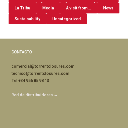
La Tribu
Media
A visit from...
News
Sustainability
Uncategorized
CONTACTO
comercial@torrentclosures.com
tecnico@torrentclosures.com
Tel +34 956 85 98 13
Red de distribuidores →