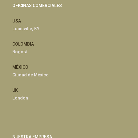
OFICINAS COMERCIALES
USA
Louisville, KY
COLOMBIA
Bogotá
MÉXICO
Ciudad de México
UK
London
NUESTRA EMPRESA