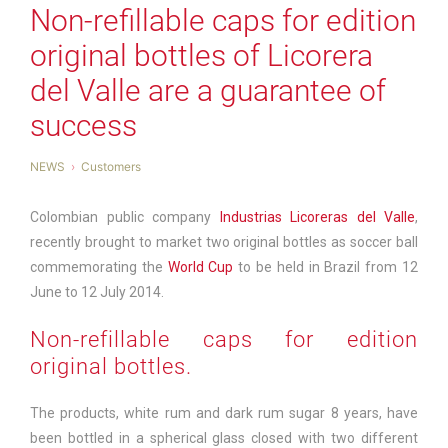
Non-refillable caps for edition
original bottles of Licorera
del Valle are a guarantee of
success
NEWS
Customers
Colombian public company
Industrias Licoreras del Valle
,
recently brought to market two original bottles as soccer ball
commemorating the
World Cup
to be held in Brazil from 12
June to 12 July 2014.
Non-refillable caps for edition
original bottles.
The products, white rum and dark rum sugar 8 years, have
been bottled in a spherical glass closed with two different