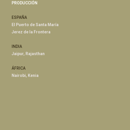
PRODUCCIÓN
ESPAÑA
El Puerto de Santa María
Jerez de la Frontera
INDIA
Jaipur, Rajasthan
ÁFRICA
Nairobi, Kenia