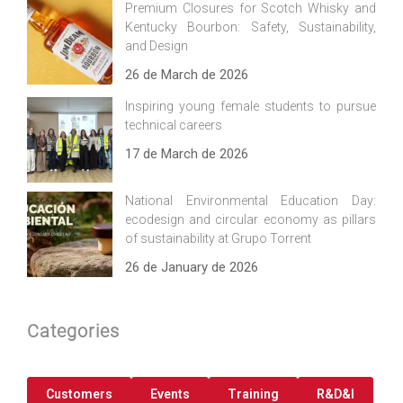
Premium Closures for Scotch Whisky and
Kentucky Bourbon: Safety, Sustainability,
and Design
26 de March de 2026
Inspiring young female students to pursue
technical careers
17 de March de 2026
National Environmental Education Day:
ecodesign and circular economy as pillars
of sustainability at Grupo Torrent
26 de January de 2026
Categories
Customers
Events
Training
R&D&I