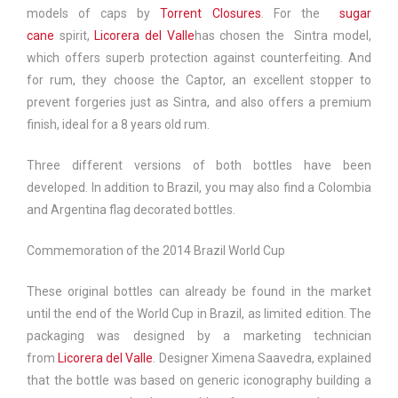
models of caps by
Torrent Closures
. For the
sugar
cane
spirit,
Licorera del Valle
has chosen the
Sintra
model,
which offers superb protection against counterfeiting. And
for rum, they choose the
Captor
, an excellent stopper to
prevent forgeries just as Sintra, and also offers a premium
finish, ideal for a 8 years old rum.
Three different versions of both bottles have been
developed. In addition to Brazil, you may also find a Colombia
and Argentina flag decorated bottles.
Commemoration of the 2014 Brazil World Cup
These original bottles can already be found in the market
until the end of the World Cup in Brazil, as limited edition. The
packaging was designed by a marketing technician
from
Licorera del Valle
. Designer Ximena Saavedra, explained
that the bottle was based on generic iconography building a