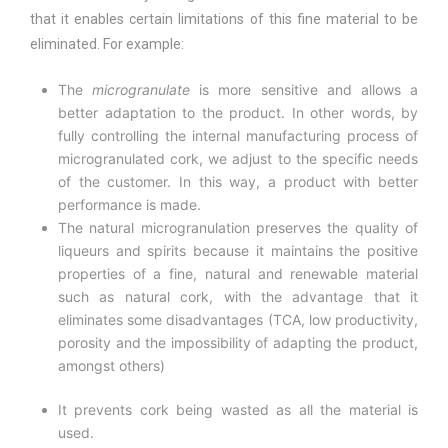
that it enables certain limitations of this fine material to be
eliminated. For example:
The
microgranulate
is more sensitive and allows a
better adaptation to the product. In other words, by
fully controlling the internal manufacturing process of
microgranulated cork, we adjust to the specific needs
of the customer. In this way, a product with better
performance is made.
The natural microgranulation preserves the quality of
liqueurs and spirits because it maintains the positive
properties of a fine, natural and renewable material
such as natural cork, with the advantage that it
eliminates some disadvantages (TCA, low productivity,
porosity and the impossibility of adapting the product,
amongst others)
It prevents cork being wasted as all the material is
used.