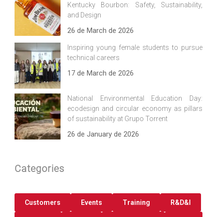
Kentucky Bourbon: Safety, Sustainability,
and Design
26 de March de 2026
Inspiring young female students to pursue
technical careers
17 de March de 2026
National Environmental Education Day:
ecodesign and circular economy as pillars
of sustainability at Grupo Torrent
26 de January de 2026
Categories
Customers
Events
Training
R&D&I