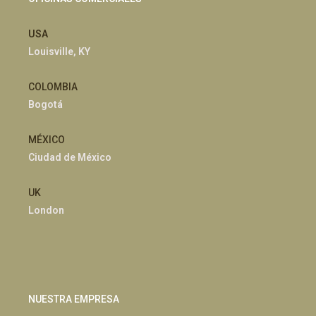
USA
Louisville, KY
COLOMBIA
Bogotá
MÉXICO
Ciudad de México
UK
London
NUESTRA EMPRESA