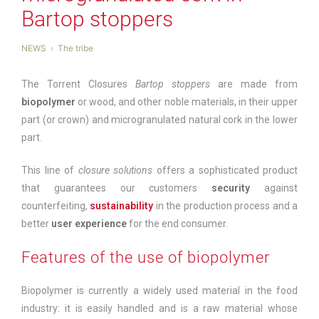
Bartop stoppers
NEWS
The tribe
The Torrent Closures
Bartop stoppers
are made from
biopolymer
or wood, and other noble materials, in their upper
part (or crown) and microgranulated natural cork in the lower
part.
This line of
closure solutions
offers a sophisticated product
that guarantees our customers
security
against
counterfeiting,
sustainability
in the production process and a
better
user experience
for the end consumer.
Features of the use of biopolymer
Biopolymer is currently a widely used material in the food
industry: it is easily handled and is a raw material whose