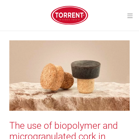
Skip
to
Mo
content
Torrent Closures
The use of biopolymer and
microgranulated cork in