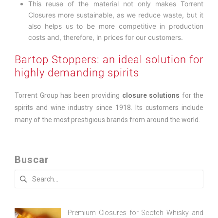
This reuse of the material not only makes Torrent
Closures more sustainable, as we reduce waste, but it
also helps us to be more competitive in production
costs and, therefore, in prices for our customers.
Bartop Stoppers: an ideal solution for
highly demanding spirits
Torrent Group has been providing
closure solutions
for the
spirits and wine industry since 1918. Its customers include
many of the most prestigious brands from around the world.
Buscar
Search
for:
Premium Closures for Scotch Whisky and