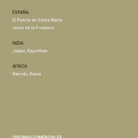
ESPAÑA
El Puerto de Santa María
Jerez de la Frontera
INDIA
Jaipur, Rajasthan
ÁFRICA
Nairobi, Kenia
OFICINAS COMERCIALES