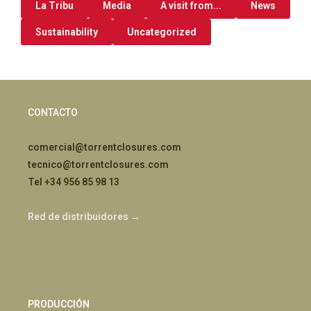
La Tribu
Media
A visit from...
News
Sustainability
Uncategorized
CONTACTO
comercial@torrentclosures.com
tecnico@torrentclosures.com
Tel +34 956 85 98 13
Red de distribuidores →
PRODUCCIÓN