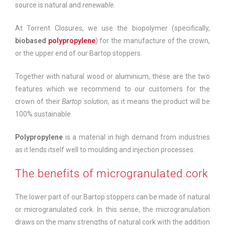
source is natural and
renewable
.
At Torrent Closures, we use the biopolymer (specifically,
biobased
polypropylene
) for the manufacture of the crown,
or the upper end of our Bartop stoppers.
Together with natural wood or aluminium, these are the two
features which we recommend to our customers for the
crown of their
Bartop solution
, as it means the product will be
100% sustainable.
Polypropylene
is a material in high demand from industries
as it lends itself well to moulding and injection processes.
The benefits of microgranulated cork
The lower part of our Bartop stoppers can be made of natural
or microgranulated cork. In this sense, the microgranulation
draws on the many strengths of natural cork with the addition