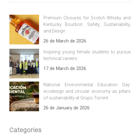
Premium Closures for Scotch Whisky and
Kentucky Bourbon: Safety, Sustainability,
and Design
26 de March de 2026
Inspiring young female students to pursue
technical careers
17 de March de 2026
National Environmental Education Day:
ecodesign and circular economy as pillars
of sustainability at Grupo Torrent
26 de January de 2026
Categories