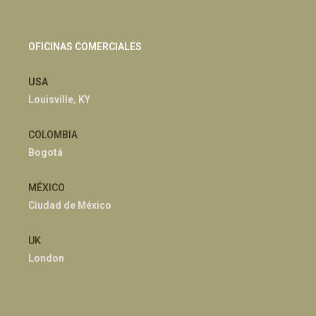
OFICINAS COMERCIALES
USA
Louisville, KY
COLOMBIA
Bogotá
MÉXICO
Ciudad de México
UK
London