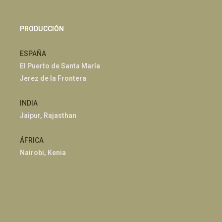
PRODUCCIÓN
ESPAÑA
El Puerto de Santa María
Jerez de la Frontera
INDIA
Jaipur, Rajasthan
ÁFRICA
Nairobi, Kenia