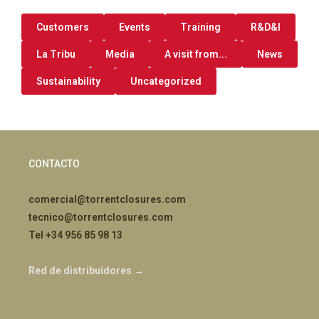
Customers
Events
Training
R&D&I
La Tribu
Media
A visit from...
News
Sustainability
Uncategorized
CONTACTO
comercial@torrentclosures.com
tecnico@torrentclosures.com
Tel +34 956 85 98 13
Red de distribuidores →