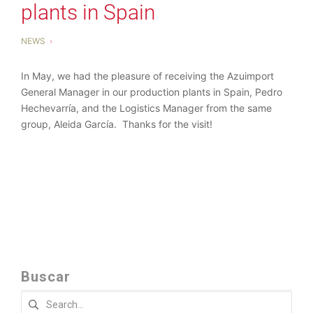
plants in Spain
NEWS
In May, we had the pleasure of receiving the Azuimport
General Manager in our production plants in Spain, Pedro
Hechevarría, and the Logistics Manager from the same
group, Aleida García. Thanks for the visit!
Buscar
Search
for: