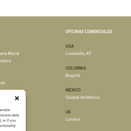
OFICINAS COMERCIALES
USA
anta María
Louisville, KY
ontera
COLOMBIA
Bogotá
han
MÉXICO
Ciudad de México
 and/or
UK
process data
London
 or if you
ctionality.