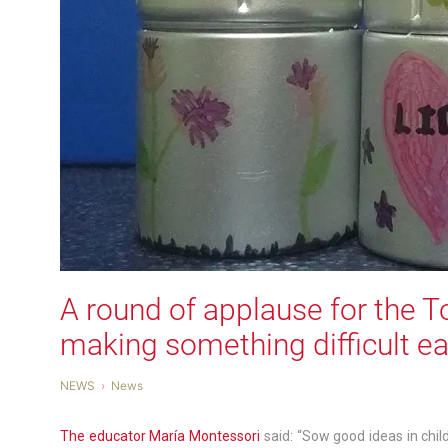
A round of applause for the Tor
making something difficult e
NEWS
News
The educator María Montessori
said: “Sow good ideas in chi