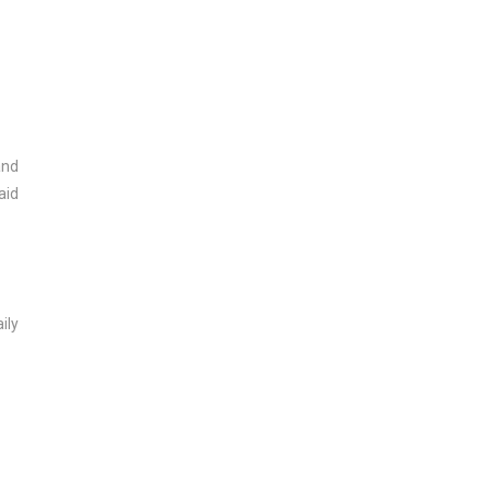
and
aid
ily