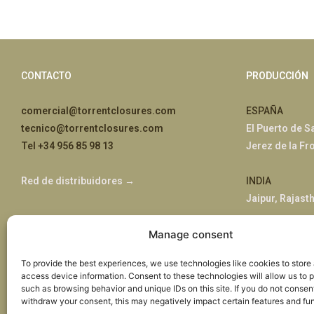
CONTACTO
PRODUCCIÓN
comercial@torrentclosures.com
ESPAÑA
tecnico@torrentclosures.com
El Puerto de S
Tel +34 956 85 98 13
Jerez de la Fr
Red de distribuidores →
INDIA
Jaipur, Rajast
Manage consent
ÁFRICA
Nairobi, Kenia
To provide the best experiences, we use technologies like cookies to store
access device information. Consent to these technologies will allow us to 
such as browsing behavior and unique IDs on this site. If you do not consent,
withdraw your consent, this may negatively impact certain features and fun