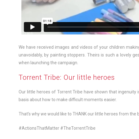
We have received images and videos of your children making
unavoidably, by painting stoppers. Theirs is such a lovely ges
when launching the campaign.
Torrent Tribe: Our little heroes
Our little heroes of Torrent Tribe have shown that ingenuity is
basis about how to make difficult moments easier.
That’s why we would like to THANK our little heroes from the 
#ActionsThatMatter #TheTorrentTribe