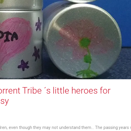
rent Tribe ´s little heroes for
asy
ldren, even though they may not understand them… The passing years w