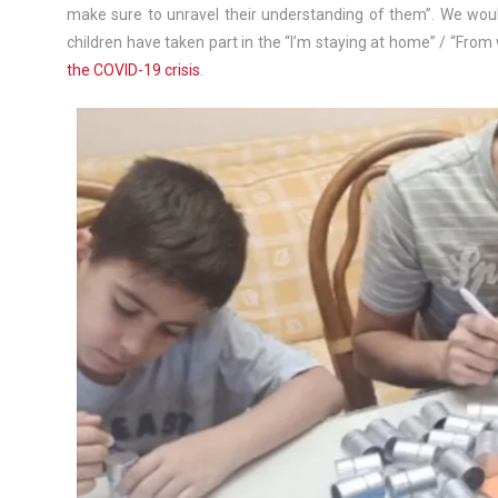
make sure to unravel their understanding of them”. We would
children have taken part in the “I’m staying at home” / “Fr
the COVID-19 crisis
.