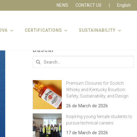
NEWS
CONTACT US
|
English
OVA
CERTIFICATIONS
SUSTAINABILITY
Buscar
Search
for:
Premium Closures for Scotch
Whisky and Kentucky Bourbon:
Safety, Sustainability, and Design
26 de March de 2026
Inspiring young female students to
pursue technical careers
17 de March de 2026