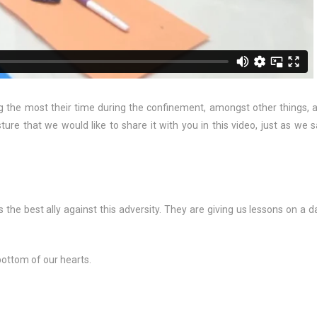
 the most their time during the confinement, amongst other things, 
ture that we would like to share it with you in this video, just as we s
 the best ally against this adversity. They are giving us lessons on a da
bottom of our hearts.