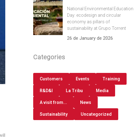
National Environmental Education
Day: ecodesign and circular
economy as pillars of
sustainability at Grupo Torrent
26 de January de 2026
Categories
Customers
Events
Training
R&D&I
La Tribu
Media
A visit from...
News
Sustainability
Uncategorized
ill