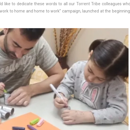
 like to dedicate these words to all our Torrent Tribe colleagues wh
om work to home and home to work” campaign, launched at the beginning