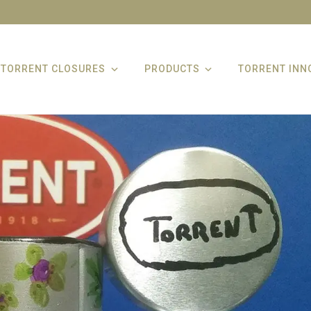
TORRENT CLOSURES
PRODUCTS
TORRENT INN