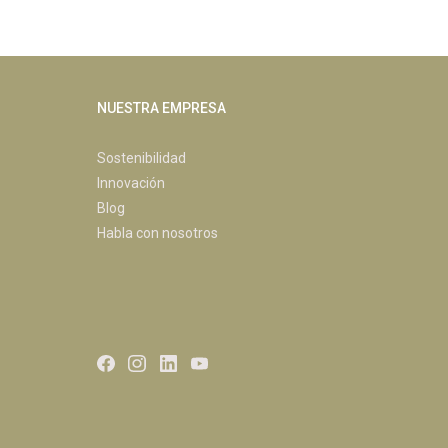
NUESTRA EMPRESA
Sostenibilidad
Innovación
Blog
Habla con nosotros
Facebook
Instagram
LinkedIn
Youtube